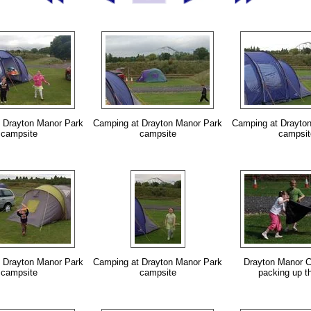
 Drayton Manor Park
Camping at Drayton Manor Park
Camping at Drayto
campsite
campsite
campsit
 Drayton Manor Park
Camping at Drayton Manor Park
Drayton Manor C
campsite
campsite
packing up th