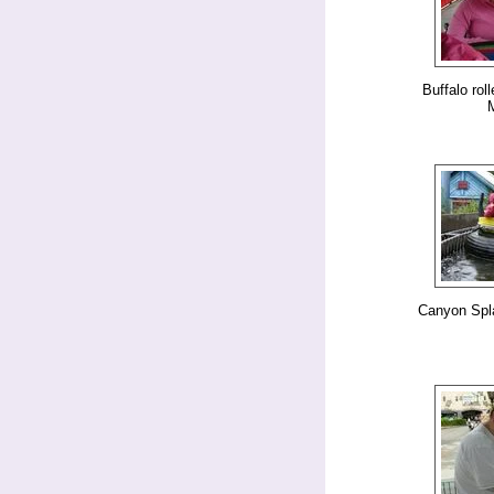
Buffalo rol
Canyon Spl