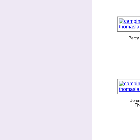
Percy
Jerem
Th