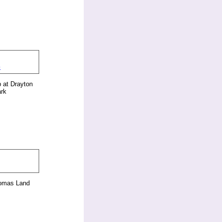
 at Drayton
rk
homas Land