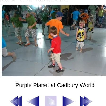
Purple Planet at Cadbury World