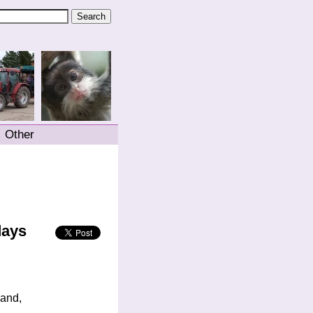
Other
days
land,