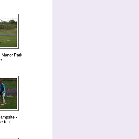
n Manor Park
e
ampsite -
e tent