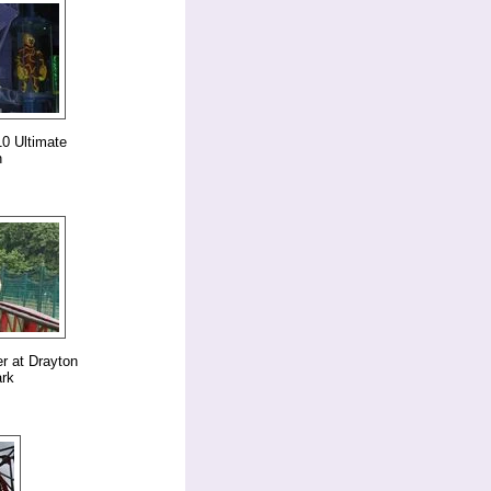
0 Ultimate
n
er at Drayton
rk