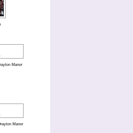
e
rayton Manor
Drayton Manor