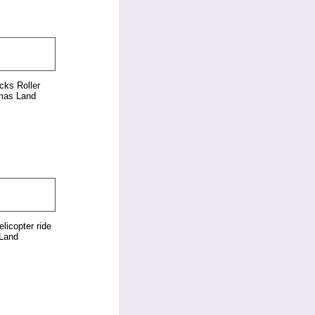
cks Roller
mas Land
elicopter ride
Land