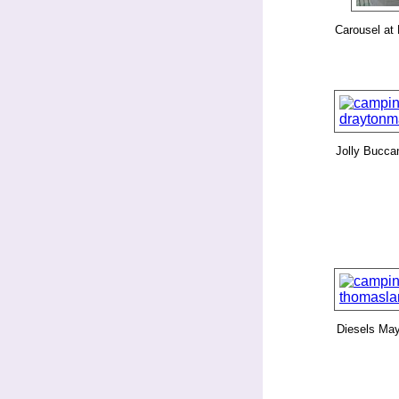
Carousel at
Jolly Bucca
Diesels Ma