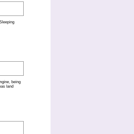
Sleeping
ngine, being
mas land