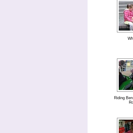
Whi
Riding Ben
Ro