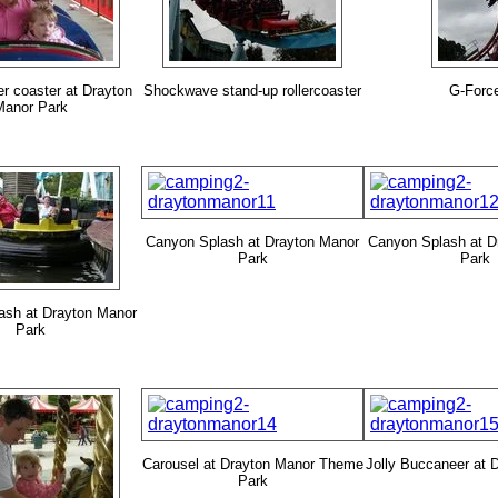
ler coaster at Drayton
Shockwave stand-up rollercoaster
G-Forc
Manor Park
Canyon Splash at Drayton Manor
Canyon Splash at D
Park
Park
ash at Drayton Manor
Park
Carousel at Drayton Manor Theme
Jolly Buccaneer at 
Park