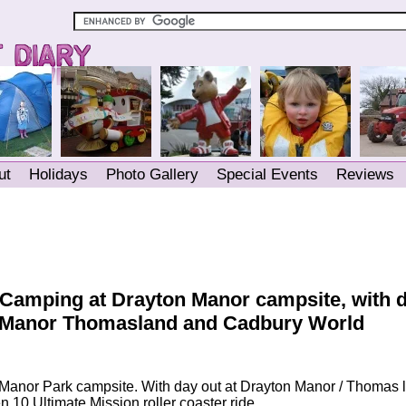
ut
Holidays
Photo Gallery
Special Events
Reviews
 Camping at Drayton Manor campsite, with 
onManor Thomasland and Cadbury World
Manor Park campsite. With day out at Drayton Manor / Thomas 
 10 Ultimate Mission roller coaster ride.