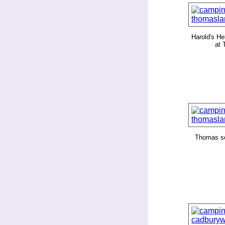
Harold's Hel
at
Thomas s