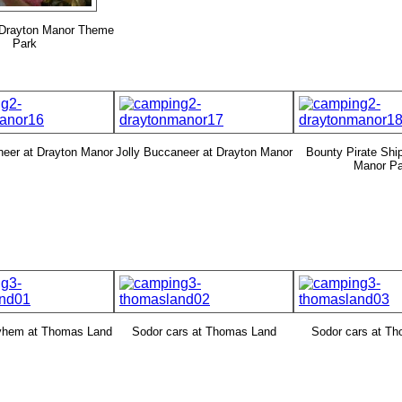
 Drayton Manor Theme
Park
neer at Drayton Manor
Jolly Buccaneer at Drayton Manor
Bounty Pirate Ship
Manor Pa
yhem at Thomas Land
Sodor cars at Thomas Land
Sodor cars at T