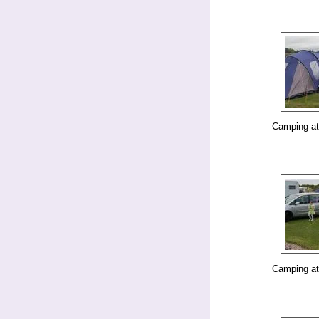
Camping at
Camping at