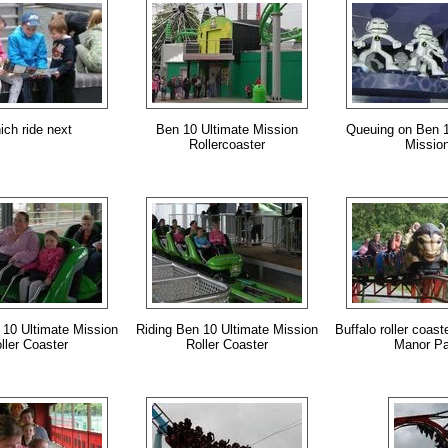
ch ride next
Ben 10 Ultimate Mission
Queuing on Ben 1
Rollercoaster
Missio
 10 Ultimate Mission
Riding Ben 10 Ultimate Mission
Buffalo roller coast
ller Coaster
Roller Coaster
Manor Pa