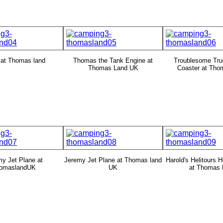
 at Thomas land
Thomas the Tank Engine at
Troublesome Tru
Thomas Land UK
Coaster at Tho
y Jet Plane at
Jeremy Jet Plane at Thomas land
Harold's Helitours H
omaslandUK
UK
at Thomas 