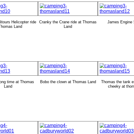
itours Helicopter ride
Cranky the Crane ride at Thomas
James Engine 
 Thomas Land
Land
ong time at Thomas
Bobo the clown at Thomas Land
Thomas the tank e
Land
cheeky at tho