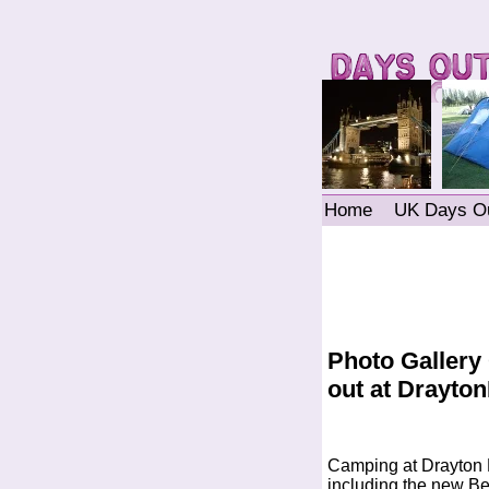
Home
UK Days O
Photo Gallery
out at Drayt
Camping at Drayton 
including the new Ben