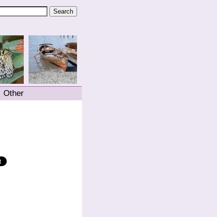
Other