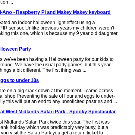
ion ...
i-Ano - Raspberry Pi and Makey Makey keyboard
ated an indoor halloween light effect using a
PIR sensor. Unlike previous years my children weren't
aking this one, which is because my 9 year old daughter
lloween Party
rs we've been having a Halloween party for our kids to
around. We have the usual party games, but this year
ngs a bit different. The first thing was ...
Eggs to under 18s
are on a big crack down at the moment. I came across
cal shop.Preventing the sale of flour and eggs to under-
y this will put an end to any unsolicited pastries and ...
at West Midlands Safari Park - Spooky Spectacular
 Midlands Safari Park twice this year. The first was
ank holiday which was predictably very busy, but a
u visit the Safari Park you get a return ticket to ...