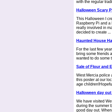
with the regular tradit
Halloween Scary P
This Halloween I cre
Raspberry Pi and a 
really involved in m
decided to create ...
Haunted House Ha
For the last few yea
bring some friends 
wanted to do some thi
Sale of Flour and 
West Mercia police 
this poster at our lo
age children!Hopefull
Halloween day out 
We have visited West
during the summer b
good day out. When yo