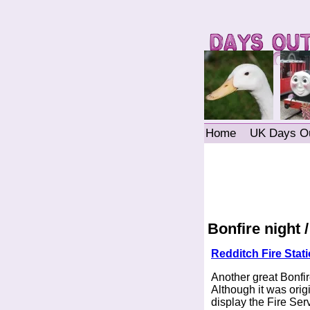
Home
UK Days O
Bonfire night 
Redditch Fire Stat
Another great Bonfir
Although it was orig
display the Fire Ser