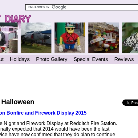
ut
Holidays
Photo Gallery
Special Events
Reviews
/ Halloween
ion Bonfire and Firework Display 2015
e Night and Firework Display at Redditch Fire Station.
inally expected that 2014 would have been the last
vice have now confirmed that they do plan to continue