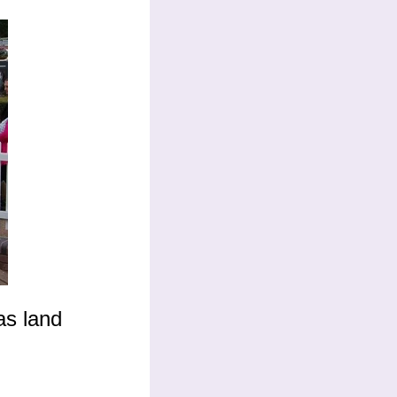
as land