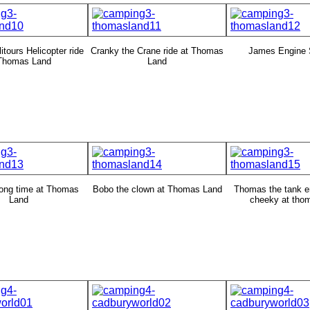
itours Helicopter ride
Cranky the Crane ride at Thomas
James Engine 
 Thomas Land
Land
ong time at Thomas
Bobo the clown at Thomas Land
Thomas the tank e
Land
cheeky at tho