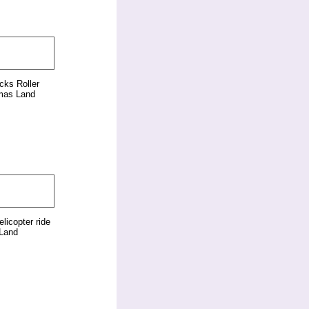
cks Roller
mas Land
elicopter ride
Land