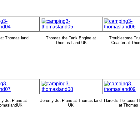
 at Thomas land
Thomas the Tank Engine at
Troublesome Tru
Thomas Land UK
Coaster at Tho
y Jet Plane at
Jeremy Jet Plane at Thomas land
Harold's Helitours H
omaslandUK
UK
at Thomas 