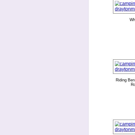
Whi
Riding Ben
Ro