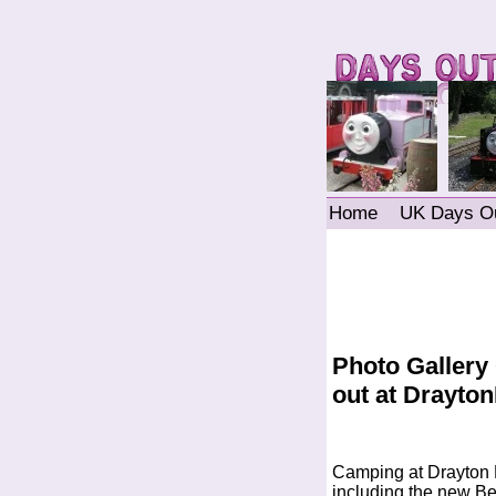
Home
UK Days O
Photo Gallery
out at Drayt
Camping at Drayton 
including the new Ben