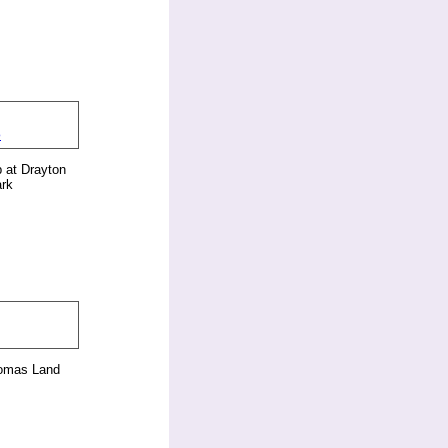
 at Drayton
rk
homas Land