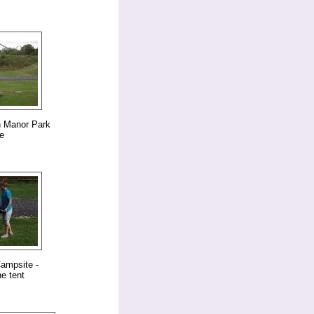
n Manor Park
e
ampsite -
e tent