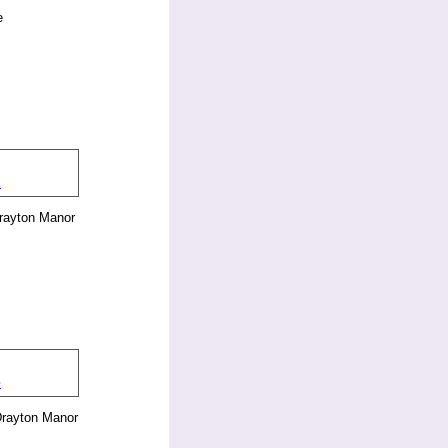
e
rayton Manor
Drayton Manor