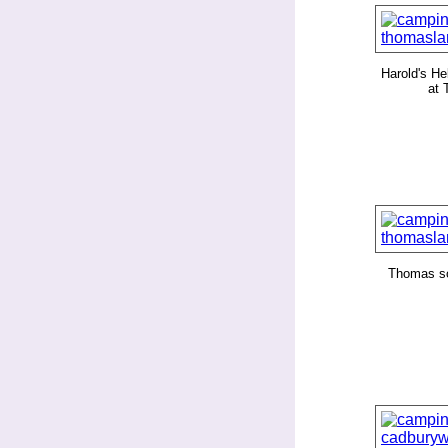
Harold's Hel
at
Thomas s