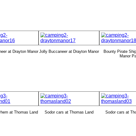
neer at Drayton Manor
Jolly Buccaneer at Drayton Manor
Bounty Pirate Ship
Manor Pa
yhem at Thomas Land
Sodor cars at Thomas Land
Sodor cars at T