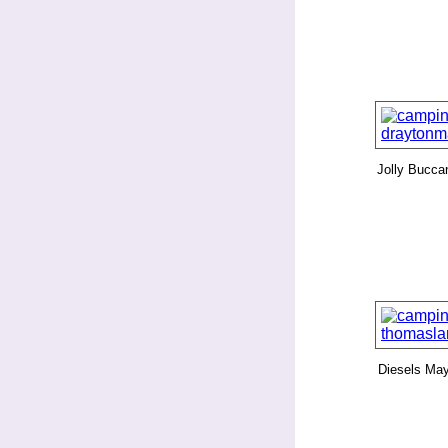
Jolly Bucca
Diesels Ma