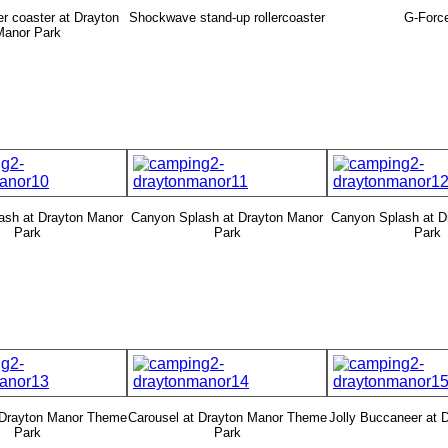
ler coaster at Drayton
Shockwave stand-up rollercoaster
G-Forc
Manor Park
ash at Drayton Manor
Canyon Splash at Drayton Manor
Canyon Splash at D
Park
Park
Park
 Drayton Manor Theme
Carousel at Drayton Manor Theme
Jolly Buccaneer at 
Park
Park