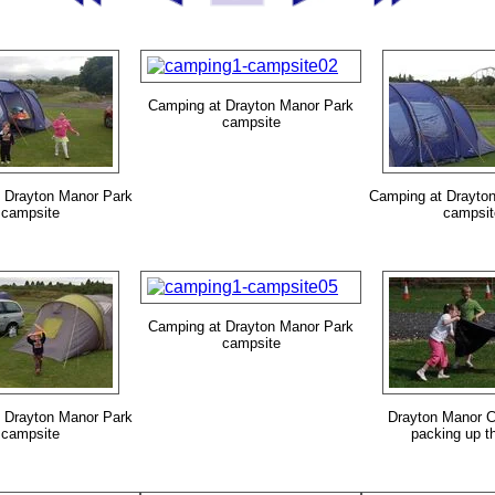
Camping at Drayton Manor Park
campsite
 Drayton Manor Park
Camping at Drayto
campsite
campsit
Camping at Drayton Manor Park
campsite
 Drayton Manor Park
Drayton Manor C
campsite
packing up th