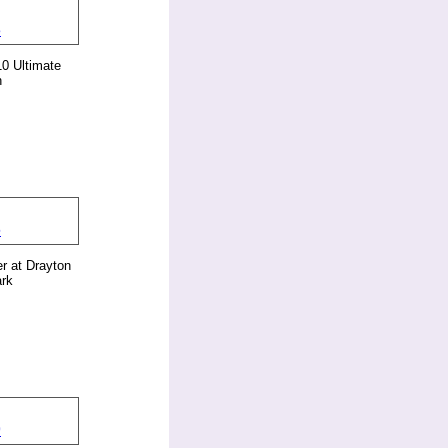
0 Ultimate
n
er at Drayton
rk