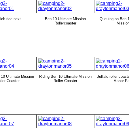
ch ride next
Ben 10 Ultimate Mission
Queuing on Ben 1
Rollercoaster
Missio
 10 Ultimate Mission
Riding Ben 10 Ultimate Mission
Buffalo roller coast
ller Coaster
Roller Coaster
Manor Pa