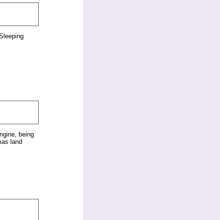
Sleeping
ngine, being
mas land