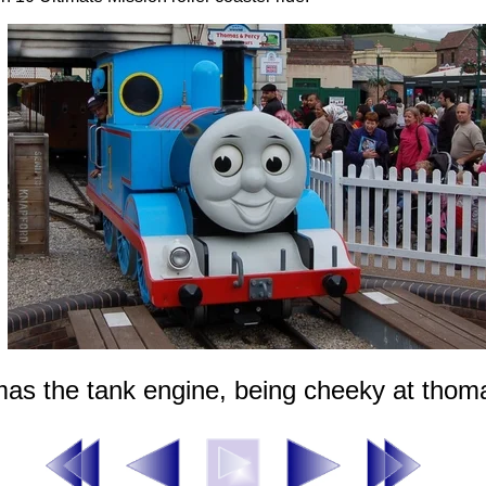
as the tank engine, being cheeky at thom