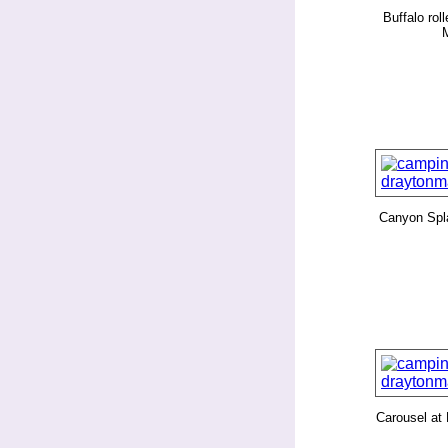
Buffalo rol
Canyon Spl
Carousel at