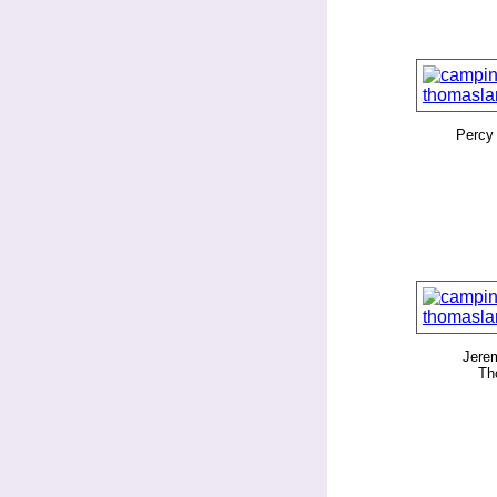
Percy
Jerem
Th