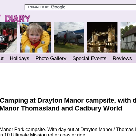
ut
Holidays
Photo Gallery
Special Events
Reviews
 Camping at Drayton Manor campsite, with 
onManor Thomasland and Cadbury World
Manor Park campsite. With day out at Drayton Manor / Thomas 
 10 Ultimate Mission roller coaster ride.