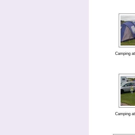
Camping at
Camping at