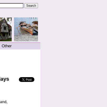
Other
days
land,