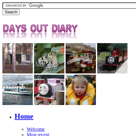
Home
Welcome
Most recent