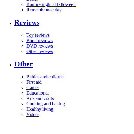
Bonfire night / Halloween
Remembrance day
Reviews
Toy reviews
Book reviews
DVD reviews
Other reviews
Other
Babies and children
First aid
Games
Educational
Arts and crafts
Cooking and baking
Healthy living
Videos