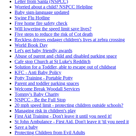
Letter from Santa (NSPCC)
Worried about a child? NSPCC Helpline
Baby sign-language updated
Swine Flu Hotline
Free home fire safety check
Will lowering the speed limit save lives?
Five steps to reduce the risk of Cot death
Reckless drivers endager children's lives at zebra crossing
World Book Day
Let's get baby friendly awards
Abuse of parent and child and disabled parking space
Cafe stop Church at St Luke's Redditch
Solution for a Toddler, able to escape out of childseat
KFC - Anti Baby Policy
Potty Training - Portable Potty
Parent and toddler parking spaces
Welcome Break Woodall Services
Tommy's Baby Charity
NSPCC - Be the Full Stop
20 mph speed limit - protecting children outside schools?
Managing risk in children's play
First Aid Training - Don't leave it until you need it!
St John Ambulance - First Aid. Don't leave it 'til you need it
Save a baby
Protecting Children from Evil Adults