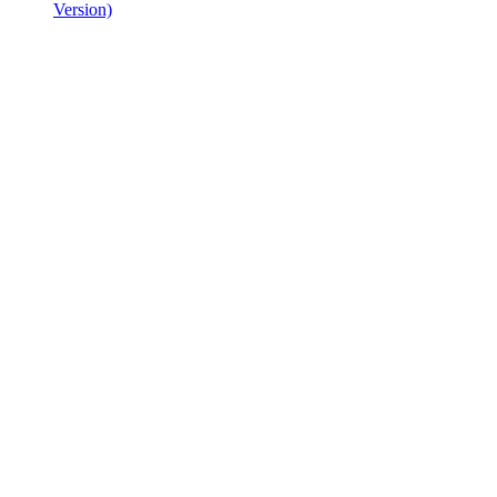
Version)