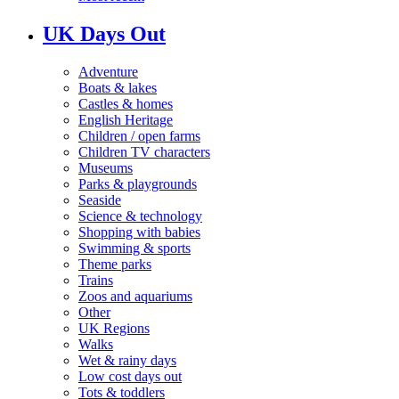
UK Days Out
Adventure
Boats & lakes
Castles & homes
English Heritage
Children / open farms
Children TV characters
Museums
Parks & playgrounds
Seaside
Science & technology
Shopping with babies
Swimming & sports
Theme parks
Trains
Zoos and aquariums
Other
UK Regions
Walks
Wet & rainy days
Low cost days out
Tots & toddlers