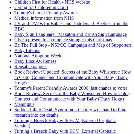
Children First for Health - NHS website
Caring for Children in Court
Tommy's Parent Friendly Awards
Medical information from NHS
TV and DVDs for Babies and Toddlers - CBeebies from the
BBC
Baby Sign Language - Makaton and British Sign Language
Give a present to a complete stranger this Christmas
Be The Full Stop - NSPCC Campaign and Map of Supporters
Baby Lifeline
National Adoption Week
Baby Loss Awareness
Reusable nappies
Book Review: Updated: Secrets of the Baby Whisperer: How
to Calm, Connect and Communicate with Your Baby (Tracy
Hogg)
Tommy's Parent Friendly Awards 2006 (last chance to vote)
Book Review: Secrets of the Baby Whisperer: How to Calm,
Connect and Communicate with Your Baby (Tracy Hogg)
Meningitis
Sudden Infant Death Syndrome - Charity wristband to fund
research into cot deaths
Turning a Breech Baby with ECV (External Cephalic
Version)
Turning a Breech Baby with ECV (External Cephalic