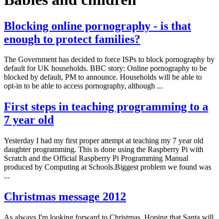
Blocking online pornography - is that
enough to protect families?
The Government has decided to force ISPs to block pornography by
default for UK households. BBC story: Online pornography to be
blocked by default, PM to announce. Households will be able to
opt-in to be able to access pornography, although ...
First steps in teaching programming to a
7 year old
Yesterday I had my first proper attempt at teaching my 7 year old
daughter programming. This is done using the Raspberry Pi with
Scratch and the Official Raspberry Pi Programming Manual
produced by Computing at Schools.Biggest problem we found was
...
Christmas message 2012
As always I'm looking forward to Christmas. Hoping that Santa will