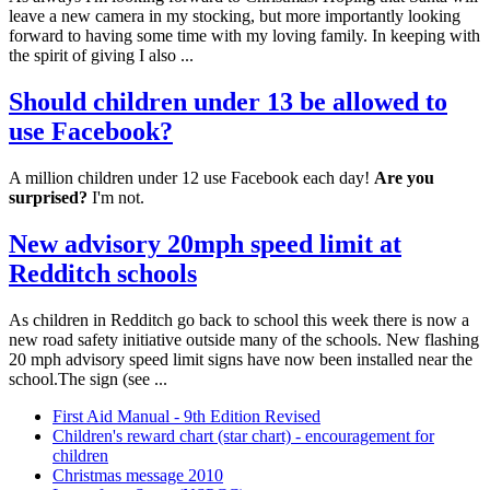
leave a new camera in my stocking, but more importantly looking
forward to having some time with my loving family. In keeping with
the spirit of giving I also ...
Should children under 13 be allowed to
use Facebook?
A million children under 12 use Facebook each day!
Are you
surprised?
I'm not.
New advisory 20mph speed limit at
Redditch schools
As children in Redditch go back to school this week there is now a
new road safety initiative outside many of the schools. New flashing
20 mph advisory speed limit signs have now been installed near the
school.The sign (see ...
First Aid Manual - 9th Edition Revised
Children's reward chart (star chart) - encouragement for
children
Christmas message 2010