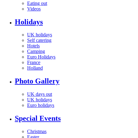
Eating out
Videos
Holidays
UK holidays
Self catering
Hotels
Camping
Euro Holidays
France
Holland
Photo Gallery
UK days out
UK holidays
Euro holidays
Special Events
Christmas
Easter