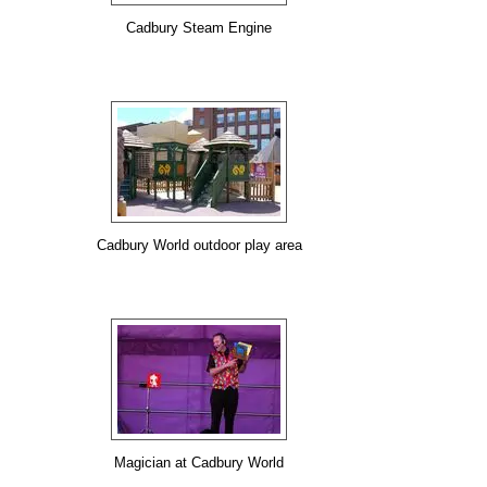
Cadbury Steam Engine
Cadbury World outdoor play area
Magician at Cadbury World