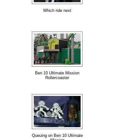
Which ride next
Ben 10 Ultimate Mission
Rollercoaster
Queuing on Ben 10 Ultimate