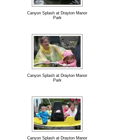
Canyon Splash at Drayton Manor
Park
Canyon Splash at Drayton Manor
Park
Canyon Splash at Drayton Manor