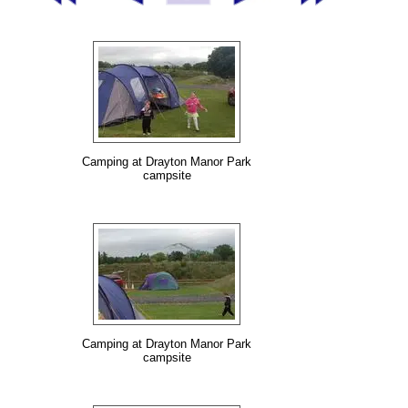
Camping at Drayton Manor Park
campsite
Camping at Drayton Manor Park
campsite