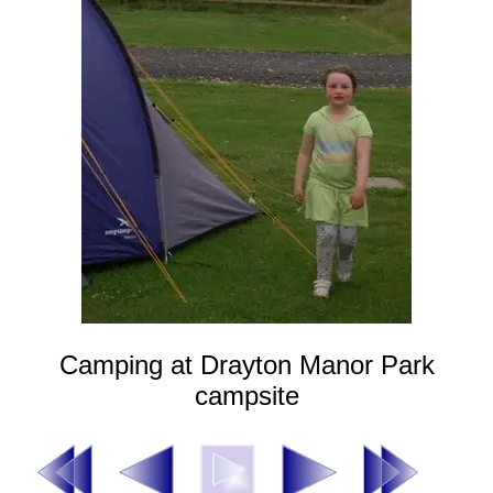
Camping at Drayton Manor Park
campsite