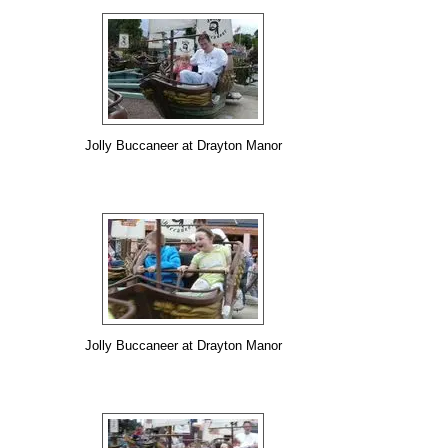
Jolly Buccaneer at Drayton Manor
Jolly Buccaneer at Drayton Manor