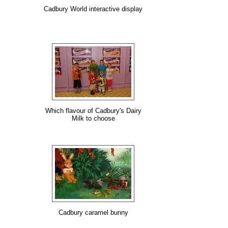
Cadbury World interactive display
Which flavour of Cadbury's Dairy
Milk to choose
Cadbury caramel bunny