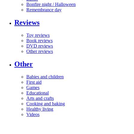
Bonfire night / Halloween
Remembrance day
Reviews
Toy reviews
Book reviews
DVD reviews
Other reviews
Other
Babies and children
First aid
Games
Educational
Arts and crafts
Cooking and baking
Healthy living
Videos