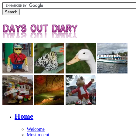
Home
Welcome
Most recent