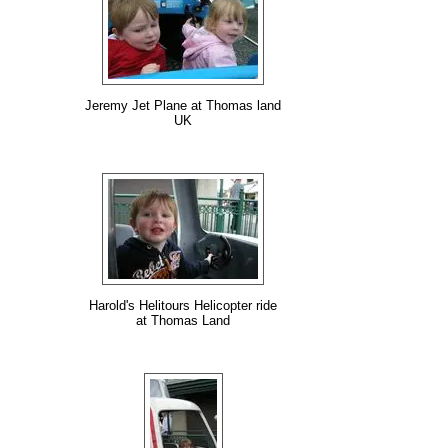
Jeremy Jet Plane at Thomas land
UK
Harold's Helitours Helicopter ride
at Thomas Land