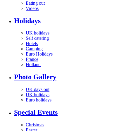
Eating out
Videos
Holidays
UK holidays
Self catering
Hotels
Camping
Euro Holidays
France
Holland
Photo Gallery
UK days out
UK holidays
Euro holidays
Special Events
Christmas
Easter