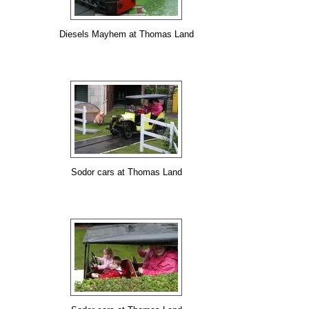
Diesels Mayhem at Thomas Land
Sodor cars at Thomas Land