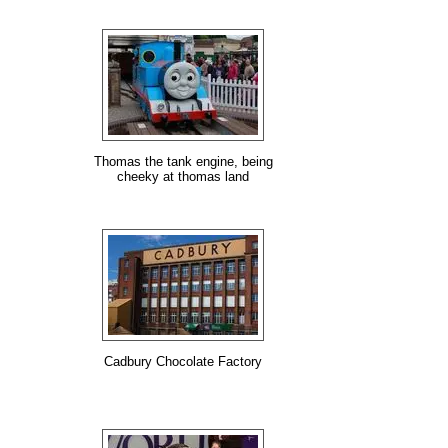
Thomas the tank engine, being
cheeky at thomas land
Cadbury Chocolate Factory