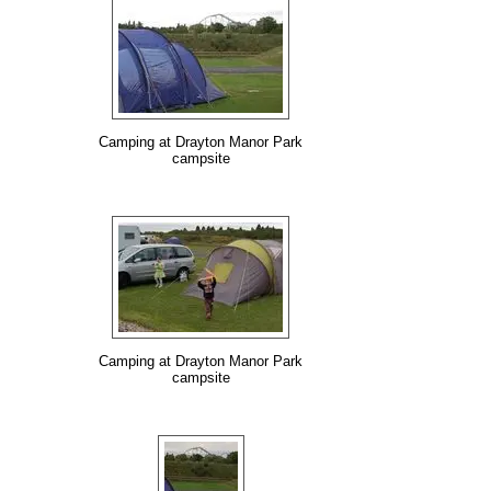
Camping at Drayton Manor Park
campsite
Camping at Drayton Manor Park
campsite