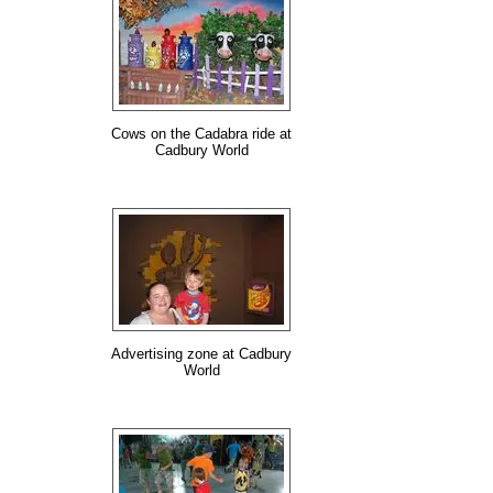
Cows on the Cadabra ride at
Cadbury World
Advertising zone at Cadbury
World