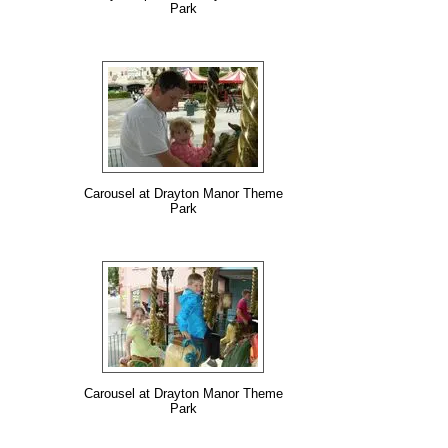
Park
Carousel at Drayton Manor Theme
Park
Carousel at Drayton Manor Theme
Park