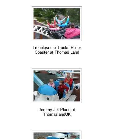
Troublesome Trucks Roller
Coaster at Thomas Land
Jeremy Jet Plane at
ThomaslandUK