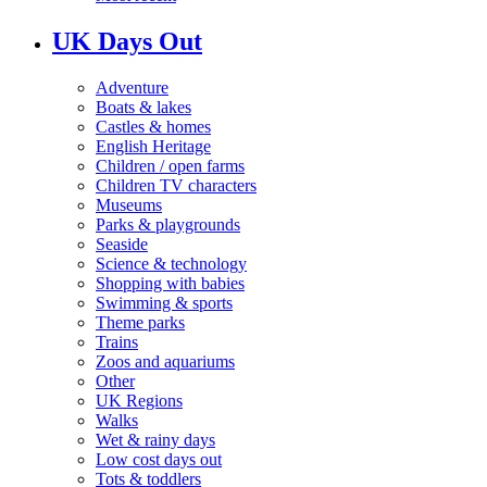
UK Days Out
Adventure
Boats & lakes
Castles & homes
English Heritage
Children / open farms
Children TV characters
Museums
Parks & playgrounds
Seaside
Science & technology
Shopping with babies
Swimming & sports
Theme parks
Trains
Zoos and aquariums
Other
UK Regions
Walks
Wet & rainy days
Low cost days out
Tots & toddlers