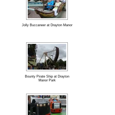
Jolly Buccaneer at Drayton Manor
Bounty Pirate Ship at Drayton
Manor Park