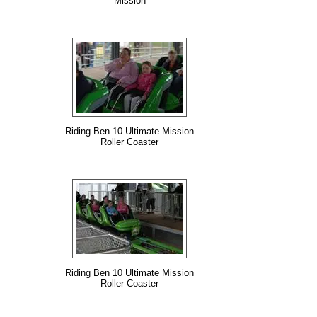
Mission
Riding Ben 10 Ultimate Mission
Roller Coaster
Riding Ben 10 Ultimate Mission
Roller Coaster