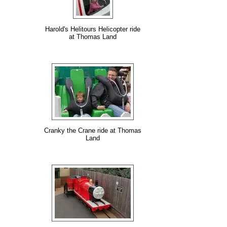
Harold's Helitours Helicopter ride
at Thomas Land
Cranky the Crane ride at Thomas
Land