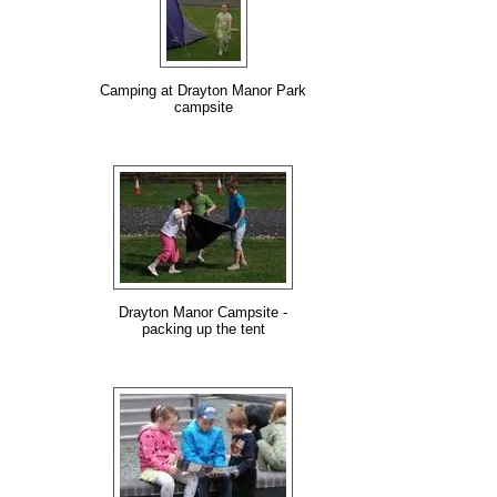
Camping at Drayton Manor Park
campsite
Drayton Manor Campsite -
packing up the tent