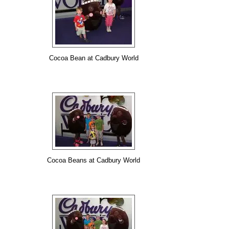
Cocoa Bean at Cadbury World
Cocoa Beans at Cadbury World