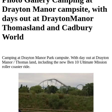
Drayton Manor campsite, with
days out at DraytonManor
Thomasland and Cadbury
World
Camping at Drayton Manor Park campsite. With day out at Drayton
Manor / Thomas land, including the new Ben 10 Ultimate Mission
roller coaster ride.