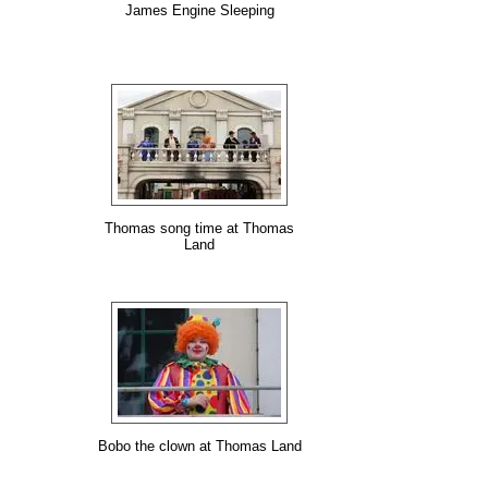
James Engine Sleeping
Thomas song time at Thomas
Land
Bobo the clown at Thomas Land