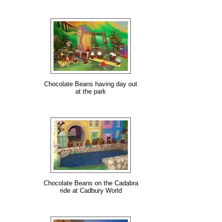
Chocolate Beans having day out
at the park
Chocolate Beans on the Cadabra
ride at Cadbury World