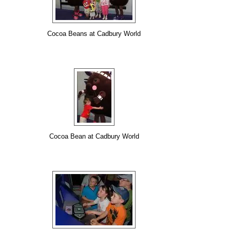
Cocoa Beans at Cadbury World
Cocoa Bean at Cadbury World