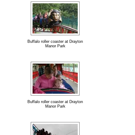
Buffalo roller coaster at Drayton
Manor Park
Buffalo roller coaster at Drayton
Manor Park