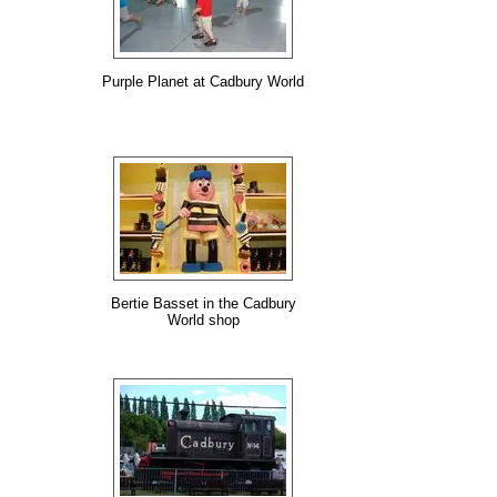
Purple Planet at Cadbury World
Bertie Basset in the Cadbury
World shop