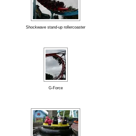
Shockwave stand-up rollercoaster
G-Force