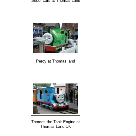
Sodor cars at Thomas Land
Percy at Thomas land
Thomas the Tank Engine at
Thomas Land UK