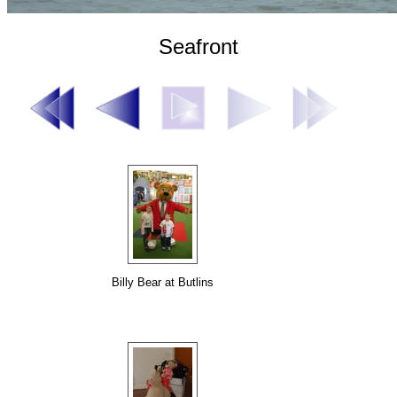
Seafront
Billy Bear at Butlins