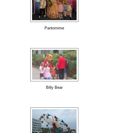
Pantomime
Billy Bear