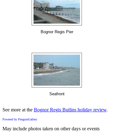
Bognor Regis Pier
Seafront
See more at the
Bognor Regis Butlins holiday review
.
Powered by PenguinGallery
May include photos taken on other days or events