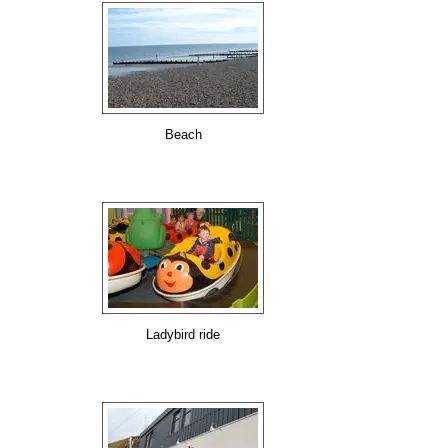
Beach
Ladybird ride