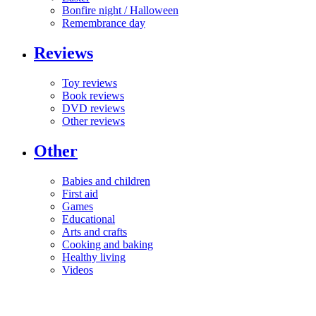
Bonfire night / Halloween
Remembrance day
Reviews
Toy reviews
Book reviews
DVD reviews
Other reviews
Other
Babies and children
First aid
Games
Educational
Arts and crafts
Cooking and baking
Healthy living
Videos