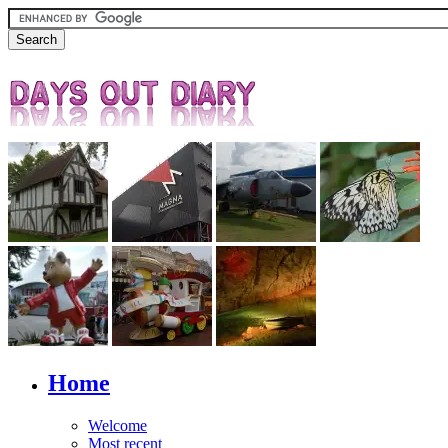
Home
Welcome
Most recent