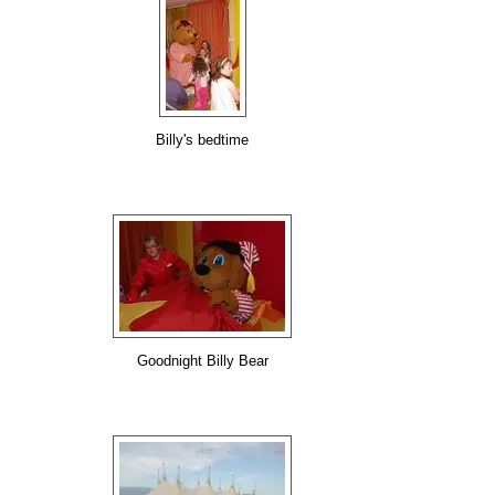
Billy's bedtime
Goodnight Billy Bear