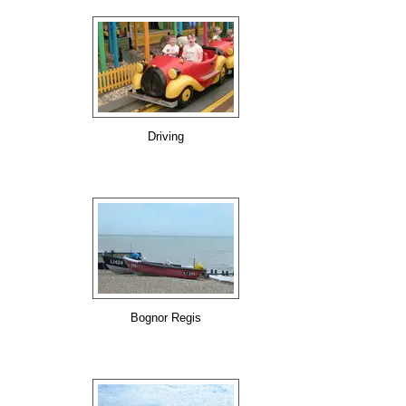
Driving
Bognor Regis