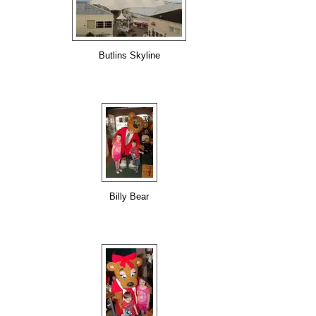
Butlins Skyline
Billy Bear