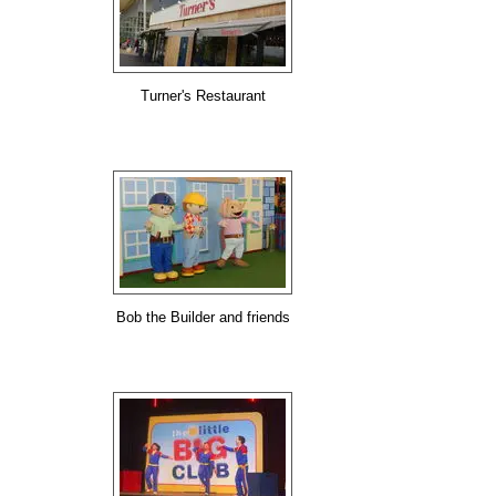
Turner's Restaurant
Bob the Builder and friends