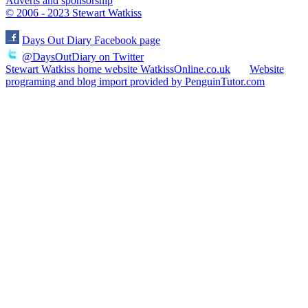
Adverts and sponsorship
© 2006 - 2023 Stewart Watkiss
Days Out Diary Facebook page
@DaysOutDiary on Twitter
Stewart Watkiss home website WatkissOnline.co.uk
Website
programing and blog import provided by PenguinTutor.com