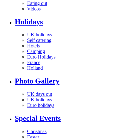
Eating out
Videos
Holidays
UK holidays
Self catering
Hotels
Camping
Euro Holidays
France
Holland
Photo Gallery
UK days out
UK holidays
Euro holidays
Special Events
Christmas
Easter