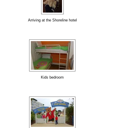
Arriving at the Shoreline hotel
Kids bedroom