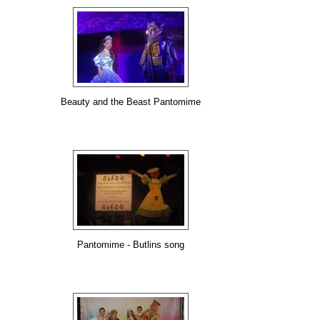
Beauty and the Beast Pantomime
Pantomime - Butlins song