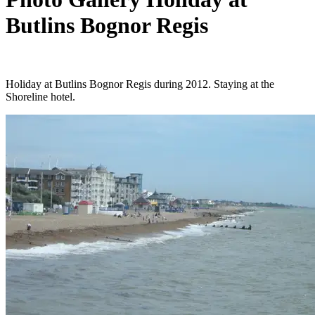
Butlins Bognor Regis
Holiday at Butlins Bognor Regis during 2012. Staying at the
Shoreline hotel.