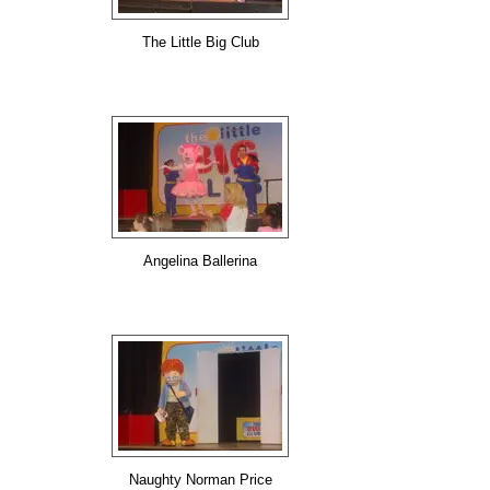
The Little Big Club
Angelina Ballerina
Naughty Norman Price