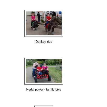
Donkey ride
Pedal power - family bike