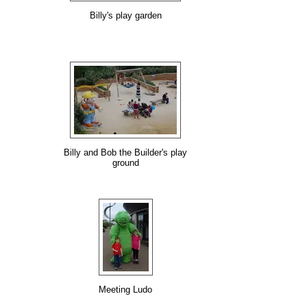
Billy's play garden
Billy and Bob the Builder's play
ground
Meeting Ludo