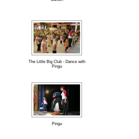
The Little Big Club - Dance with
Pingu
Pingu