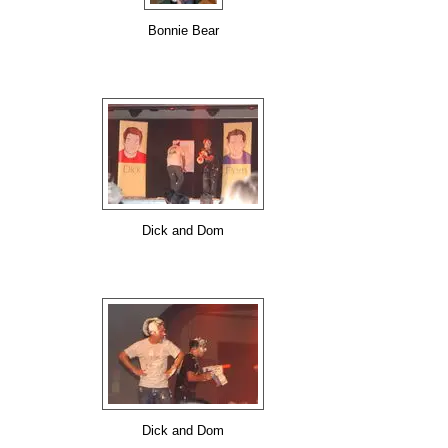
Bonnie Bear
Dick and Dom
Dick and Dom