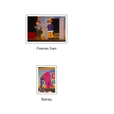
Fireman Sam
Barney