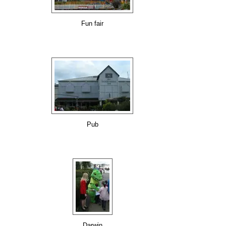
Fun fair
Pub
Darwin