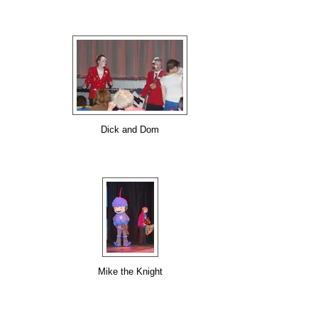
Dick and Dom
Mike the Knight