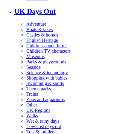
UK Days Out
Adventure
Boats & lakes
Castles & homes
English Heritage
Children / open farms
Children TV characters
Museums
Parks & playgrounds
Seaside
Science & technology
Shopping with babies
Swimming & sports
Theme parks
Trains
Zoos and aquariums
Other
UK Regions
Walks
Wet & rainy days
Low cost days out
Tots & toddlers