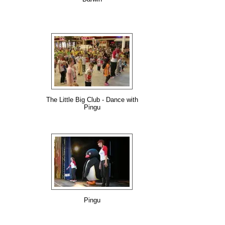
The Little Big Club - Dance with
Pingu
Pingu