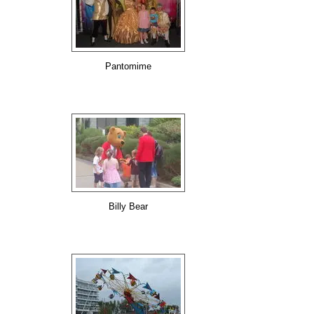
Pantomime
Billy Bear