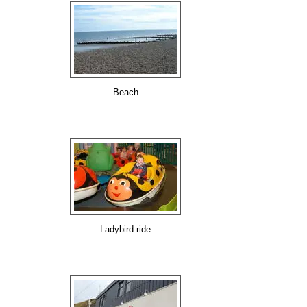
Beach
Ladybird ride