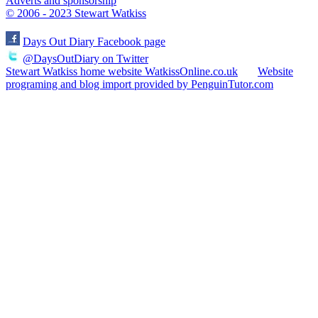
Adverts and sponsorship
© 2006 - 2023 Stewart Watkiss
Days Out Diary Facebook page
@DaysOutDiary on Twitter
Stewart Watkiss home website WatkissOnline.co.uk
Website
programing and blog import provided by PenguinTutor.com