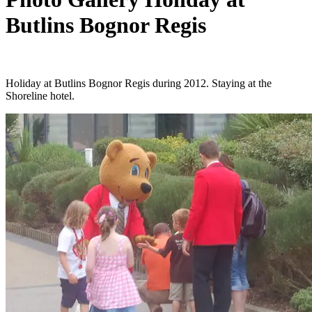
Butlins Bognor Regis
Holiday at Butlins Bognor Regis during 2012. Staying at the
Shoreline hotel.