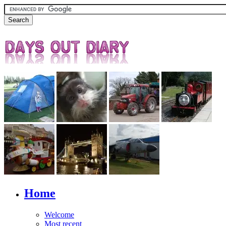
Home
Welcome
Most recent