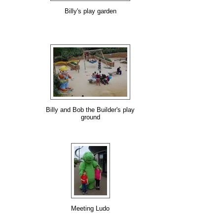
Billy's play garden
Billy and Bob the Builder's play
ground
Meeting Ludo