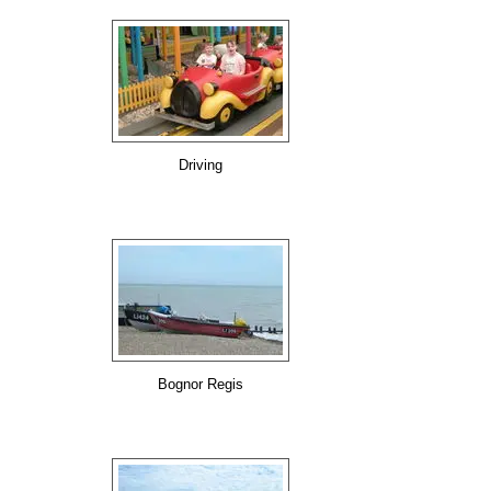
Driving
Bognor Regis