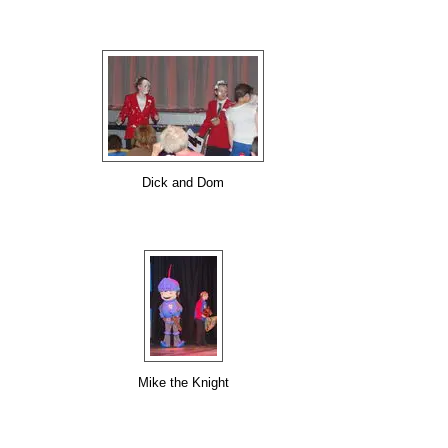
Dick and Dom
Mike the Knight