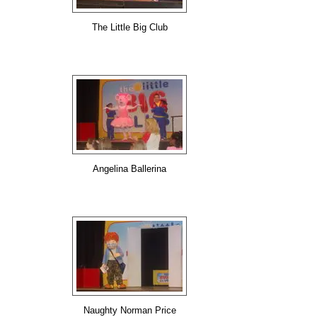
The Little Big Club
Angelina Ballerina
Naughty Norman Price