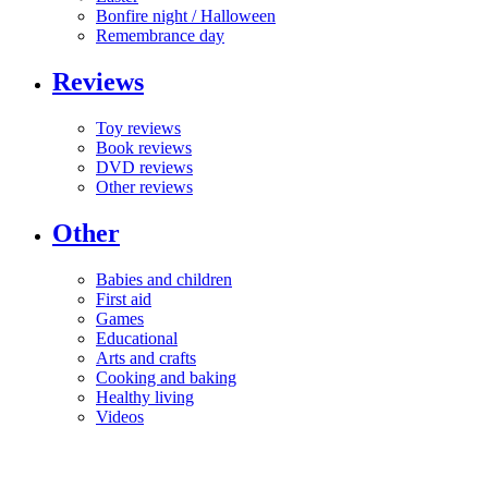
Bonfire night / Halloween
Remembrance day
Reviews
Toy reviews
Book reviews
DVD reviews
Other reviews
Other
Babies and children
First aid
Games
Educational
Arts and crafts
Cooking and baking
Healthy living
Videos