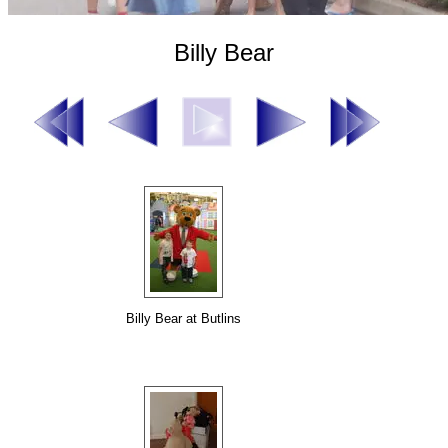
Billy Bear
Billy Bear at Butlins