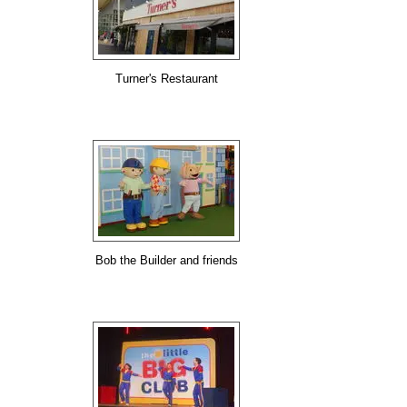
Turner's Restaurant
Bob the Builder and friends