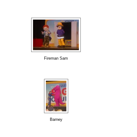
Fireman Sam
Barney