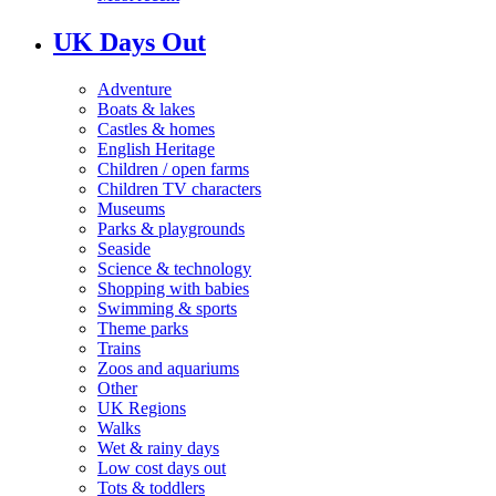
UK Days Out
Adventure
Boats & lakes
Castles & homes
English Heritage
Children / open farms
Children TV characters
Museums
Parks & playgrounds
Seaside
Science & technology
Shopping with babies
Swimming & sports
Theme parks
Trains
Zoos and aquariums
Other
UK Regions
Walks
Wet & rainy days
Low cost days out
Tots & toddlers