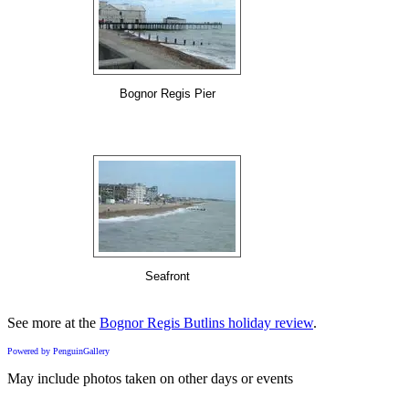
Bognor Regis Pier
Seafront
See more at the
Bognor Regis Butlins holiday review
.
Powered by PenguinGallery
May include photos taken on other days or events