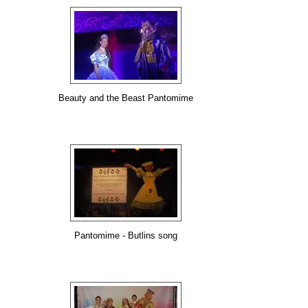
Beauty and the Beast Pantomime
Pantomime - Butlins song