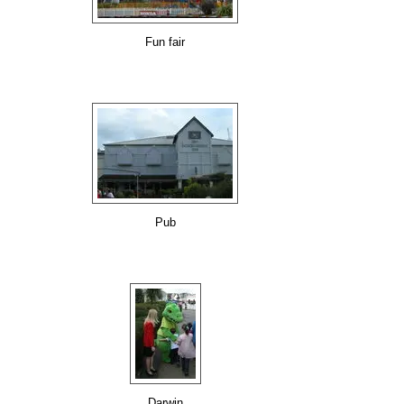
Fun fair
Pub
Darwin