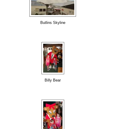
Butlins Skyline
Billy Bear