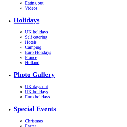
Eating out
Videos
Holidays
UK holidays
Self catering
Hotels
Camping
Euro Holidays
France
Holland
Photo Gallery
UK days out
UK holidays
Euro holidays
Special Events
Christmas
Easter