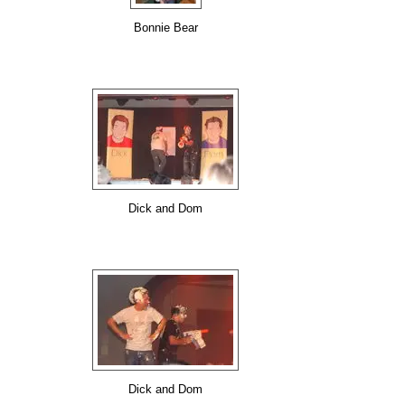
Bonnie Bear
Dick and Dom
Dick and Dom