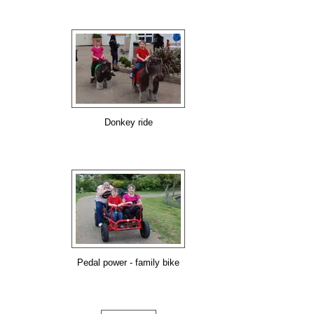
Donkey ride
Pedal power - family bike