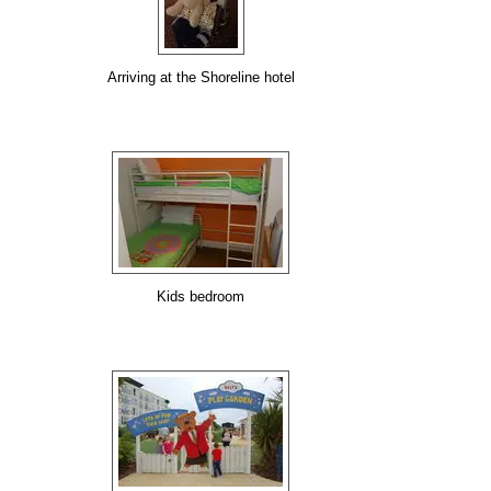
Arriving at the Shoreline hotel
Kids bedroom