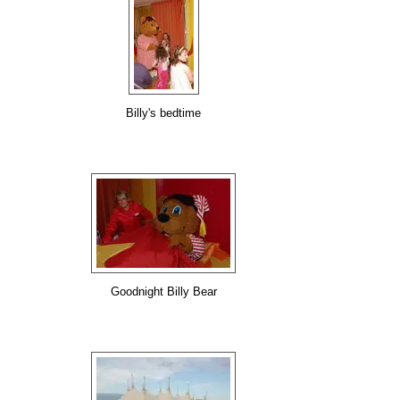
Billy's bedtime
Goodnight Billy Bear