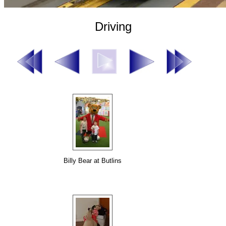
Driving
Billy Bear at Butlins