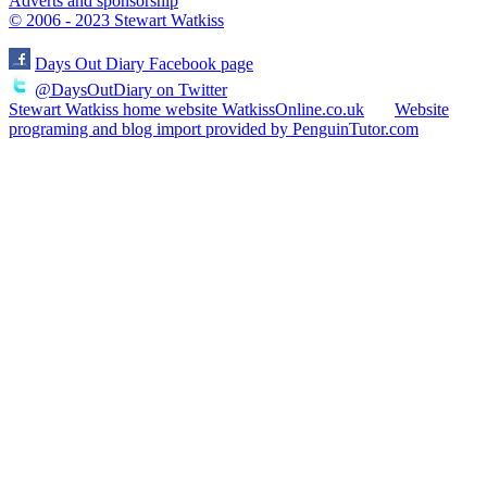
Adverts and sponsorship
© 2006 - 2023 Stewart Watkiss
Days Out Diary Facebook page
@DaysOutDiary on Twitter
Stewart Watkiss home website WatkissOnline.co.uk
Website
programing and blog import provided by PenguinTutor.com