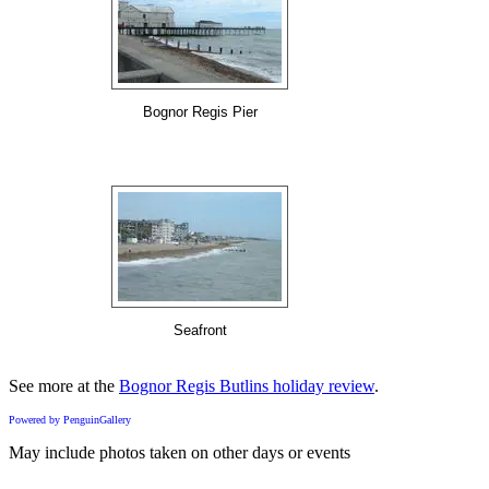
Bognor Regis Pier
Seafront
See more at the
Bognor Regis Butlins holiday review
.
Powered by PenguinGallery
May include photos taken on other days or events