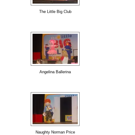
The Little Big Club
Angelina Ballerina
Naughty Norman Price