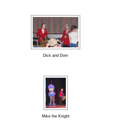
Dick and Dom
Mike the Knight