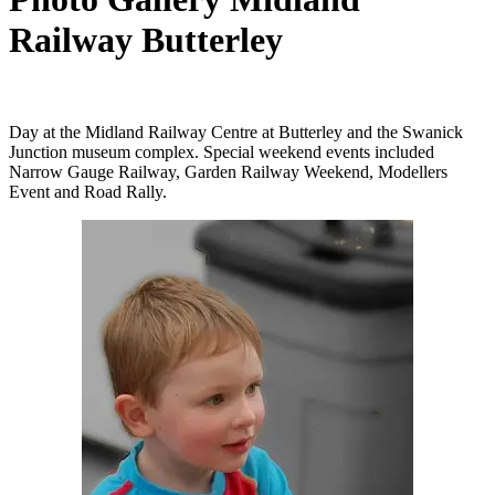
Railway Butterley
Day at the Midland Railway Centre at Butterley and the Swanick
Junction museum complex. Special weekend events included
Narrow Gauge Railway, Garden Railway Weekend, Modellers
Event and Road Rally.