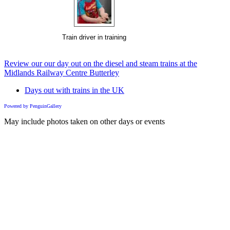
Train driver in training
Review our our day out on the diesel and steam trains at the
Midlands Railway Centre Butterley
Days out with trains in the UK
Powered by PenguinGallery
May include photos taken on other days or events