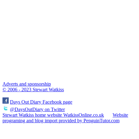
Adverts and sponsorship
© 2006 - 2023 Stewart Watkiss
Days Out Diary Facebook page
@DaysOutDiary on Twitter
Stewart Watkiss home website WatkissOnline.co.uk
Website
programing and blog import provided by PenguinTutor.com