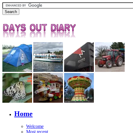
Home
Welcome
Most recent