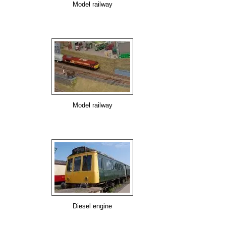
Model railway
Model railway
Diesel engine