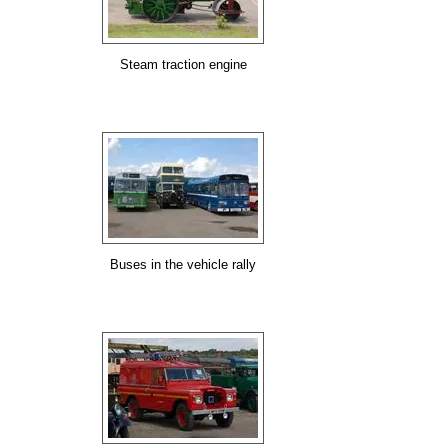
Steam traction engine
Buses in the vehicle rally