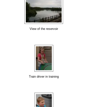
View of the reservoir
Train driver in training