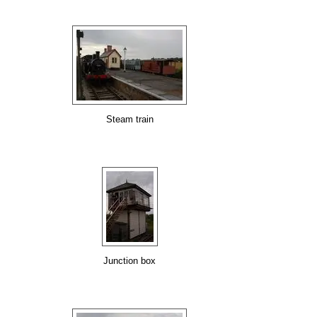
Steam train
Junction box