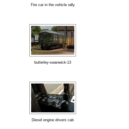
Fire car in the vehicle rally
butterley-swanwick-13
Diesel engine drivers cab