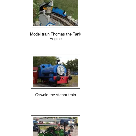
Model train Thomas the Tank
Engine
Oswald the steam train