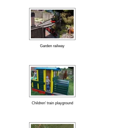
Garden railway
Children' train playground