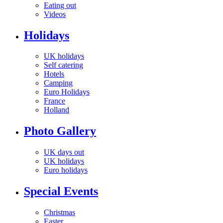
Eating out
Videos
Holidays
UK holidays
Self catering
Hotels
Camping
Euro Holidays
France
Holland
Photo Gallery
UK days out
UK holidays
Euro holidays
Special Events
Christmas
Easter