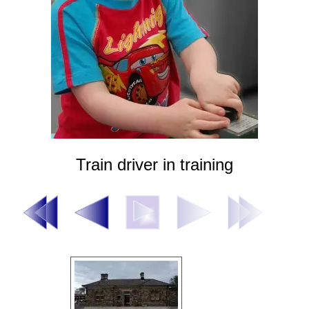
Train driver in training