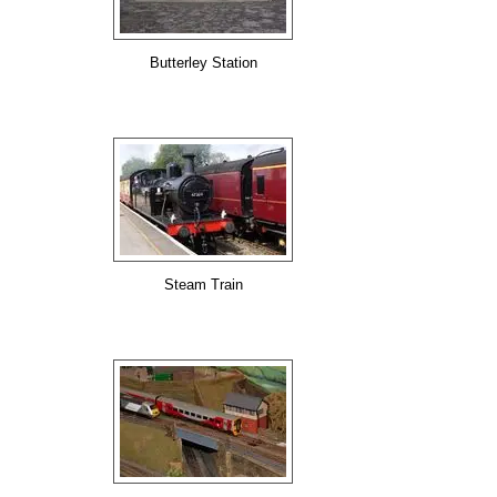
Butterley Station
Steam Train