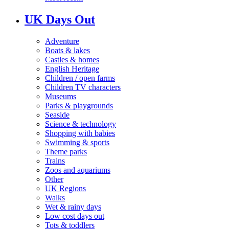
UK Days Out
Adventure
Boats & lakes
Castles & homes
English Heritage
Children / open farms
Children TV characters
Museums
Parks & playgrounds
Seaside
Science & technology
Shopping with babies
Swimming & sports
Theme parks
Trains
Zoos and aquariums
Other
UK Regions
Walks
Wet & rainy days
Low cost days out
Tots & toddlers