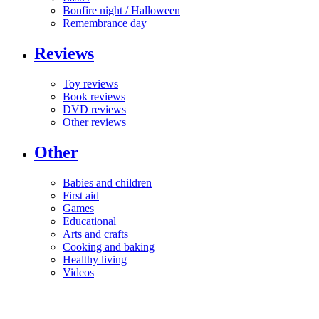
Bonfire night / Halloween
Remembrance day
Reviews
Toy reviews
Book reviews
DVD reviews
Other reviews
Other
Babies and children
First aid
Games
Educational
Arts and crafts
Cooking and baking
Healthy living
Videos