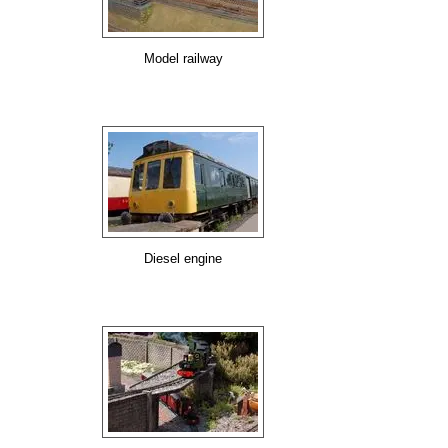
Model railway
Diesel engine