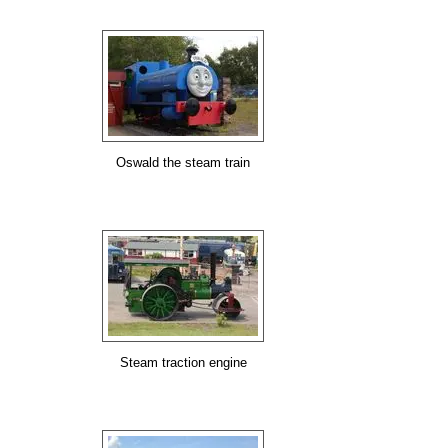
Oswald the steam train
Steam traction engine