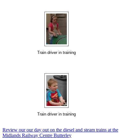
Train driver in training
Train driver in training
Review our our day out on the diesel and steam trains at the
Midlands Railway Centre Butterley