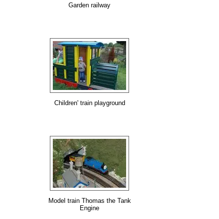
Garden railway
Children' train playground
Model train Thomas the Tank
Engine