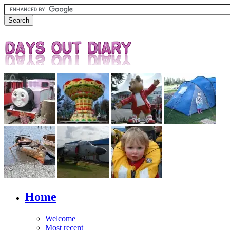
Home
Welcome
Most recent