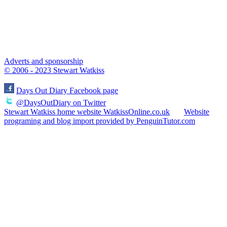
Adverts and sponsorship
© 2006 - 2023 Stewart Watkiss
Days Out Diary Facebook page
@DaysOutDiary on Twitter
Stewart Watkiss home website WatkissOnline.co.uk
Website
programing and blog import provided by PenguinTutor.com