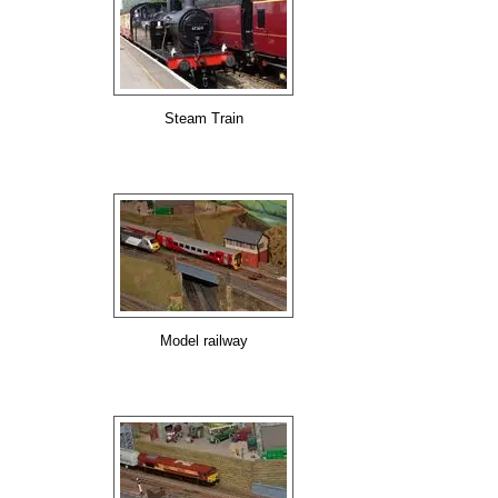
Steam Train
Model railway