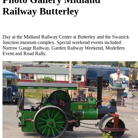
Railway Butterley
Day at the Midland Railway Centre at Butterley and the Swanick
Junction museum complex. Special weekend events included
Narrow Gauge Railway, Garden Railway Weekend, Modellers
Event and Road Rally.