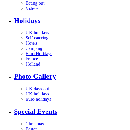
Eating out
Videos
Holidays
UK holidays
Self catering
Hotels
Camping
Euro Holidays
France
Holland
Photo Gallery
UK days out
UK holidays
Euro holidays
Special Events
Christmas
Easter