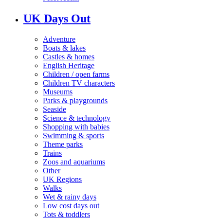
UK Days Out
Adventure
Boats & lakes
Castles & homes
English Heritage
Children / open farms
Children TV characters
Museums
Parks & playgrounds
Seaside
Science & technology
Shopping with babies
Swimming & sports
Theme parks
Trains
Zoos and aquariums
Other
UK Regions
Walks
Wet & rainy days
Low cost days out
Tots & toddlers