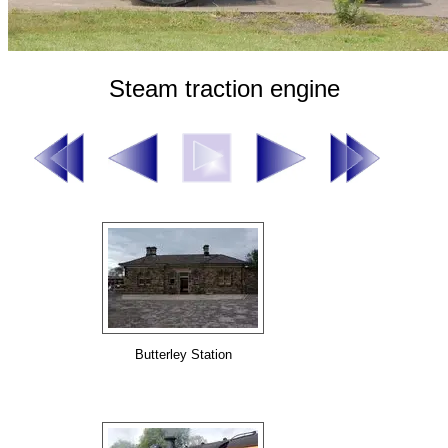
Steam traction engine
Butterley Station