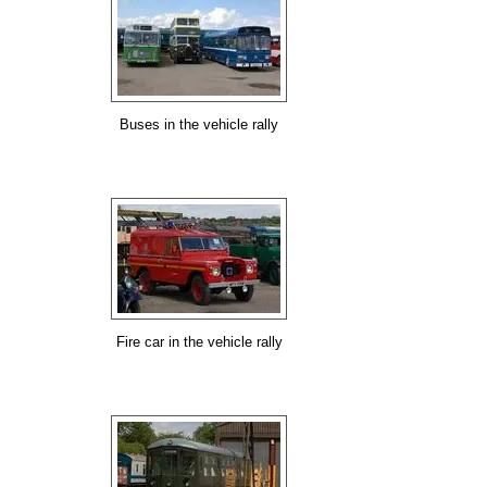
Buses in the vehicle rally
Fire car in the vehicle rally