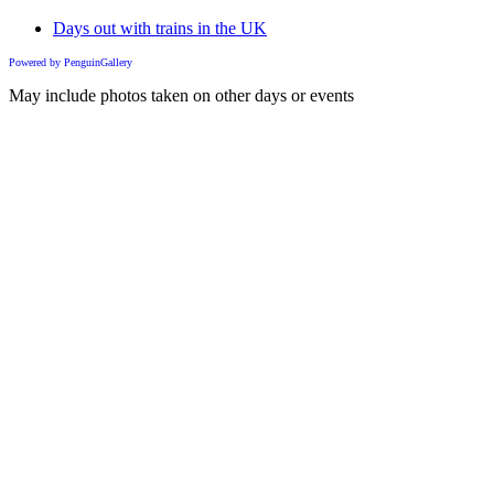
Days out with trains in the UK
Powered by PenguinGallery
May include photos taken on other days or events