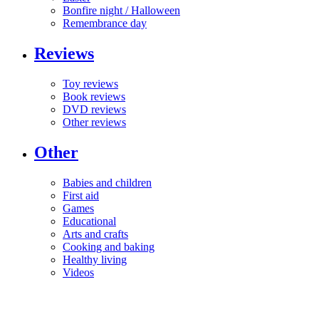
Bonfire night / Halloween
Remembrance day
Reviews
Toy reviews
Book reviews
DVD reviews
Other reviews
Other
Babies and children
First aid
Games
Educational
Arts and crafts
Cooking and baking
Healthy living
Videos