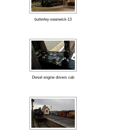
butterley-swanwick-13
Diesel engine drivers cab