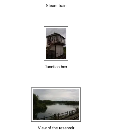
Steam train
Junction box
View of the reservoir