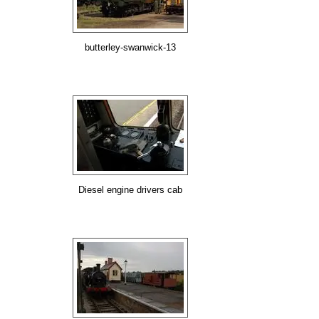
butterley-swanwick-13
Diesel engine drivers cab