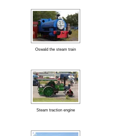
Oswald the steam train
Steam traction engine