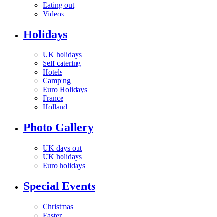
Eating out
Videos
Holidays
UK holidays
Self catering
Hotels
Camping
Euro Holidays
France
Holland
Photo Gallery
UK days out
UK holidays
Euro holidays
Special Events
Christmas
Easter