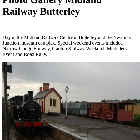
Railway Butterley
Day at the Midland Railway Centre at Butterley and the Swanick
Junction museum complex. Special weekend events included
Narrow Gauge Railway, Garden Railway Weekend, Modellers
Event and Road Rally.