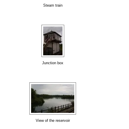
Steam train
Junction box
View of the reservoir