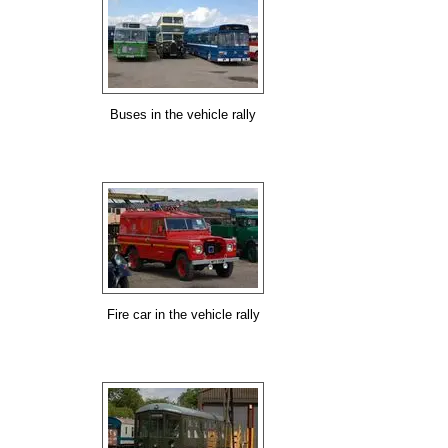
Buses in the vehicle rally
Fire car in the vehicle rally