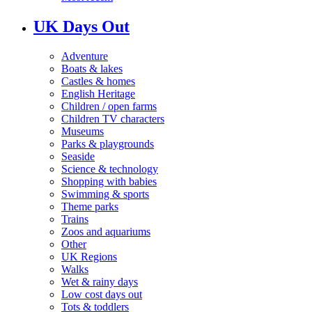
UK Days Out
Adventure
Boats & lakes
Castles & homes
English Heritage
Children / open farms
Children TV characters
Museums
Parks & playgrounds
Seaside
Science & technology
Shopping with babies
Swimming & sports
Theme parks
Trains
Zoos and aquariums
Other
UK Regions
Walks
Wet & rainy days
Low cost days out
Tots & toddlers