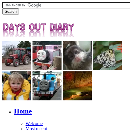
Home
Welcome
Most recent