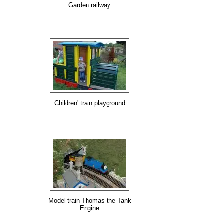
Garden railway
Children' train playground
Model train Thomas the Tank
Engine