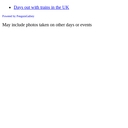
Days out with trains in the UK
Powered by PenguinGallery
May include photos taken on other days or events