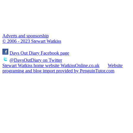
Adverts and sponsorship
© 2006 - 2023 Stewart Watkiss
Days Out Diary Facebook page
@DaysOutDiary on Twitter
Stewart Watkiss home website WatkissOnline.co.uk
Website
programing and blog import provided by PenguinTutor.com