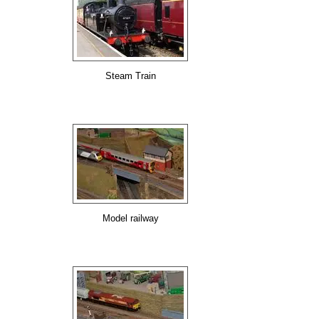
Steam Train
Model railway