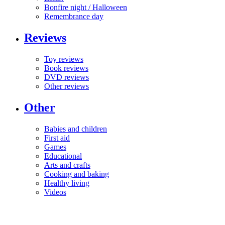
Bonfire night / Halloween
Remembrance day
Reviews
Toy reviews
Book reviews
DVD reviews
Other reviews
Other
Babies and children
First aid
Games
Educational
Arts and crafts
Cooking and baking
Healthy living
Videos