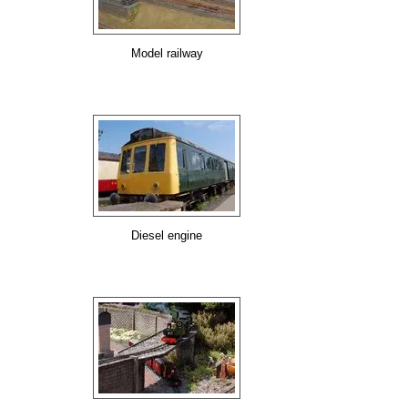
Model railway
Diesel engine