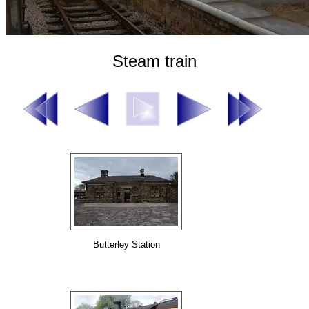
Steam train
Butterley Station