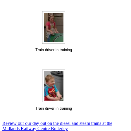
Train driver in training
Train driver in training
Review our our day out on the diesel and steam trains at the
Midlands Railway Centre Butterley