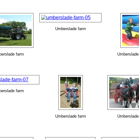
Umberslade farm
erslade farm
Umberslade
erslade farm
Umberslade farm
Umberslade