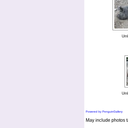
Umb
Umb
Powered by PenguinGallery
May include photos t