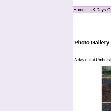
Home
UK Days O
Photo Gallery
A day out at Umbers