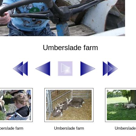
Umberslade farm
erslade farm
Umberslade farm
Umberslade