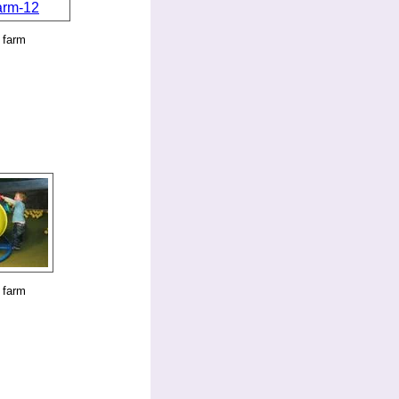
 farm
 farm