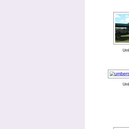
Umb
Umb