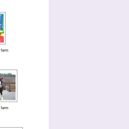
 farm
 farm