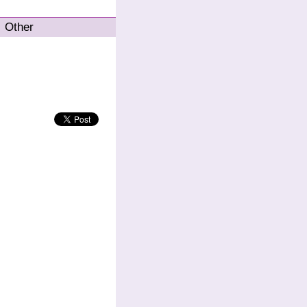
Other