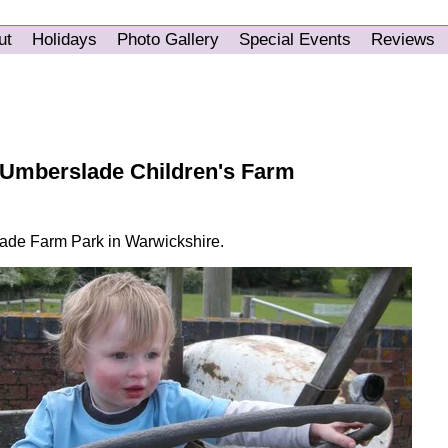
ut
Holidays
Photo Gallery
Special Events
Reviews
 Umberslade Children's Farm
lade Farm Park in Warwickshire.