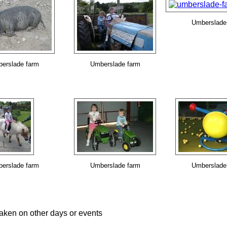
Umberslade
erslade farm
Umberslade farm
erslade farm
Umberslade farm
Umberslade
aken on other days or events