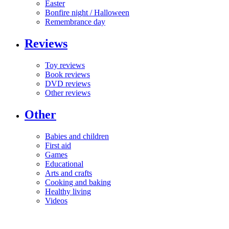
Easter
Bonfire night / Halloween
Remembrance day
Reviews
Toy reviews
Book reviews
DVD reviews
Other reviews
Other
Babies and children
First aid
Games
Educational
Arts and crafts
Cooking and baking
Healthy living
Videos