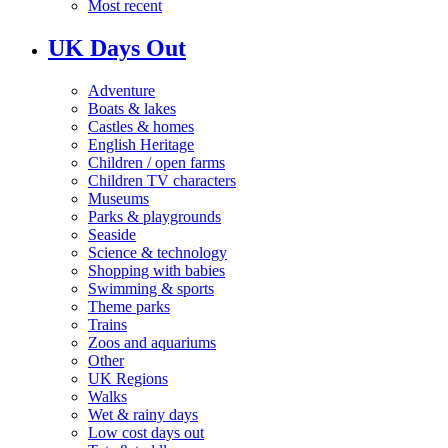
Most recent
UK Days Out
Adventure
Boats & lakes
Castles & homes
English Heritage
Children / open farms
Children TV characters
Museums
Parks & playgrounds
Seaside
Science & technology
Shopping with babies
Swimming & sports
Theme parks
Trains
Zoos and aquariums
Other
UK Regions
Walks
Wet & rainy days
Low cost days out