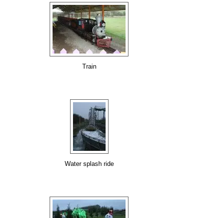
Train
Water splash ride