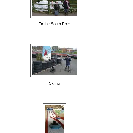
To the South Pole
Skiing