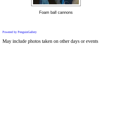
Foam ball cannons
Powered by PenguinGallery
May include photos taken on other days or events