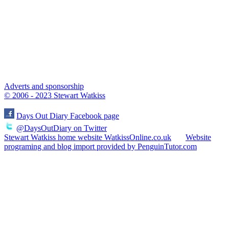
Adverts and sponsorship
© 2006 - 2023 Stewart Watkiss
Days Out Diary Facebook page
@DaysOutDiary on Twitter
Stewart Watkiss home website WatkissOnline.co.uk
Website
programing and blog import provided by PenguinTutor.com