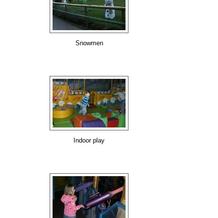
Snowmen
Indoor play