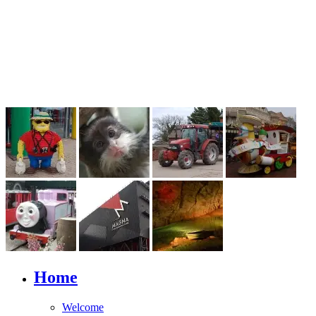
Home
Welcome