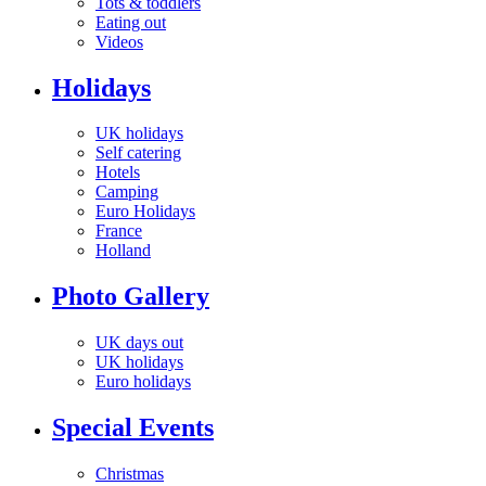
Tots & toddlers
Eating out
Videos
Holidays
UK holidays
Self catering
Hotels
Camping
Euro Holidays
France
Holland
Photo Gallery
UK days out
UK holidays
Euro holidays
Special Events
Christmas