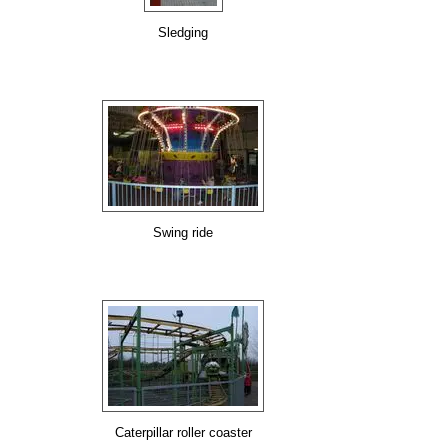
Sledging
Swing ride
Caterpillar roller coaster