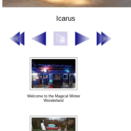
Icarus
Welcome to the Magical Winter
Wonderland