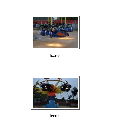
Icarus
Icarus