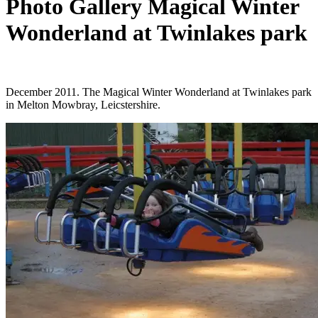
Photo Gallery Magical Winter
Wonderland at Twinlakes park
December 2011. The Magical Winter Wonderland at Twinlakes park
in Melton Mowbray, Leicstershire.