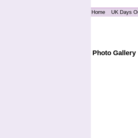
Home
UK Days O
Photo Gallery