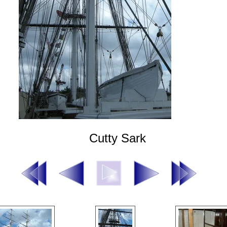
Cutty Sark