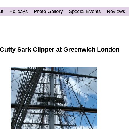
ut
Holidays
Photo Gallery
Special Events
Reviews
 Cutty Sark Clipper at Greenwich London