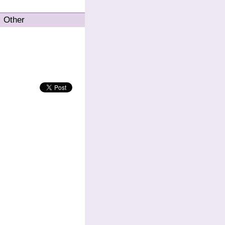
Other