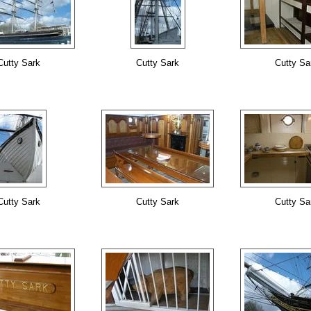
Cutty Sark
Cutty Sark
Cutty Sa
Cutty Sark
Cutty Sark
Cutty Sa