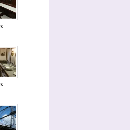
rk
rk