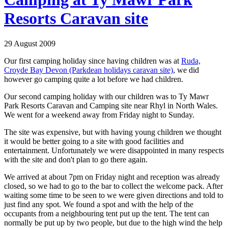
Resorts Caravan site
29 August 2009
Our first camping holiday since having children was at
Ruda,
Croyde Bay Devon (Parkdean holidays caravan site)
, we did
however go camping quite a lot before we had children.
Our second camping holiday with our children was to Ty Mawr
Park Resorts Caravan and Camping site near Rhyl in North Wales.
We went for a weekend away from Friday night to Sunday.
The site was expensive, but with having young children we thought
it would be better going to a site with good facilities and
entertainment. Unfortunately we were disappointed in many respects
with the site and don't plan to go there again.
We arrived at about 7pm on Friday night and reception was already
closed, so we had to go to the bar to collect the welcome pack. After
waiting some time to be seen to we were given directions and told to
just find any spot. We found a spot and with the help of the
occupants from a neighbouring tent put up the tent. The tent can
normally be put up by two people, but due to the high wind the help