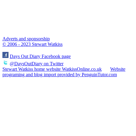
Adverts and sponsorship
© 2006 - 2023 Stewart Watkiss
Days Out Diary Facebook page
@DaysOutDiary on Twitter
Stewart Watkiss home website WatkissOnline.co.uk
Website
programing and blog import provided by PenguinTutor.com