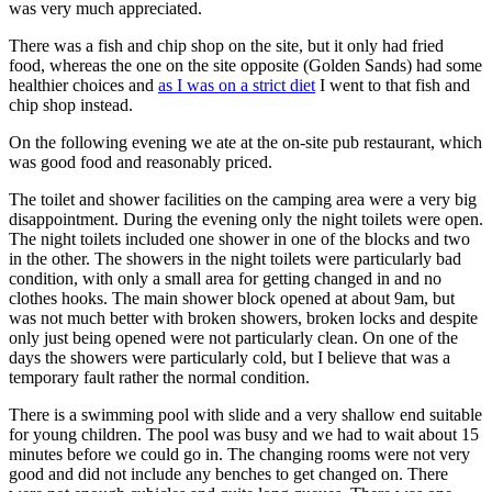
was very much appreciated.
There was a fish and chip shop on the site, but it only had fried
food, whereas the one on the site opposite (Golden Sands) had some
healthier choices and
as I was on a strict diet
I went to that fish and
chip shop instead.
On the following evening we ate at the on-site pub restaurant, which
was good food and reasonably priced.
The toilet and shower facilities on the camping area were a very big
disappointment. During the evening only the night toilets were open.
The night toilets included one shower in one of the blocks and two
in the other. The showers in the night toilets were particularly bad
condition, with only a small area for getting changed in and no
clothes hooks. The main shower block opened at about 9am, but
was not much better with broken showers, broken locks and despite
only just being opened were not particularly clean. On one of the
days the showers were particularly cold, but I believe that was a
temporary fault rather the normal condition.
There is a swimming pool with slide and a very shallow end suitable
for young children. The pool was busy and we had to wait about 15
minutes before we could go in. The changing rooms were not very
good and did not include any benches to get changed on. There