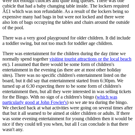
were not enough cubicles and quite long queues. There was one
cubicle that had a baby changing table inside. The lockers required
Â£1 which was non refundable. As a result of the lockers being so
expensive many had bags in but were not locked and there were
also lots of bags occupying the tables and chairs around the outside
of the pool.
There was a very good playground for older children. It did include
a toddler swing, but not too much for toddler age children.
There was entertainment for the children during the day (time we
normally spend together
visiting tourist attractions or the local beach
etc). I assumed that there would be some form of children's
entertainment in the evening (as there are at most other holiday
sites). There was no specific children's entertainment listed on the
board, but it did say that entertainment started from 6:30pm. We
turned up at 6:30 expecting there to be some form of children's
entertainment then, but all they were interested in was selling tickets
for the Bingo. With no sign of a children's bingo (
which was
particularly good at John Fowler's
) so we ate tea during the bingo.
We checked back at what activities were going on several times after
that but it all seamed to be aimed at older children or adults. If there
was some evening entertainment for young children then it would be
nice if they could tell you when, but all I can conclude is that there
wasn't any.