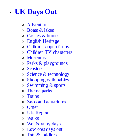
UK Days Out
Adventure
Boats & lakes
Castles & homes
English Heritage
Children / open farms
Children TV characters
Museums
Parks & playgrounds
Seaside
Science & technology
Shopping with babies
Swimming & sports
Theme parks
Trains
Zoos and aquariums
Other
UK Regions
Walks
Wet & rainy days
Low cost days out
Tots & toddlers