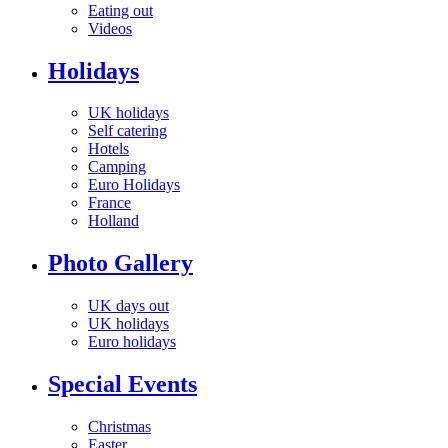
Eating out
Videos
Holidays
UK holidays
Self catering
Hotels
Camping
Euro Holidays
France
Holland
Photo Gallery
UK days out
UK holidays
Euro holidays
Special Events
Christmas
Easter