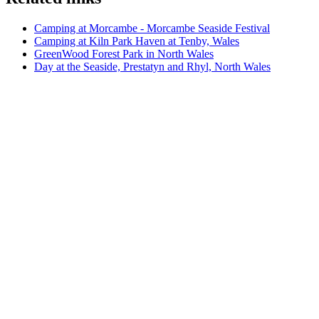
Camping at Morcambe - Morcambe Seaside Festival
Camping at Kiln Park Haven at Tenby, Wales
GreenWood Forest Park in North Wales
Day at the Seaside, Prestatyn and Rhyl, North Wales