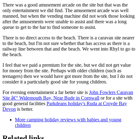
There was a good amusement arcade on the site but that was the
only entertainment we did find. The amusement arcade was well
manned, but when the vending machine did not work those looking
after the amusements were unable to assist and there was a long
queue to get to the bar to find someone to assist.
There is no direct access to the beach. There is a caravan site nearer
to the beach, but I'm not sure whether that has access as there is a
railway line between that and the beach. We went into Rhyl to go to
the beach.
I feel that we paid a premium for the site, but we did not get value
for money from the site. Perhaps with older children (such as
teenagers) then we would have got more from the site, but I do not
consider it a particularly good site for young children.
For evening entertainment a far better site is
John Fowlers Caravan
Site â€“ Widemouth Bay, Near Bude in Cornwall
or for a site with
good general facilities
Parkdeans holiday's Ruda at Croyde Bay
Devon
is better.
More camping holiday reviews with babies and young
children
Related links