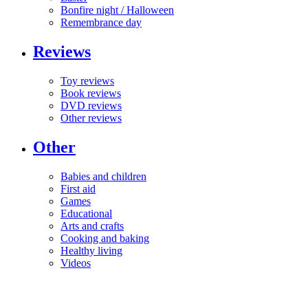
Bonfire night / Halloween
Remembrance day
Reviews
Toy reviews
Book reviews
DVD reviews
Other reviews
Other
Babies and children
First aid
Games
Educational
Arts and crafts
Cooking and baking
Healthy living
Videos