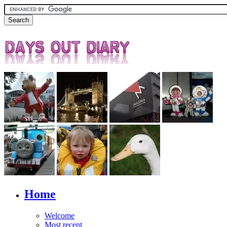
Home
Welcome
Most recent