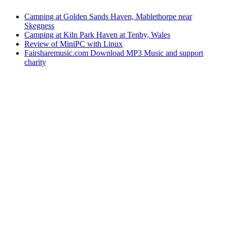
Camping at Golden Sands Haven, Mablethorpe near
Skegness
Camping at Kiln Park Haven at Tenby, Wales
Review of MiniPC with Linux
Fairsharemusic.com Download MP3 Music and support
charity