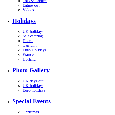
Tots & toddlers
Eating out
Videos
Holidays
UK holidays
Self catering
Hotels
Camping
Euro Holidays
France
Holland
Photo Gallery
UK days out
UK holidays
Euro holidays
Special Events
Christmas