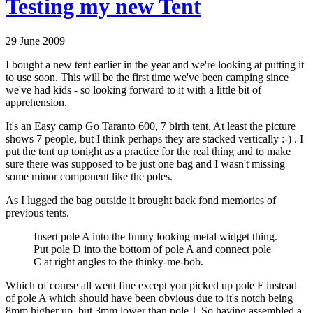
Testing my new Tent
29 June 2009
I bought a new tent earlier in the year and we're looking at putting it
to use soon. This will be the first time we've been camping since
we've had kids - so looking forward to it with a little bit of
apprehension.
It's an Easy camp Go Taranto 600, 7 birth tent. At least the picture
shows 7 people, but I think perhaps they are stacked vertically :-) . I
put the tent up tonight as a practice for the real thing and to make
sure there was supposed to be just one bag and I wasn't missing
some minor component like the poles.
As I lugged the bag outside it brought back fond memories of
previous tents.
Insert pole A into the funny looking metal widget thing.
Put pole D into the bottom of pole A and connect pole
C at right angles to the thinky-me-bob.
Which of course all went fine except you picked up pole F instead
of pole A which should have been obvious due to it's notch being
8mm higher up, but 3mm lower than pole J. So having assembled a