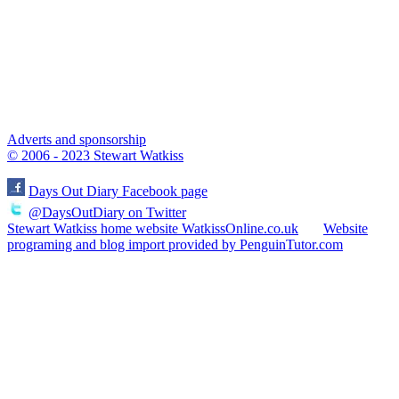
Adverts and sponsorship
© 2006 - 2023 Stewart Watkiss
Days Out Diary Facebook page
@DaysOutDiary on Twitter
Stewart Watkiss home website WatkissOnline.co.uk
Website
programing and blog import provided by PenguinTutor.com