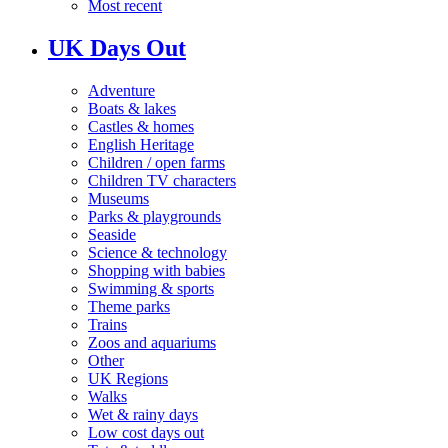
Most recent
UK Days Out
Adventure
Boats & lakes
Castles & homes
English Heritage
Children / open farms
Children TV characters
Museums
Parks & playgrounds
Seaside
Science & technology
Shopping with babies
Swimming & sports
Theme parks
Trains
Zoos and aquariums
Other
UK Regions
Walks
Wet & rainy days
Low cost days out