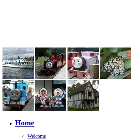
Home
Welcome