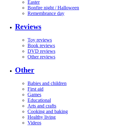
Easter
Bonfire night / Halloween
Remembrance day
Reviews
Toy reviews
Book reviews
DVD reviews
Other reviews
Other
Babies and children
First aid
Games
Educational
Arts and crafts
Cooking and baking
Healthy living
Videos