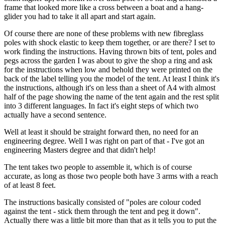
frame that looked more like a cross between a boat and a hang-
glider you had to take it all apart and start again.
Of course there are none of these problems with new fibreglass
poles with shock elastic to keep them together, or are there? I set to
work finding the instructions. Having thrown bits of tent, poles and
pegs across the garden I was about to give the shop a ring and ask
for the instructions when low and behold they were printed on the
back of the label telling you the model of the tent. At least I think it's
the instructions, although it's on less than a sheet of A4 with almost
half of the page showing the name of the tent again and the rest split
into 3 different languages. In fact it's eight steps of which two
actually have a second sentence.
Well at least it should be straight forward then, no need for an
engineering degree. Well I was right on part of that - I've got an
engineering Masters degree and that didn't help!
The tent takes two people to assemble it, which is of course
accurate, as long as those two people both have 3 arms with a reach
of at least 8 feet.
The instructions basically consisted of "poles are colour coded
against the tent - stick them through the tent and peg it down".
Actually there was a little bit more than that as it tells you to put the