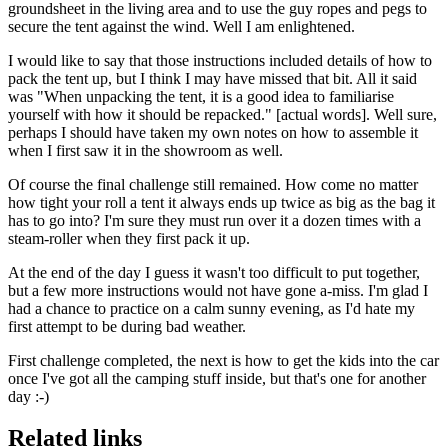
groundsheet in the living area and to use the guy ropes and pegs to
secure the tent against the wind. Well I am enlightened.
I would like to say that those instructions included details of how to
pack the tent up, but I think I may have missed that bit. All it said
was "When unpacking the tent, it is a good idea to familiarise
yourself with how it should be repacked." [actual words]. Well sure,
perhaps I should have taken my own notes on how to assemble it
when I first saw it in the showroom as well.
Of course the final challenge still remained. How come no matter
how tight your roll a tent it always ends up twice as big as the bag it
has to go into? I'm sure they must run over it a dozen times with a
steam-roller when they first pack it up.
At the end of the day I guess it wasn't too difficult to put together,
but a few more instructions would not have gone a-miss. I'm glad I
had a chance to practice on a calm sunny evening, as I'd hate my
first attempt to be during bad weather.
First challenge completed, the next is how to get the kids into the car
once I've got all the camping stuff inside, but that's one for another
day :-)
Related links