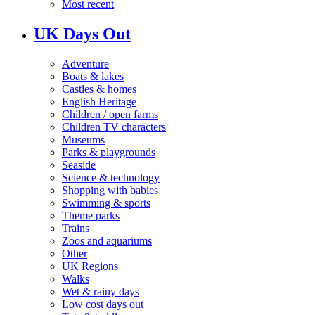
Most recent
UK Days Out
Adventure
Boats & lakes
Castles & homes
English Heritage
Children / open farms
Children TV characters
Museums
Parks & playgrounds
Seaside
Science & technology
Shopping with babies
Swimming & sports
Theme parks
Trains
Zoos and aquariums
Other
UK Regions
Walks
Wet & rainy days
Low cost days out