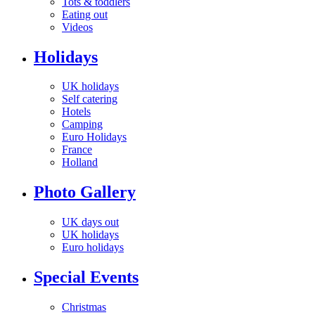
Tots & toddlers
Eating out
Videos
Holidays
UK holidays
Self catering
Hotels
Camping
Euro Holidays
France
Holland
Photo Gallery
UK days out
UK holidays
Euro holidays
Special Events
Christmas