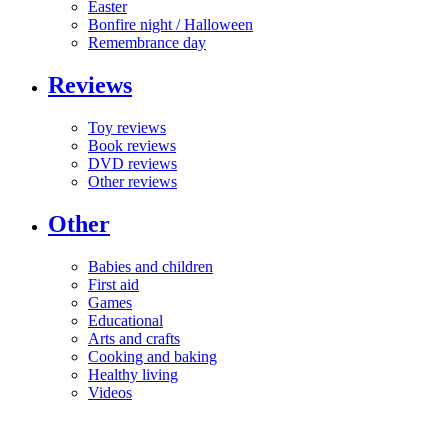
Easter
Bonfire night / Halloween
Remembrance day
Reviews
Toy reviews
Book reviews
DVD reviews
Other reviews
Other
Babies and children
First aid
Games
Educational
Arts and crafts
Cooking and baking
Healthy living
Videos