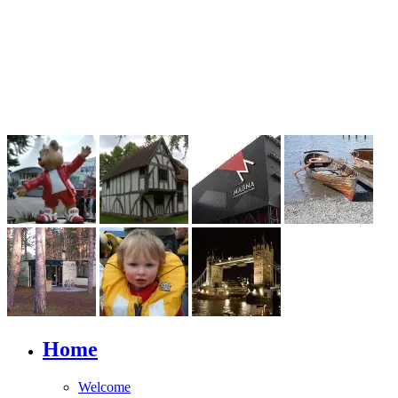
Home
Welcome