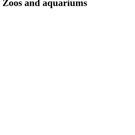
Zoos and aquariums