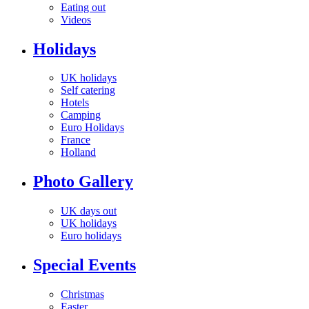
Eating out
Videos
Holidays
UK holidays
Self catering
Hotels
Camping
Euro Holidays
France
Holland
Photo Gallery
UK days out
UK holidays
Euro holidays
Special Events
Christmas
Easter