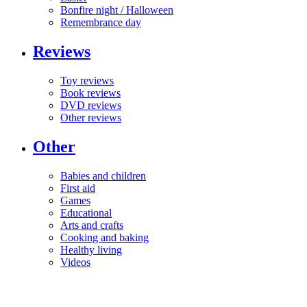
Bonfire night / Halloween
Remembrance day
Reviews
Toy reviews
Book reviews
DVD reviews
Other reviews
Other
Babies and children
First aid
Games
Educational
Arts and crafts
Cooking and baking
Healthy living
Videos