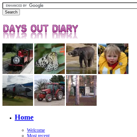
Home
Welcome
Most recent