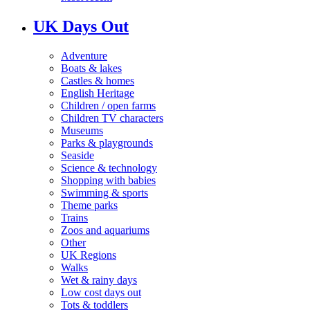
UK Days Out
Adventure
Boats & lakes
Castles & homes
English Heritage
Children / open farms
Children TV characters
Museums
Parks & playgrounds
Seaside
Science & technology
Shopping with babies
Swimming & sports
Theme parks
Trains
Zoos and aquariums
Other
UK Regions
Walks
Wet & rainy days
Low cost days out
Tots & toddlers