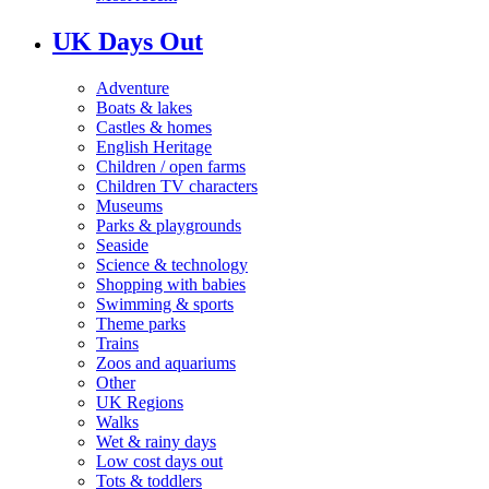
UK Days Out
Adventure
Boats & lakes
Castles & homes
English Heritage
Children / open farms
Children TV characters
Museums
Parks & playgrounds
Seaside
Science & technology
Shopping with babies
Swimming & sports
Theme parks
Trains
Zoos and aquariums
Other
UK Regions
Walks
Wet & rainy days
Low cost days out
Tots & toddlers