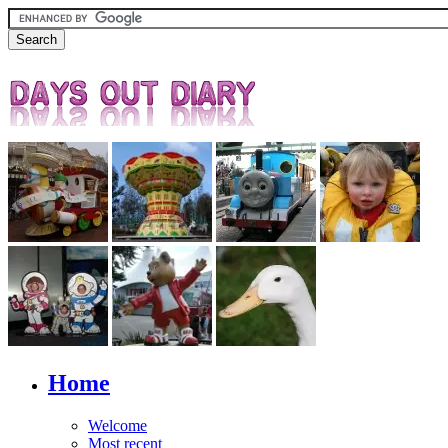
Home
Welcome
Most recent