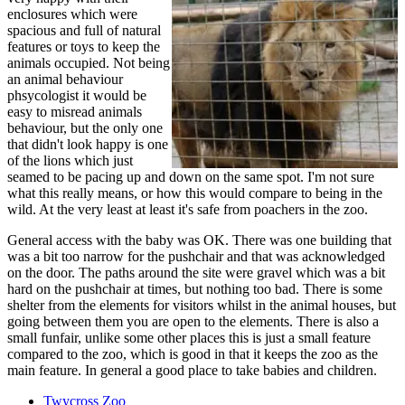
enclosures which were
spacious and full of natural
features or toys to keep the
animals occupied. Not being
an animal behaviour
phsycologist it would be
easy to misread animals
behaviour, but the only one
that didn't look happy is one
of the lions which just
seamed to be pacing up and down on the same spot. I'm not sure
what this really means, or how this would compare to being in the
wild. At the very least at least it's safe from poachers in the zoo.
General access with the baby was OK. There was one building that
was a bit too narrow for the pushchair and that was acknowledged
on the door. The paths around the site were gravel which was a bit
hard on the pushchair at times, but nothing too bad. There is some
shelter from the elements for visitors whilst in the animal houses, but
going between them you are open to the elements. There is also a
small funfair, unlike some other places this is just a small feature
compared to the zoo, which is good in that it keeps the zoo as the
main feature. In general a good place to take babies and children.
Twycross Zoo