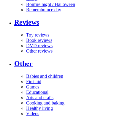
Bonfire night / Halloween
Remembrance day
Reviews
Toy reviews
Book reviews
DVD reviews
Other reviews
Other
Babies and children
First aid
Games
Educational
Arts and crafts
Cooking and baking
Healthy living
Videos