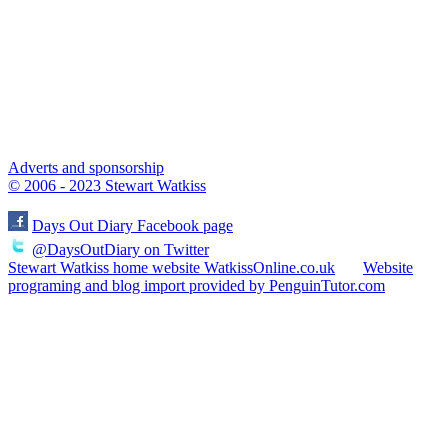
Adverts and sponsorship
© 2006 - 2023 Stewart Watkiss
Days Out Diary Facebook page
@DaysOutDiary on Twitter
Stewart Watkiss home website WatkissOnline.co.uk
Website
programing and blog import provided by PenguinTutor.com