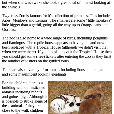
but when she was awake she took a great deal of interest looking at
the animals.
Twycross Zoo is famous for it's collection of primates. This includes
Apes, Monkeys and Lemurs. The smallest are some "little monkeys"
little bigger than a gerbil, going all the way up to Orang-utans and
Gorillas.
The zoo is also home to a wide range of birds, including penguins
and flamingos. The reptile house appears to have gone and now
been replaced with a Tropical House (although we didn't visit that
when we were there). If you do plan to visit the Tropical House then
you should get some (free) tickets after entering the zoo as they limit
the number of visitors on the guided tours.
There are also a variety of mammals including lions and leopards
and some magnificent looking elephants.
For the children there is a
building with domesticated
animals including rabbits
and guinea pigs. Although it
is possible to stroke some of
these animals if they are
close to the wall, children