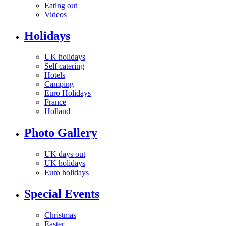
Eating out
Videos
Holidays
UK holidays
Self catering
Hotels
Camping
Euro Holidays
France
Holland
Photo Gallery
UK days out
UK holidays
Euro holidays
Special Events
Christmas
Easter