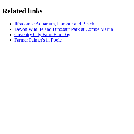
Related links
Ilfracombe Aquarium, Harbour and Beach
Devon Wildlife and Dinosaur Park at Combe Martin
Coventry City Farm Fun Day
Farmer Palmer's in Poole