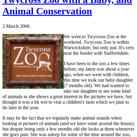
Animal Conservation
2 March 2006
We went to Twycross Zoo at the
weekend. Twycross Zoo is within
Warwickshire, but only just. It's very
near the border with Staffordshire.
I have been to the zoo a few times
before, my latest was about a year
ago, when we went with children,
this time we took our baby daughter
(7 months old). We had wanted to
take our daughter to see some kind
of animals as she shows a great interest in the pictures we have, but
thought it was a bit wet to visit a children's farm which we plan to
do later in the year.
It may be the fact that we regularly make animal sounds when
looking at pictures of animals (and we have some around the house),
but despite being only a few months old she looks at them whenever
she goes past. She was asleep for some of the time around the zoo,