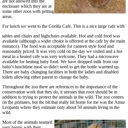
are not allowed into the
enclosure which they are at
some other zoos with petting
areas.
For lunch we went to the Gorilla Cafe. This is a nice large cafe with
tables and chairs and highchairs available. Hot and cold food was
available (although a wider choice is offerred at the cafe by the main
entrance). The food was acceptable for canteen style food and
reasonably priced. It was very cold on the day we visited and a hot
meal in a heated cafe was very welcome. They had a microwave
available for heating baby food. We have dropped milk from our
baby's lunchtime meal so didn't need to get the bottle warmed up.
There are baby changing facilities in both the ladies and disabled
toilets allowing either parent to change the baby.
Throughout the zoo there are references to the importance of the
conservation work that they do, it stresses that zoos should be in
addition to trying to protect the animals in the wild. The zoo centres
on the primates, but the bit that really hit home for me was the Amur
Leopards where they estimate only about 50 animals living in the
wild.
Most of the animals seamed
very happy with their