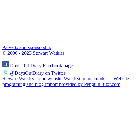
Adverts and sponsorship
© 2006 - 2023 Stewart Watkiss
Days Out Diary Facebook page
@DaysOutDiary on Twitter
Stewart Watkiss home website WatkissOnline.co.uk
Website
programing and blog import provided by PenguinTutor.com