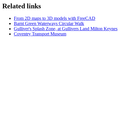
Related links
From 2D maps to 3D models with FreeCAD
Barnt Green Waterways Circular Walk
Gulliver's Splash Zone, at Gullivers Land Milton Keynes
Coventry Transport Museum