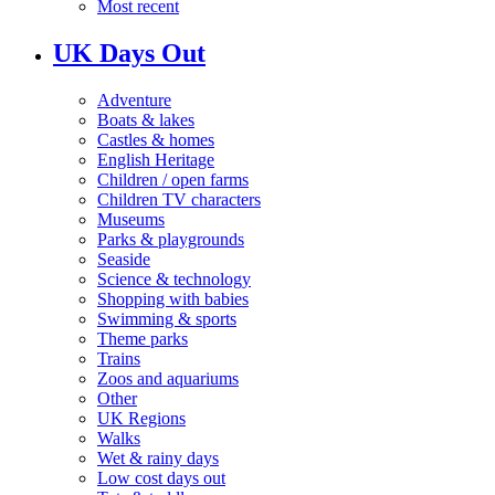
Most recent
UK Days Out
Adventure
Boats & lakes
Castles & homes
English Heritage
Children / open farms
Children TV characters
Museums
Parks & playgrounds
Seaside
Science & technology
Shopping with babies
Swimming & sports
Theme parks
Trains
Zoos and aquariums
Other
UK Regions
Walks
Wet & rainy days
Low cost days out