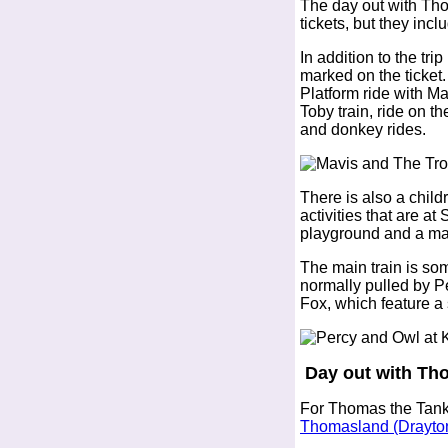
The day out with Th
tickets, but they incl
In addition to the tri
marked on the ticket.
Platform ride with M
Toby train, ride on th
and donkey rides.
There is also a chil
activities that are at
playground and a ma
The main train is so
normally pulled by P
Fox, which feature a 
Day out with Th
For Thomas the Tank 
Thomasland (Drayto