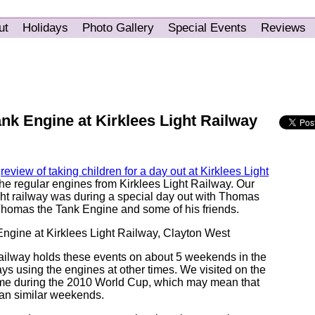
ut
Holidays
Photo Gallery
Special Events
Reviews
nk Engine at Kirklees Light Railway
a
review of taking children for a day out at Kirklees Light
the regular engines from Kirklees Light Railway. Our
ight railway was during a special day out with Thomas
homas the Tank Engine and some of his friends.
ailway holds these events on about 5 weekends in the
ays using the engines at other times. We visited on the
me during the 2010 World Cup, which may mean that
han similar weekends.