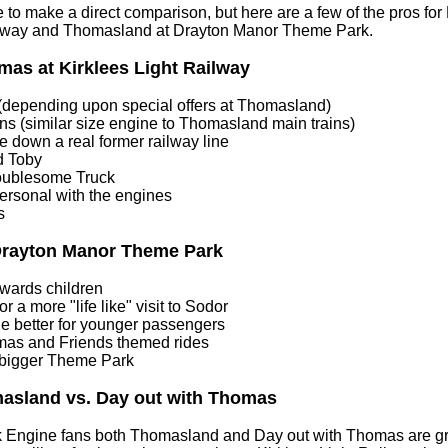
ble to make a direct comparison, but here are a few of the pros f
ailway and Thomasland at Drayton Manor Theme Park.
mas at Kirklees Light Railway
depending upon special offers at Thomasland)
ns (similar size engine to Thomasland main trains)
de down a real former railway line
d Toby
oublesome Truck
ersonal with the engines
s
Drayton Manor Theme Park
wards children
r a more "life like" visit to Sodor
ide better for younger passengers
mas and Friends themed rides
 bigger Theme Park
asland vs. Day out with Thomas
 Engine fans both Thomasland and Day out with Thomas are gre