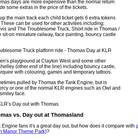
omas days are more expensive than the normal return
ude some extras in the price of the tickets.
p up the main track each child ticket gets 6 extra tokens
 These can be used for other activities including:
avis and The Troublesome Truck, Short ride in Thomas /
e sit-on miniature railway, face painting, bouncy castle
dren's playground at Clayton West and some other
 Shelley (other end of the line) including bouncy castle,
rquee with colouring, games and temporary tattoos.
metimes pulled by Thomas the Tank Engine, but is
ercy or one of the normal KLR engines such as Owl and
smiley face.
omas vs. Day out at Thomasland
Engine fans it's a great day out, but how does it compare with
a
n Manor Theme Park)
?