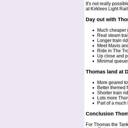
It's not really possi
at Kirklees Light R
Day out with Tho
Much cheaper (
Real steam trai
Longer train ri
Meet Mavis an
Ride in The Tr
Up close and p
Minimal queue
Thomas land at 
More geared to
Better themed fo
Shorter train r
Lots more Tho
Part of a much
Conclusion Thom
For Thomas the Tank