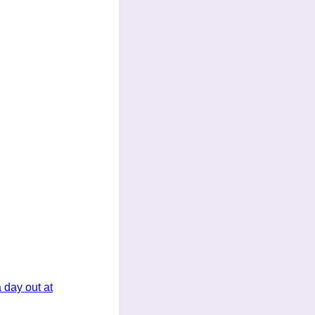
 day out at