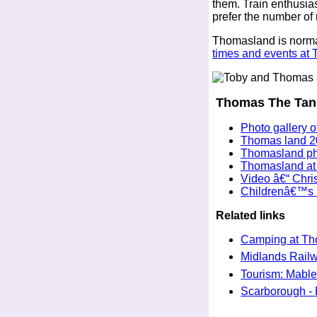
them. Train enthusias
prefer the number of
Thomasland is norma
times and events at
Thomas The Tank
Photo gallery 
Thomas land 2
Thomasland pho
Thomasland at 
Video â€“ Chr
Childrenâ€™s D
Related links
Camping at Th
Midlands Railwa
Tourism: Mable
Scarborough - B