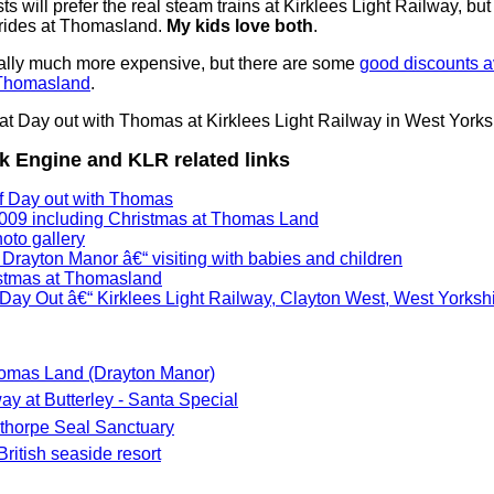
ts will prefer the real steam trains at Kirklees Light Railway, but
 rides at Thomasland.
My kids love both
.
lly much more expensive, but there are some
good discounts av
 Thomasland
.
 Engine and KLR related links
of Day out with Thomas
009 including Christmas at Thomas Land
to gallery
Drayton Manor â€“ visiting with babies and children
istmas at Thomasland
ay Out â€“ Kirklees Light Railway, Clayton West, West Yorksh
omas Land (Drayton Manor)
y at Butterley - Santa Special
thorpe Seal Sanctuary
ritish seaside resort