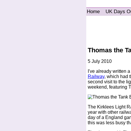
Home
UK Days O
Thomas the Ta
5 July 2010
I've already written 
Railway
, which had 
second visit to the l
weekend, featuring T
The Kirklees Light R
year with other railw
day of a England ga
this was less busy t