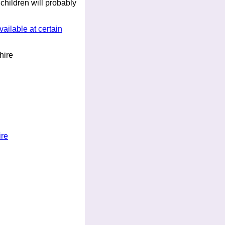
 children will probably
ailable at certain
ire