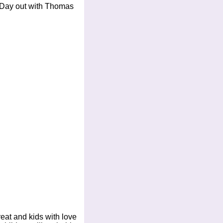
or Day out with Thomas
at and kids with love