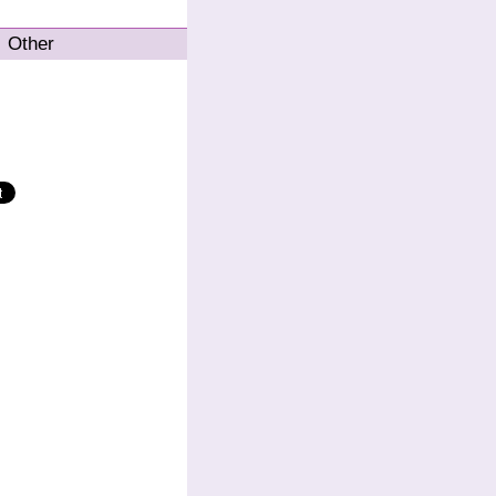
Other