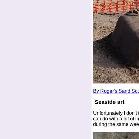
By Roger's Sand Scu
Seaside art
Unfortunately I don't 
can do with a bit of 
during the same we