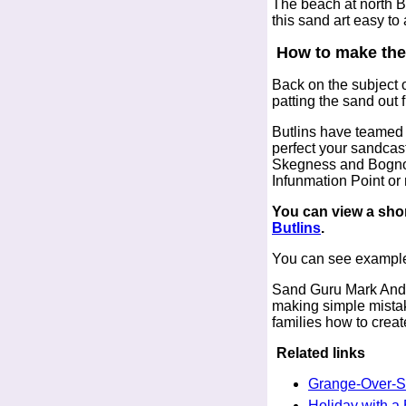
The beach at north B
this sand art easy to
How to make the
Back on the subject o
patting the sand out 
Butlins have teamed 
perfect your sandcas
Skegness and Bognor 
Infunmation Point or 
You can view a shor
Butlins
.
You can see example
Sand Guru Mark Ander
making simple mistake
families how to creat
Related links
Grange-Over-
Holiday with a