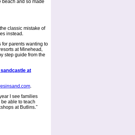
the beach and so made
the classic mistake of
des instead.
for parents wanting to
resorts at Minehead,
y step guide from the
 sandcastle at
resinsand.com
.
ear I see families
 be able to teach
kshops at Butlins."