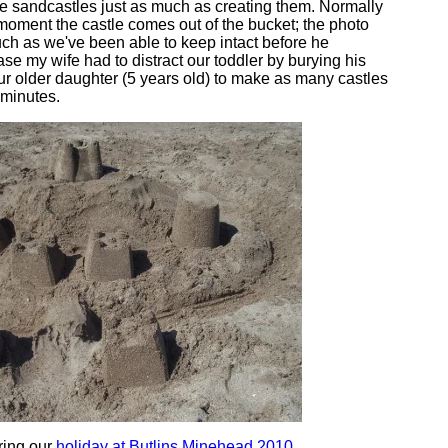
e sandcastles just as much as creating them. Normally
moment the castle comes out of the bucket; the photo
ch as we've been able to keep intact before he
case my wife had to distract our toddler by burying his
our older daughter (5 years old) to make as many castles
 minutes.
ring our
holiday at Butlins Minehead 2010
.