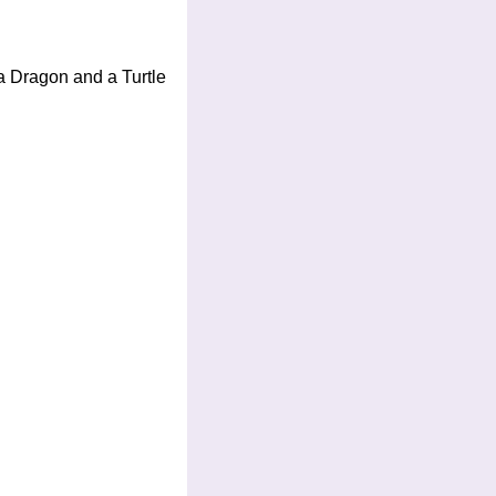
 a Dragon and a Turtle