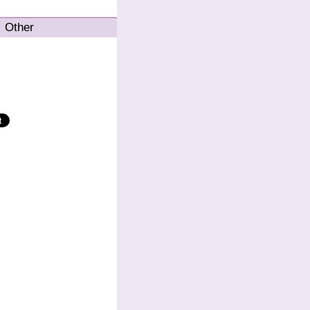
Other