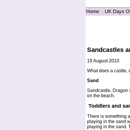
Home
UK Days O
Sandcastles a
19 August 2010
What does a castle, 
Sand
Sandcastle, Dragon s
on the beach.
Toddlers and sa
There is something ab
playing in the sand 
playing in the sand. 