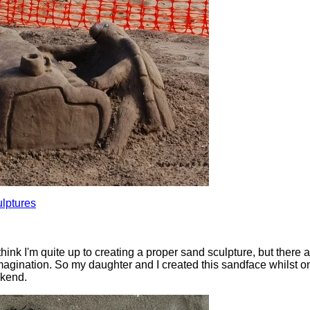
lptures
think I'm quite up to creating a proper sand sculpture, but there 
imagination. So my daughter and I created this sandface whilst o
ekend.