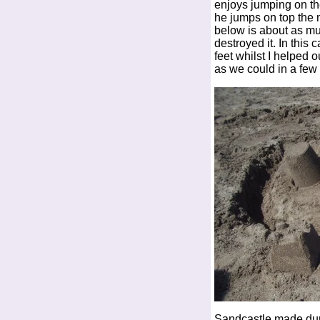
enjoys jumping on th
he jumps on top the 
below is about as mu
destroyed it. In this 
feet whilst I helped 
as we could in a few
Sandcastle made du