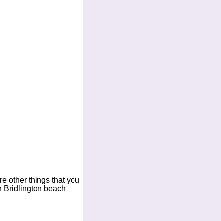
are other things that you
n Bridlington beach