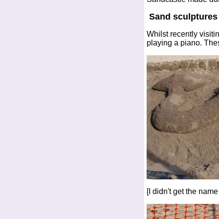
Sand sculptures
Whilst recently visi
playing a piano. The
[I didn't get the name