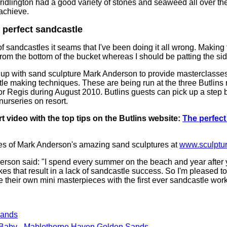
ridlington had a good variety of stones and seaweed all over 
 achieve.
 perfect sandcastle
f sandcastles it seams that I've been doing it all wrong. Making 
from the bottom of the bucket whereas I should be patting the si
up with sand sculpture Mark Anderson to provide masterclasses 
tle making techniques. These are being run at the three Butlins 
Regis during August 2010. Butlins guests can pick up a step b
nurseries on resort.
t video with the top tips on the Butlins website:
The perfect
s of Mark Anderson's amazing sand sculptures at
www.sculptu
son said: "I spend every summer on the beach and year after y
s that result in a lack of sandcastle success. So I'm pleased to
e their own mini masterpieces with the first ever sandcastle wor
Sands
 Baby - Mablethorpe Haven Golden Sands