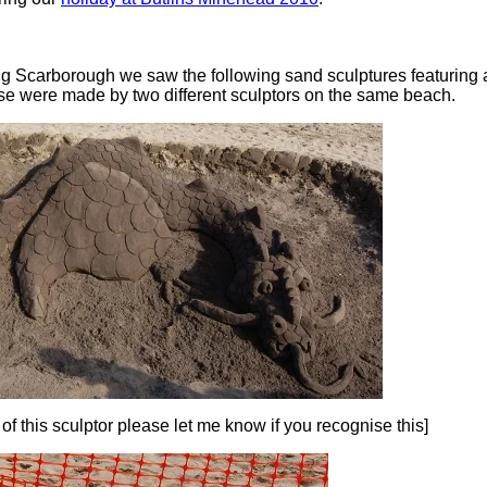
ting Scarborough we saw the following sand sculptures featuring
se were made by two different sculptors on the same beach.
 of this sculptor please let me know if you recognise this]