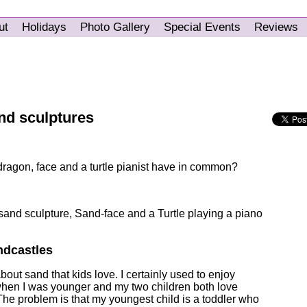
ut
Holidays
Photo Gallery
Special Events
Reviews
nd sculptures
dragon, face and a turtle pianist have in common?
and sculpture, Sand-face and a Turtle playing a piano
ndcastles
out sand that kids love. I certainly used to enjoy
when I was younger and my two children both love
The problem is that my youngest child is a toddler who