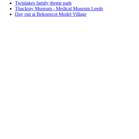
Twinlakes family theme park
Thackray Museum - Medical Museum Leeds
Day out at Bekonscot Model Village