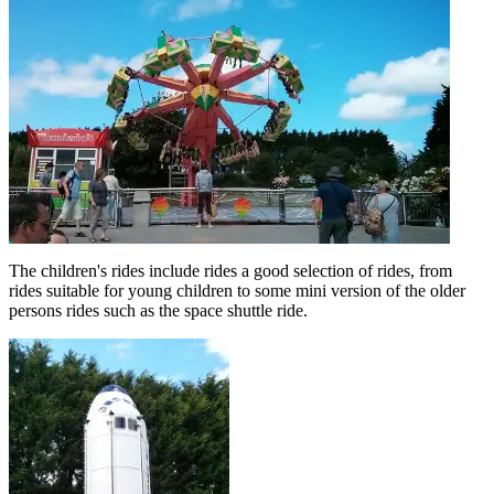
The children's rides include rides a good selection of rides, from
rides suitable for young children to some mini version of the older
persons rides such as the space shuttle ride.