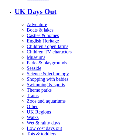
UK Days Out
Adventure
Boats & lakes
Castles & homes
English Heritage
Children / open farms
Children TV characters
Museums
Parks & playgrounds
Seaside
Science & technology
Shopping with babies
Swimming & sports
Theme parks
Trains
Zoos and aquariums
Other
UK Regions
Walks
Wet & rainy days
Low cost days out
Tots & toddlers