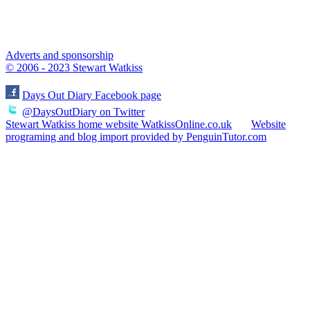
Adverts and sponsorship
© 2006 - 2023 Stewart Watkiss
Days Out Diary Facebook page
@DaysOutDiary on Twitter
Stewart Watkiss home website WatkissOnline.co.uk
Website
programing and blog import provided by PenguinTutor.com