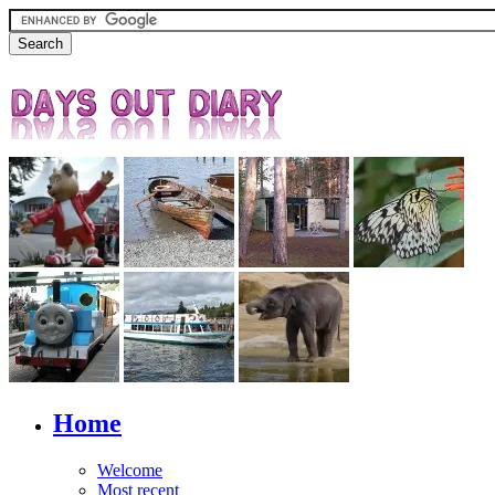
Home
Welcome
Most recent