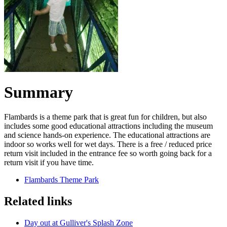
Summary
Flambards is a theme park that is great fun for children, but also
includes some good educational attractions including the museum
and science hands-on experience. The educational attractions are
indoor so works well for wet days. There is a free / reduced price
return visit included in the entrance fee so worth going back for a
return visit if you have time.
Flambards Theme Park
Related links
Day out at Gulliver's Splash Zone