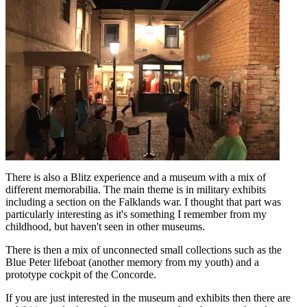
There is also a Blitz experience and a museum with a mix of
different memorabilia. The main theme is in military exhibits
including a section on the Falklands war. I thought that part was
particularly interesting as it's something I remember from my
childhood, but haven't seen in other museums.
There is then a mix of unconnected small collections such as the
Blue Peter lifeboat (another memory from my youth) and a
prototype cockpit of the Concorde.
If you are just interested in the museum and exhibits then there are