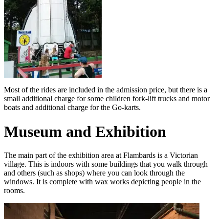
Most of the rides are included in the admission price, but there is a
small additional charge for some children fork-lift trucks and motor
boats and additional charge for the Go-karts.
Museum and Exhibition
The main part of the exhibition area at Flambards is a Victorian
village. This is indoors with some buildings that you walk through
and others (such as shops) where you can look through the
windows. It is complete with wax works depicting people in the
rooms.