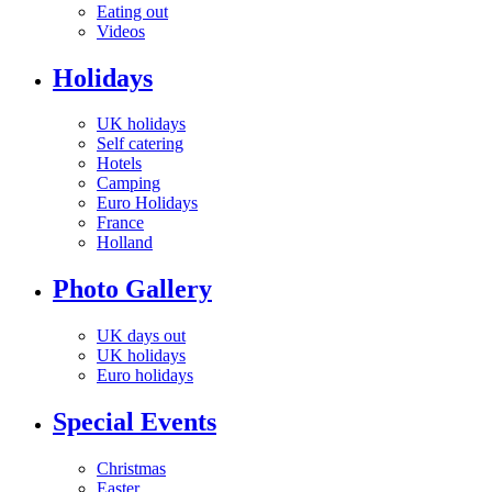
Eating out
Videos
Holidays
UK holidays
Self catering
Hotels
Camping
Euro Holidays
France
Holland
Photo Gallery
UK days out
UK holidays
Euro holidays
Special Events
Christmas
Easter