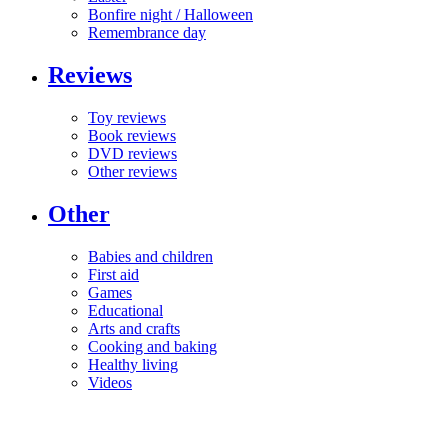
Bonfire night / Halloween
Remembrance day
Reviews
Toy reviews
Book reviews
DVD reviews
Other reviews
Other
Babies and children
First aid
Games
Educational
Arts and crafts
Cooking and baking
Healthy living
Videos