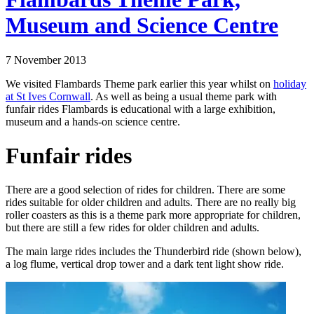
Museum and Science Centre
7 November 2013
We visited Flambards Theme park earlier this year whilst on
holiday
at St Ives Cornwall
. As well as being a usual theme park with
funfair rides Flambards is educational with a large exhibition,
museum and a hands-on science centre.
Funfair rides
There are a good selection of rides for children. There are some
rides suitable for older children and adults. There are no really big
roller coasters as this is a theme park more appropriate for children,
but there are still a few rides for older children and adults.
The main large rides includes the Thunderbird ride (shown below),
a log flume, vertical drop tower and a dark tent light show ride.