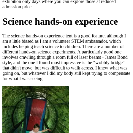
exhibition only days where you can explore those at reduced
admission price.
Science hands-on experience
The science hands-on experience tent is a good feature, although I
am a little biased as I am a volunteer STEM ambassador, which
includes helping teach science to children. There are a number of
different hands-on science experiments. A particularly good one
involves crawling through a room full of laser beams - James Bond
style, and the one I found most impressive is the "wobbly bridge"
that didn't move, but was difficult to walk across. I knew what was
going on, but whatever I did my body still kept trying to compensate
for what I was seeing.