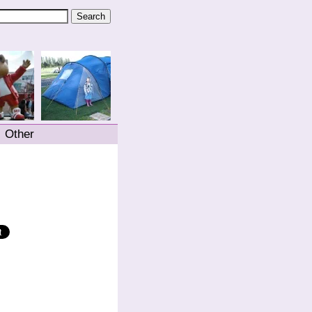
Other