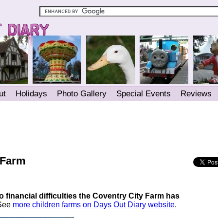
ut
Holidays
Photo Gallery
Special Events
Reviews
 Farm
 financial difficulties the Coventry City Farm has
 See
more children farms on Days Out Diary website
.