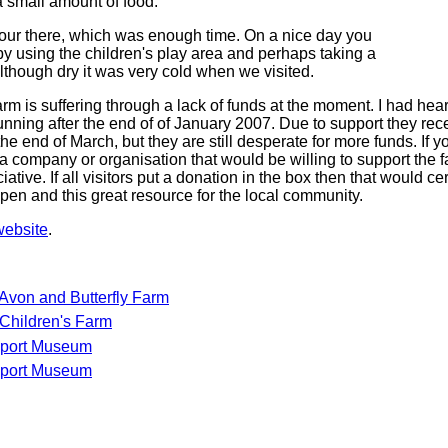
a small amount of food.
our there, which was enough time. On a nice day you
by using the children's play area and perhaps taking a
although dry it was very cold when we visited.
m is suffering through a lack of funds at the moment. I had hear
unning after the end of of January 2007. Due to support they rec
he end of March, but they are still desperate for more funds. If y
a company or organisation that would be willing to support the f
tive. If all visitors put a donation in the box then that would ce
pen and this great resource for the local community.
website
.
 Avon and Butterfly Farm
Children's Farm
sport Museum
sport Museum