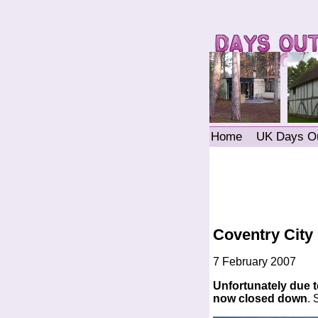
Home
UK Days O
Coventry City
7 February 2007
Unfortunately due to
now closed down
.