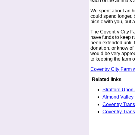
each of the animals 
We spent about an h
could spend longer, 
picnic with you, but 
The Coventry City Far
have funds to keep r
been extended until t
donation, or know of 
would be very apprecia
to keeping the farm o
Coventry City Farm 
Related links
Stratford Upon
Almond Valley 
Coventry Tran
Coventry Tran