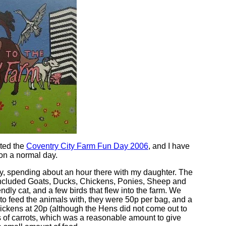
ited the
Coventry City Farm Fun Day 2006
, and I have
 on a normal day.
, spending about an hour there with my daughter. The
included Goats, Ducks, Chickens, Ponies, Sheep and
endly cat, and a few birds that flew into the farm. We
to feed the animals with, they were 50p per bag, and a
hickens at 20p (although the Hens did not come out to
 of carrots, which was a reasonable amount to give