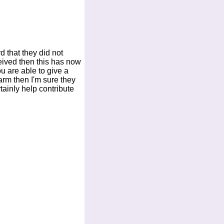
d that they did not
eived then this has now
ou are able to give a
arm then I'm sure they
rtainly help contribute