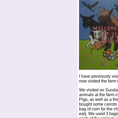
I have previously vis
now visited the farm
We visited on Sunday
animals at the farm 
Pigs, as well as a fri
bought some carrots 
bag of corn for the c
eat). We used 3 bags