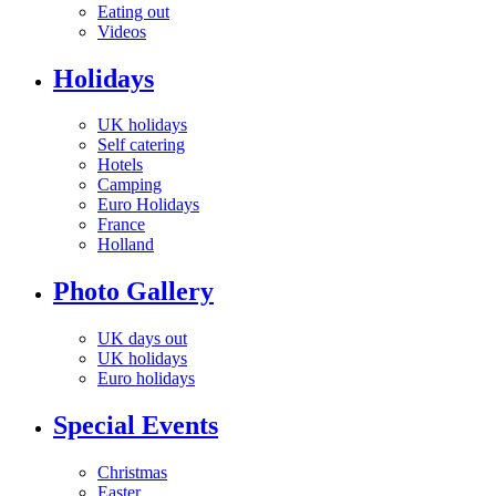
Eating out
Videos
Holidays
UK holidays
Self catering
Hotels
Camping
Euro Holidays
France
Holland
Photo Gallery
UK days out
UK holidays
Euro holidays
Special Events
Christmas
Easter