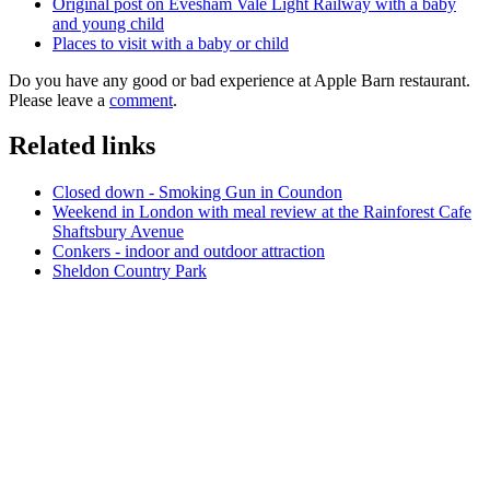
Original post on Evesham Vale Light Railway with a baby
and young child
Places to visit with a baby or child
Do you have any good or bad experience at Apple Barn restaurant.
Please leave a
comment
.
Related links
Closed down - Smoking Gun in Coundon
Weekend in London with meal review at the Rainforest Cafe
Shaftsbury Avenue
Conkers - indoor and outdoor attraction
Sheldon Country Park