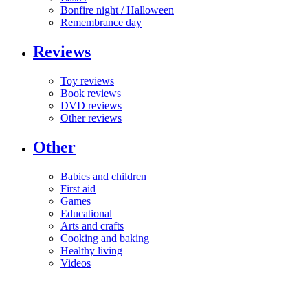
Bonfire night / Halloween
Remembrance day
Reviews
Toy reviews
Book reviews
DVD reviews
Other reviews
Other
Babies and children
First aid
Games
Educational
Arts and crafts
Cooking and baking
Healthy living
Videos