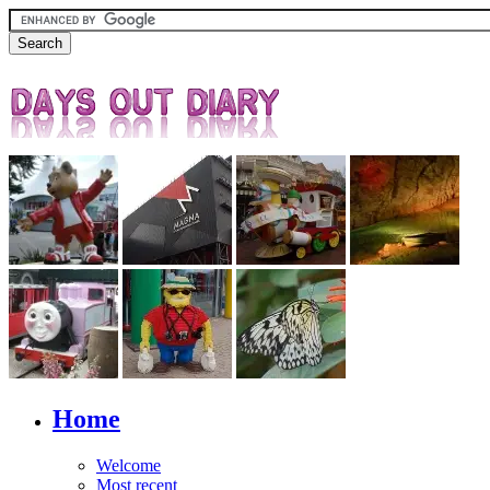
Home
Welcome
Most recent