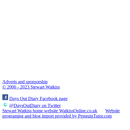
Adverts and sponsorship
© 2006 - 2023 Stewart Watkiss
Days Out Diary Facebook page
@DaysOutDiary on Twitter
Stewart Watkiss home website WatkissOnline.co.uk
Website
programing and blog import provided by PenguinTutor.com