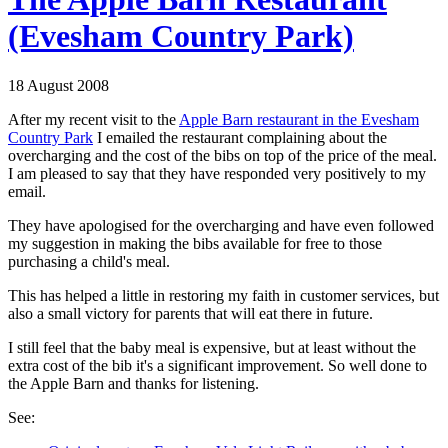
(Evesham Country Park)
18 August 2008
After my recent visit to the
Apple Barn restaurant in the Evesham
Country Park
I emailed the restaurant complaining about the
overcharging and the cost of the bibs on top of the price of the meal.
I am pleased to say that they have responded very positively to my
email.
They have apologised for the overcharging and have even followed
my suggestion in making the bibs available for free to those
purchasing a child's meal.
This has helped a little in restoring my faith in customer services, but
also a small victory for parents that will eat there in future.
I still feel that the baby meal is expensive, but at least without the
extra cost of the bib it's a significant improvement. So well done to
the Apple Barn and thanks for listening.
See: