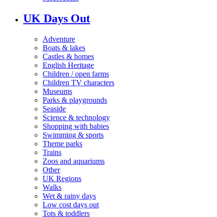
UK Days Out
Adventure
Boats & lakes
Castles & homes
English Heritage
Children / open farms
Children TV characters
Museums
Parks & playgrounds
Seaside
Science & technology
Shopping with babies
Swimming & sports
Theme parks
Trains
Zoos and aquariums
Other
UK Regions
Walks
Wet & rainy days
Low cost days out
Tots & toddlers