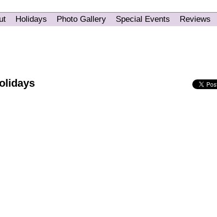
ut
Holidays
Photo Gallery
Special Events
Reviews
olidays