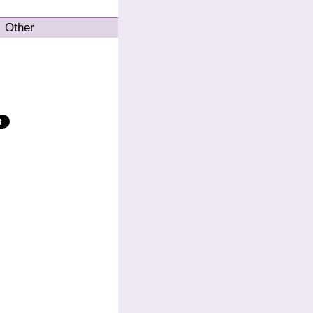
Other