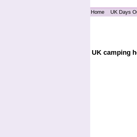
Home
UK Days O
UK camping h