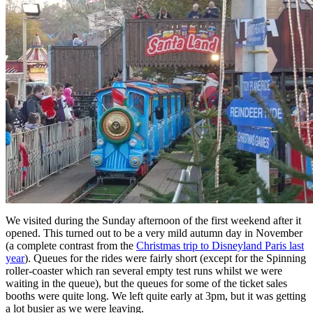
We visited during the Sunday afternoon of the first weekend after it
opened. This turned out to be a very mild autumn day in November
(a complete contrast from the
Christmas trip to Disneyland Paris last
year
). Queues for the rides were fairly short (except for the Spinning
roller-coaster which ran several empty test runs whilst we were
waiting in the queue), but the queues for some of the ticket sales
booths were quite long. We left quite early at 3pm, but it was getting
a lot busier as we were leaving.