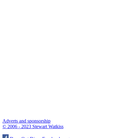
Adverts and sponsorship
© 2006 - 2023 Stewart Watkiss