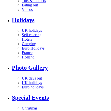
Tots & toddlers
Eating out
Videos
Holidays
UK holidays
Self catering
Hotels
Camping
Euro Holidays
France
Holland
Photo Gallery
UK days out
UK holidays
Euro holidays
Special Events
Christmas