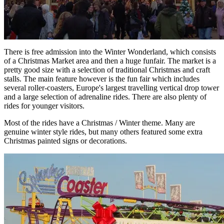
There is free admission into the Winter Wonderland, which consists
of a Christmas Market area and then a huge funfair. The market is a
pretty good size with a selection of traditional Christmas and craft
stalls. The main feature however is the fun fair which includes
several roller-coasters, Europe's largest travelling vertical drop tower
and a large selection of adrenaline rides. There are also plenty of
rides for younger visitors.
Most of the rides have a Christmas / Winter theme. Many are
genuine winter style rides, but many others featured some extra
Christmas painted signs or decorations.