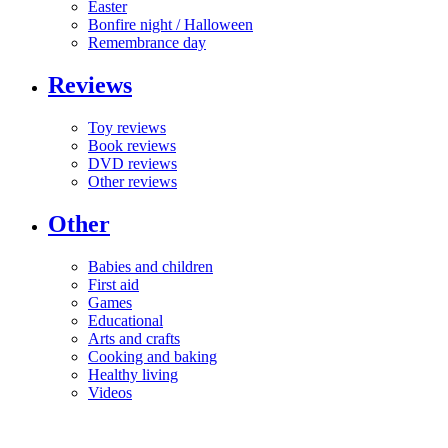
Easter
Bonfire night / Halloween
Remembrance day
Reviews
Toy reviews
Book reviews
DVD reviews
Other reviews
Other
Babies and children
First aid
Games
Educational
Arts and crafts
Cooking and baking
Healthy living
Videos