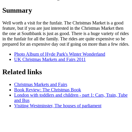
Summary
Well worth a visit for the funfair. The Christmas Market is a good
feature, but if you are just interested in the Christmas Market then
the one at Southbank is just as good. There is a huge variety of rides
in the funfair for all the family. The rides are quite expensive so be
prepared for an expensive day out if going on more than a few rides.
Photo Album of Hyde Park's Winter Wonderland
UK Christmas Markets and Fairs 2011
Related links
Christmas Markets and Fairs
Book Review: The Christmas Book
London with toddlers and children - part 1: Cars, Train, Tube
and Bus
Visiting Westminster, The houses of parliament