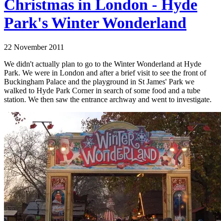
Christmas in London - Hyde
Park's Winter Wonderland
22 November 2011
We didn't actually plan to go to the Winter Wonderland at Hyde
Park. We were in London and after a brief visit to see the front of
Buckingham Palace and the playground in St James' Park we
walked to Hyde Park Corner in search of some food and a tube
station. We then saw the entrance archway and went to investigate.