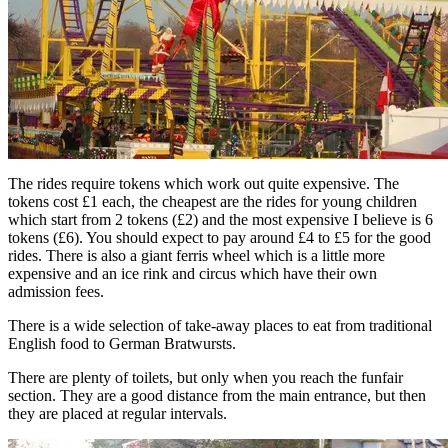
The rides require tokens which work out quite expensive. The
tokens cost £1 each, the cheapest are the rides for young children
which start from 2 tokens (£2) and the most expensive I believe is 6
tokens (£6). You should expect to pay around £4 to £5 for the good
rides. There is also a giant ferris wheel which is a little more
expensive and an ice rink and circus which have their own
admission fees.
There is a wide selection of take-away places to eat from traditional
English food to German Bratwursts.
There are plenty of toilets, but only when you reach the funfair
section. They are a good distance from the main entrance, but then
they are placed at regular intervals.