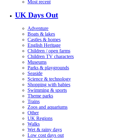
Most recent
UK Days Out
Adventure
Boats & lakes
Castles & homes
English Heritage
Children / open farms
Children TV characters
Museums
Parks & playgrounds
Seaside
Science & technology
Shopping with babies
Swimming & sports
Theme parks
Trains
Zoos and aquariums
Other
UK Regions
Walks
Wet & rainy days
Low cost days out