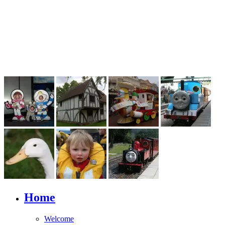
Home
Welcome