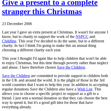
Give a present to a complete
stranger this Christmas
23 December 2006
Last year I gave an extra present at Christmas. It wasn't for anyone I
know, but to charity to support the work of the
NSPCC
and
Childline
. This year I've decided to do the same, but to a different
charity. In fact I think I'm going to make this an annual thing
choosing a different charity each year.
This year I thought I'd again like to help children that won't be able
to enjoy Christmas, but this time through poverty rather than neglect
and abuse. I have therefore chosen
Save the Children
.
Save the Children
are committed to provide support to children both
in the UK and around the world. It is the plight of those in the 3rd
world countries that I want to help this year. In addition to accepting
regular donations Save the Children also have a
Wish List
. This
allows you to choose a specific project to support as a gift to a
friend. I just sent a normal donation so that they can choose the best
way to spend it, but it's a good gift idea for those that have
everything already.