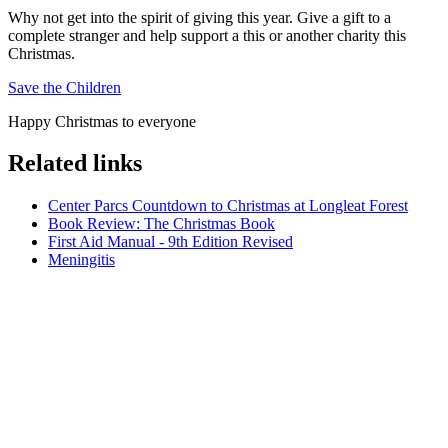
Why not get into the spirit of giving this year. Give a gift to a
complete stranger and help support a this or another charity this
Christmas.
Save the Children
Happy Christmas to everyone
Related links
Center Parcs Countdown to Christmas at Longleat Forest
Book Review: The Christmas Book
First Aid Manual - 9th Edition Revised
Meningitis