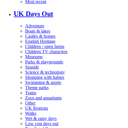
Most recent
UK Days Out
Adventure
Boats & lakes
Castles & homes
English Heritage
Children / open farms
Children TV characters
Museums
Parks & playgrounds
Seaside
Science & technology
Shopping with babies
Swimming & sports
Theme parks
Trains
Zoos and aquariums
Other
UK Regions
Walks
Wet & rainy days
Low cost days out