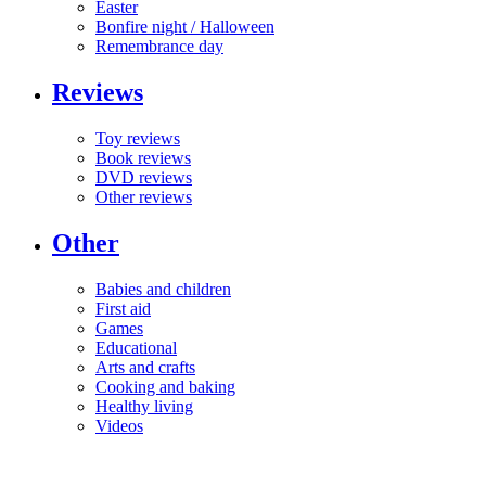
Easter
Bonfire night / Halloween
Remembrance day
Reviews
Toy reviews
Book reviews
DVD reviews
Other reviews
Other
Babies and children
First aid
Games
Educational
Arts and crafts
Cooking and baking
Healthy living
Videos