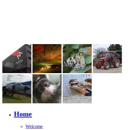
Home
Welcome