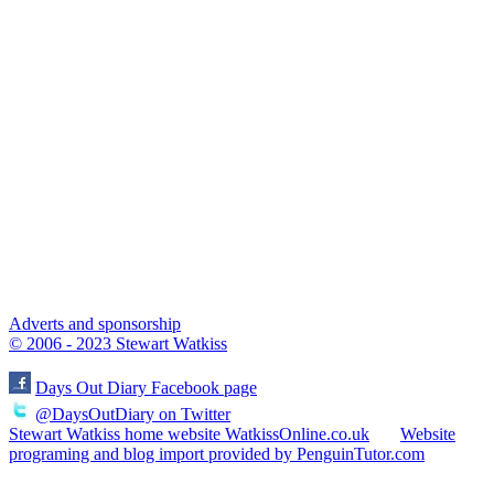
Adverts and sponsorship
© 2006 - 2023 Stewart Watkiss
Days Out Diary Facebook page
@DaysOutDiary on Twitter
Stewart Watkiss home website WatkissOnline.co.uk
Website
programing and blog import provided by PenguinTutor.com