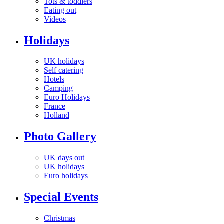
Tots & toddlers
Eating out
Videos
Holidays
UK holidays
Self catering
Hotels
Camping
Euro Holidays
France
Holland
Photo Gallery
UK days out
UK holidays
Euro holidays
Special Events
Christmas