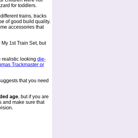
zard for toddlers.
ifferent trains, tracks
 of good build quality.
some accessories that
 My 1st Train Set, but
 realistic looking
die-
homas Trackmaster or
 suggests that you need
nded age
, but if you are
es and make sure that
vision.