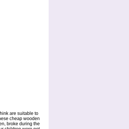
hink are suitable to
f these cheap wooden
en, broke during the
ur children were not