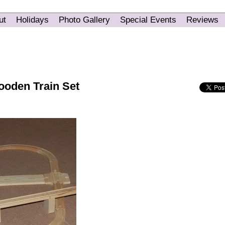
ut
Holidays
Photo Gallery
Special Events
Reviews
ooden Train Set