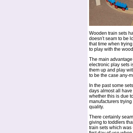
Wooden train sets ha
doesn't seam to be l
that time when trying
to play with the wood
The main advantage o
electronic play sets 
them up and play wit
to be the case any-m
In the past some se
days almost all hav
whether this is due to
manufacturers trying t
quality.
There certainly seam 
giving to toddlers t
train sets which was 
first day of use whe