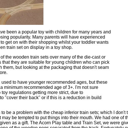
ve been a popular toy with children for many years and
osing popularity. Many parents will have experienced
 to get on with their shopping whilst your toddler wants
en train set on display in a toy shop.
f the wooden train sets over many of the die-cast or
is that they are suitable for young children who can pick
h them, but looking at the packaging that doesn't seam
ore.
ts used to have younger recommended ages, but these
e a minimum recommended age of 3+. I'm not sure
 toy regulations getting more strict, due to
o "cover their back" or if this is a reduction in build
to be a problem with the cheap inferior train sets; which I don't t
hat may be tempted to put things into their mouth. We had one o
given as a gift. The Acorn Play table and Train Set, we were giv
n one of the wooden pegs separated from the track. Fortunately o