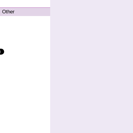
Other