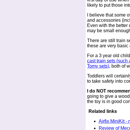
likely to put those i
I believe that some o
and accessories (inc
Even with the better 
may be small enough
There are still train
these are very basic 
For a 3 year old chil
cast train sets (suc
Tomy sets)
, both of
Toddlers will certain
to take safety into co
I do NOT recommend
going to give a woode
the toy is in good co
Related links
Airfix MiniKit -
Review of Mec