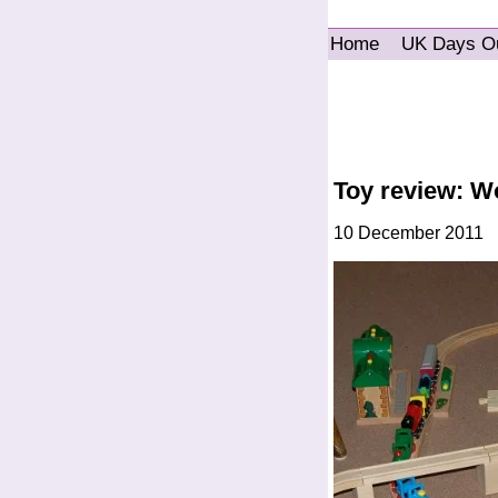
Home
UK Days O
Toy review: W
10 December 2011