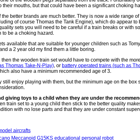
nto their mouths, but that could have been a significant choking ha
f the better brands are much better. They is now a wide range of d
luding of course Thomas the Tank Engine), which do appear to be
quality sets you will need to be careful if a train breaks or with 
 to be a choking hazard.
 sets available that are suitable for younger children such as Tomy
and a 2 year old my find them a little boring.
d then the wooden train set would have to compete with the more
h as Thomas Take-N-Play)
, or
battery operated trains (such as T
 which also have a minimum recommended age of 3.
ly still enjoy playing with them, but the minimum age on the box
nsideration.
 giving toys to a child when they are under the recomme
n train set to a young child then stick to the better quality mak
ndition with no lose parts and that they are under constant super
 model aircrafts
cano Meccanoid G15KS educational personal robot