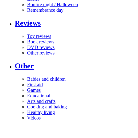
Bonfire night / Halloween
Remembrance day
Reviews
Toy reviews
Book reviews
DVD reviews
Other reviews
Other
Babies and children
First aid
Games
Educational
Arts and crafts
Cooking and baking
Healthy living
Videos