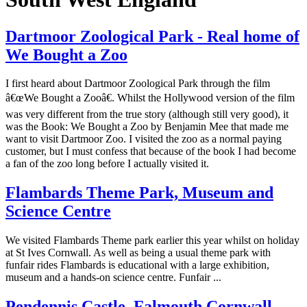
Dartmoor Zoological Park - Real home of
We Bought a Zoo
I first heard about Dartmoor Zoological Park through the film
â€œWe Bought a Zooâ€. Whilst the Hollywood version of the film
was very different from the true story (although still very good), it
was the Book: We Bought a Zoo by Benjamin Mee that made me
want to visit Dartmoor Zoo. I visited the zoo as a normal paying
customer, but I must confess that because of the book I had become
a fan of the zoo long before I actually visited it.
Flambards Theme Park, Museum and
Science Centre
We visited Flambards Theme park earlier this year whilst on holiday
at St Ives Cornwall. As well as being a usual theme park with
funfair rides Flambards is educational with a large exhibition,
museum and a hands-on science centre. Funfair ...
Pendennis Castle, Falmouth Cornwall