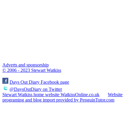
Adverts and sponsorship
© 2006 - 2023 Stewart Watkiss
Days Out Diary Facebook page
@DaysOutDiary on Twitter
Stewart Watkiss home website WatkissOnline.co.uk
Website
programing and blog import provided by PenguinTutor.com