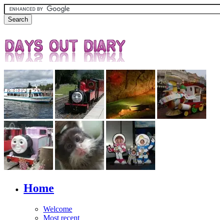
Home
Welcome
Most recent