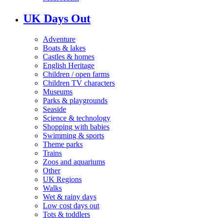
UK Days Out
Adventure
Boats & lakes
Castles & homes
English Heritage
Children / open farms
Children TV characters
Museums
Parks & playgrounds
Seaside
Science & technology
Shopping with babies
Swimming & sports
Theme parks
Trains
Zoos and aquariums
Other
UK Regions
Walks
Wet & rainy days
Low cost days out
Tots & toddlers