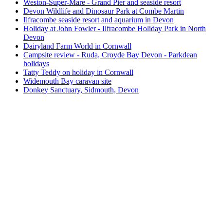
Weston-Super-Mare - Grand Pier and seaside resort
Devon Wildlife and Dinosaur Park at Combe Martin
Ilfracombe seaside resort and aquarium in Devon
Holiday at John Fowler - Ilfracombe Holiday Park in North
Devon
Dairyland Farm World in Cornwall
Campsite review - Ruda, Croyde Bay Devon - Parkdean
holidays
Tatty Teddy on holiday in Cornwall
Widemouth Bay caravan site
Donkey Sanctuary, Sidmouth, Devon