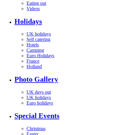
Eating out
Videos
Holidays
UK holidays
Self catering
Hotels
Camping
Euro Holidays
France
Holland
Photo Gallery
UK days out
UK holidays
Euro holidays
Special Events
Christmas
Easter