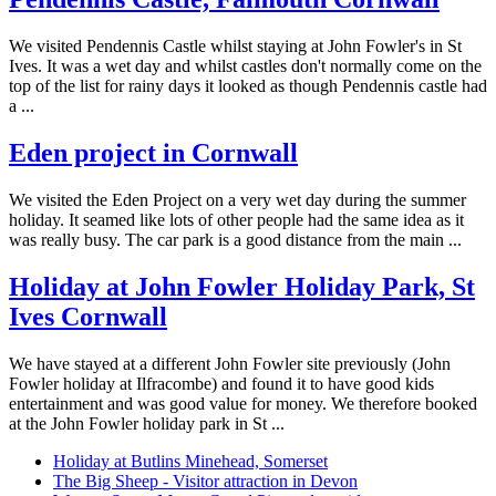
We visited Pendennis Castle whilst staying at John Fowler's in St
Ives. It was a wet day and whilst castles don't normally come on the
top of the list for rainy days it looked as though Pendennis castle had
a ...
Eden project in Cornwall
We visited the Eden Project on a very wet day during the summer
holiday. It seamed like lots of other people had the same idea as it
was really busy. The car park is a good distance from the main ...
Holiday at John Fowler Holiday Park, St
Ives Cornwall
We have stayed at a different John Fowler site previously (John
Fowler holiday at Ilfracombe) and found it to have good kids
entertainment and was good value for money. We therefore booked
at the John Fowler holiday park in St ...
Holiday at Butlins Minehead, Somerset
The Big Sheep - Visitor attraction in Devon