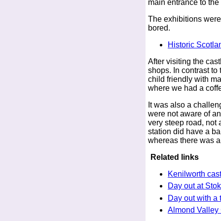
main entrance to the 
The exhibitions weren
bored.
Historic Scotla
After visiting the cas
shops. In contrast to
child friendly with 
where we had a coff
It was also a challen
were not aware of any
very steep road, not 
station did have a b
whereas there was a c
Related links
Kenilworth cast
Day out at Sto
Day out with a 
Almond Valley 