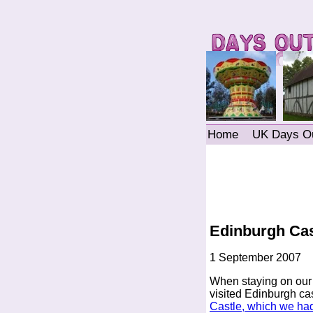
Home
UK Days O
Edinburgh Cas
1 September 2007
When staying on ou
visited Edinburgh ca
Castle, which we had