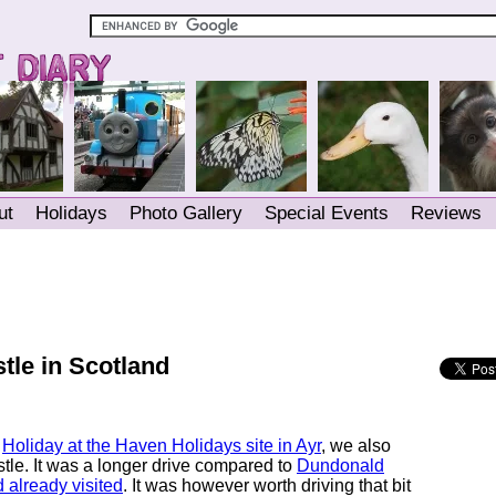
ut
Holidays
Photo Gallery
Special Events
Reviews
tle in Scotland
r
Holiday at the Haven Holidays site in Ayr
, we also
stle. It was a longer drive compared to
Dundonald
 already visited
. It was however worth driving that bit