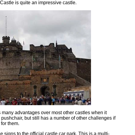
Castle is quite an impressive castle.
 many advantages over most other castles when it
pushchair, but still has a number of other challenges if
 for them.
e signs to the official castle car park. This is a multi-