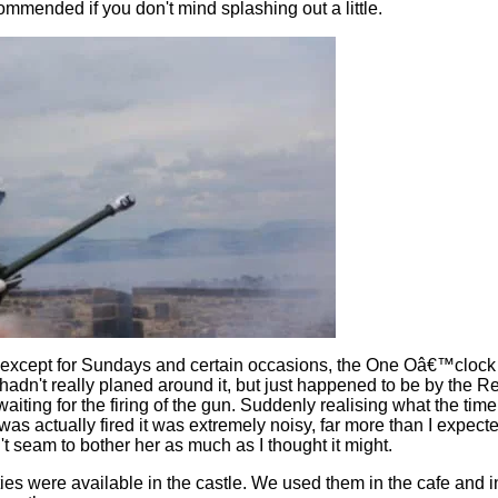
ommended if you don't mind splashing out a little.
except for Sundays and certain occasions, the One Oâ€™clock Gu
 hadn't really planed around it, but just happened to be by the 
aiting for the firing of the gun. Suddenly realising what the ti
was actually fired it was extremely noisy, far more than I expect
't seam to bother her as much as I thought it might.
ies were available in the castle. We used them in the cafe and in