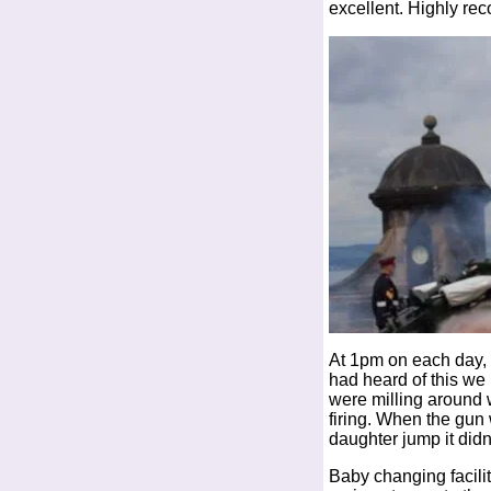
excellent. Highly rec
At 1pm on each day, 
had heard of this we
were milling around w
firing. When the gun 
daughter jump it didn
Baby changing facilit