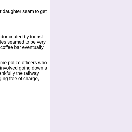
ur daughter seam to get
e dominated by tourist
cafes seamed to be very
coffee bar eventually
ome police officers who
n involved going down a
ankfully the railway
ing free of charge,