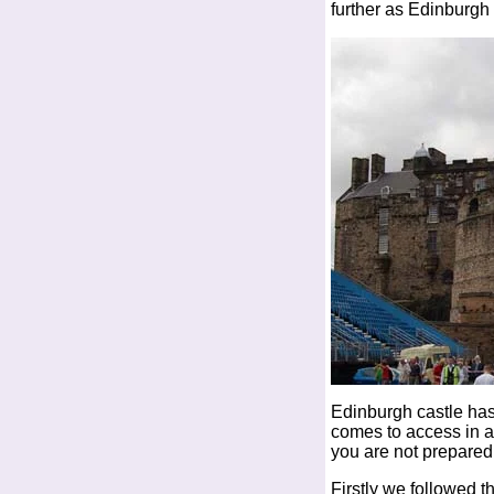
further as Edinburgh 
Edinburgh castle has
comes to access in a 
you are not prepared
Firstly we followed th