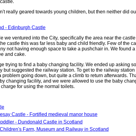
castle.
't really geared towards young children, but then neither did o
nd - Edinburgh Castle
tle we ventured into the City, specifically the area near the castl
 the castle this was far less baby and child friendly. Few of the 
many not having enough space to take a pushchair in. We found a 
ee and cake.
ge trying to find a baby changing facility. We ended up asking s
 but suggested the railway station. To get to the railway statio
a problem going down, but quite a climb to return afterwards. Th
aby changing facility, and we were allowed to use the baby chang
harge for using the normal toilets.
le
kesay Castle - Fortified medieval manor house
toddler - Dundonald Castle in Scotland
Children's Farm, Museum and Railway in Scotland