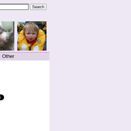
Other