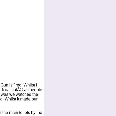
n is fired. Whilst I
Redcoat cafÃ© as people
me was we watched the
ed. Whilst it made our
 the main toilets by the