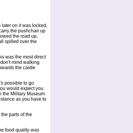
 later on it was locked,
 carry the pushchair up
ollowed the road up,
l spilled over the
his was the most direct
u don't mind walking
towards the castle
's possible to go
 you would expect you
in the Military Museum
istance as you have to
the parts of the
he food quality was