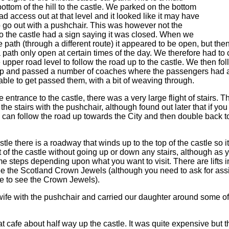
 bottom of the hill to the castle. We parked on the bottom
ad access out at that level and it looked like it may have
 go out with a pushchair. This was however not the
to the castle had a sign saying it was closed. When we
e path (through a different route) it appeared to be open, but then
 path only open at certain times of the day. We therefore had to
the upper road level to follow the road up to the castle. We then f
ep and passed a number of coaches where the passengers had al
le to get passed them, with a bit of weaving through.
 entrance to the castle, there was a very large flight of stairs. T
the stairs with the pushchair, although found out later that if yo
ou can follow the road up towards the City and then double back 
tle there is a roadway that winds up to the top of the castle so it
t of the castle without going up or down any stairs, although as
e steps depending upon what you want to visit. There are lifts 
ee the Scotland Crown Jewels (although you need to ask for ass
ute to see the Crown Jewels).
 wife with the pushchair and carried our daughter around some of 
 cafe about half way up the castle. It was quite expensive but t