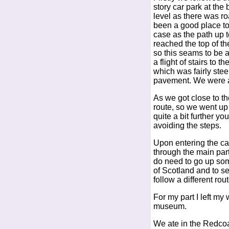
story car park at the
level as there was ro
been a good place to
case as the path up 
reached the top of th
so this seams to be a
a flight of stairs to 
which was fairly ste
pavement. We were ab
As we got close to the
route, so we went up 
quite a bit further y
avoiding the steps.
Upon entering the cas
through the main par
do need to go up som
of Scotland and to s
follow a different ro
For my part I left my
museum.
We ate in the Redcoat