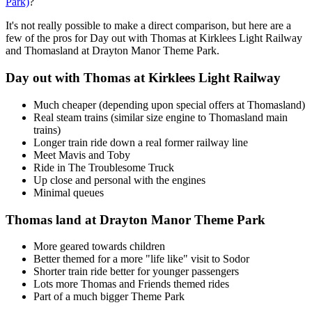
Park)
?
It's not really possible to make a direct comparison, but here are a
few of the pros for Day out with Thomas at Kirklees Light Railway
and Thomasland at Drayton Manor Theme Park.
Day out with Thomas at Kirklees Light Railway
Much cheaper (depending upon special offers at Thomasland)
Real steam trains (similar size engine to Thomasland main
trains)
Longer train ride down a real former railway line
Meet Mavis and Toby
Ride in The Troublesome Truck
Up close and personal with the engines
Minimal queues
Thomas land at Drayton Manor Theme Park
More geared towards children
Better themed for a more "life like" visit to Sodor
Shorter train ride better for younger passengers
Lots more Thomas and Friends themed rides
Part of a much bigger Theme Park