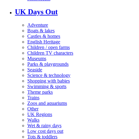
UK Days Out
Adventure
Boats & lakes
Castles & homes
English Heritage
Children / open farms
Children TV characters
Museums
Parks & playgrounds
Seaside
Science & technology
Shopping with babies
Swimming & sports
Theme parks
Trains
Zoos and aquariums
Other
UK Regions
Walks
Wet & rainy days
Low cost days out
Tots & toddlers