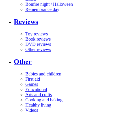
Bonfire night / Halloween
Remembrance day
Reviews
Toy reviews
Book reviews
DVD reviews
Other reviews
Other
Babies and children
First aid
Games
Educational
Arts and crafts
Cooking and baking
Healthy living
Videos