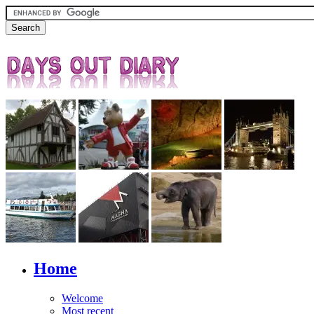
Home
Welcome
Most recent