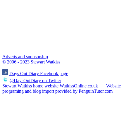
Adverts and sponsorship
© 2006 - 2023 Stewart Watkiss
Days Out Diary Facebook page
@DaysOutDiary on Twitter
Stewart Watkiss home website WatkissOnline.co.uk
Website
programing and blog import provided by PenguinTutor.com