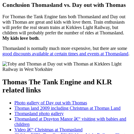
Conclusion Thomasland vs. Day out with Thomas
For Thomas the Tank Engine fans both Thomasland and Day out
with Thomas are great and kids with love them. Train enthusiasts
will prefer the real steam trains at Kirklees Light Railway, but
children will probably prefer the number of rides at Thomasland.
My kids love both
.
Thomasland is normally much more expensive, but there are some
good discounts available at certain times and events at Thomasland
.
Thomas The Tank Engine and KLR
related links
Photo gallery of Day out with Thomas
Thomas land 2009 including Christmas at Thomas Land
Thomasland photo gallery
Thomasland at Drayton Manor â€“ visiting with babies and
children
Video â€“ Christmas at Thomasland