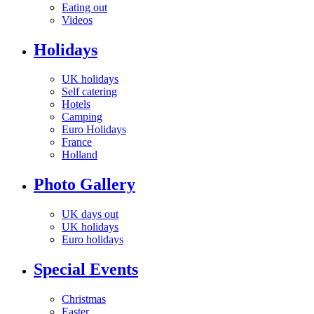
Eating out
Videos
Holidays
UK holidays
Self catering
Hotels
Camping
Euro Holidays
France
Holland
Photo Gallery
UK days out
UK holidays
Euro holidays
Special Events
Christmas
Easter