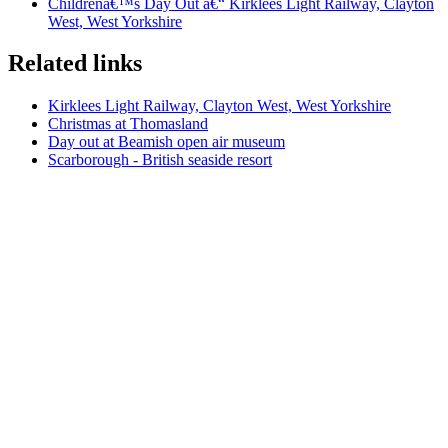
Childrenâ€™s Day Out â€“ Kirklees Light Railway, Clayton
West, West Yorkshire
Related links
Kirklees Light Railway, Clayton West, West Yorkshire
Christmas at Thomasland
Day out at Beamish open air museum
Scarborough - British seaside resort