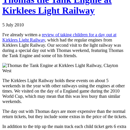
Kirklees Light Railway
5 July 2010
I've already written a
review of taking children for a day out at
Kirklees Light Railway
, which had the regular engines from
Kirklees Light Railway. Our second visit to the light railway was
during a special day out with Thomas weekend, featuring Thomas
the Tank Engine and some of his friends.
The Kirklees Light Railway holds these events on about 5
weekends in the year with other railways using the engines at other
times. We visited on the day of a England game during the 2010
World Cup, which may mean that this was less busy than similar
weekends.
The day out with Thomas days are more expensive than the normal
return tickets, but they include some extras in the price of the tickets.
In addition to the trip up the main track each child ticket gets 6 extra