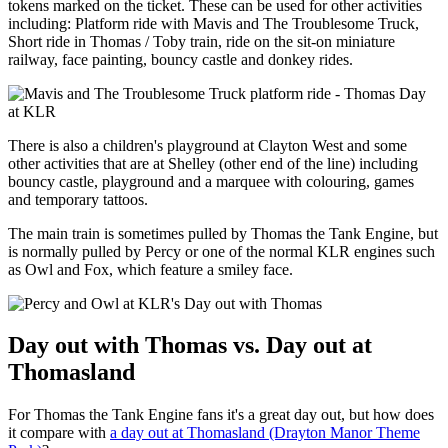
tokens marked on the ticket. These can be used for other activities
including: Platform ride with Mavis and The Troublesome Truck,
Short ride in Thomas / Toby train, ride on the sit-on miniature
railway, face painting, bouncy castle and donkey rides.
There is also a children's playground at Clayton West and some
other activities that are at Shelley (other end of the line) including
bouncy castle, playground and a marquee with colouring, games
and temporary tattoos.
The main train is sometimes pulled by Thomas the Tank Engine, but
is normally pulled by Percy or one of the normal KLR engines such
as Owl and Fox, which feature a smiley face.
Day out with Thomas vs. Day out at
Thomasland
For Thomas the Tank Engine fans it's a great day out, but how does
it compare with
a day out at Thomasland (Drayton Manor Theme