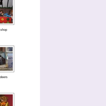
kshop
ndeers