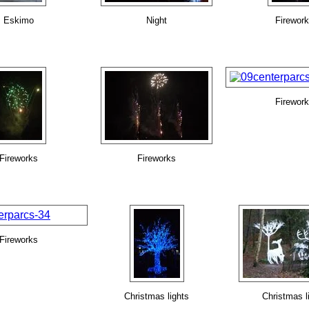
Eskimo
Night
Firewor
Firewor
Fireworks
Fireworks
Fireworks
Christmas lights
Christmas l