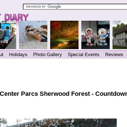
ut
Holidays
Photo Gallery
Special Events
Reviews
 Center Parcs Sherwood Forest - Countdown