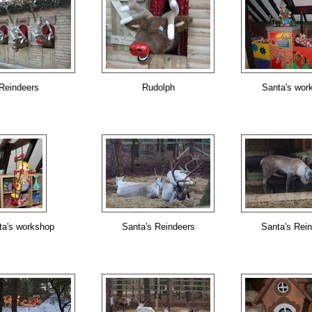
Reindeers
Rudolph
Santa's wor
ta's workshop
Santa's Reindeers
Santa's Rei