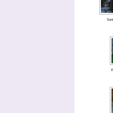
San
R