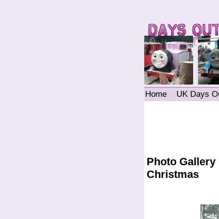
Home
UK Days O
Photo Gallery
Christmas