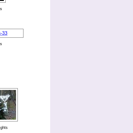
ks
ks
ights