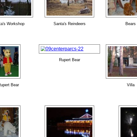
ta's Workshop
Santa's Reindeers
Bears
Rupert Bear
upert Bear
Villa