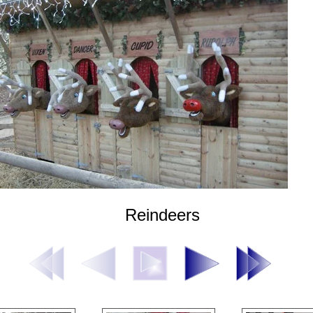
Reindeers