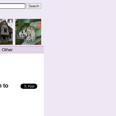
Other
 to