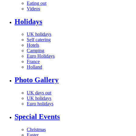
Eating out
Videos
Holidays
UK holidays
Self catering
Hotels
Camping
Euro Holidays
France
Holland
Photo Gallery
UK days out
UK holidays
Euro holidays
Special Events
Christmas
Easter