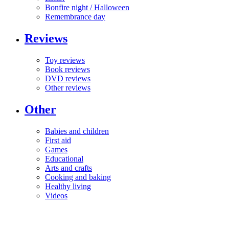
Bonfire night / Halloween
Remembrance day
Reviews
Toy reviews
Book reviews
DVD reviews
Other reviews
Other
Babies and children
First aid
Games
Educational
Arts and crafts
Cooking and baking
Healthy living
Videos