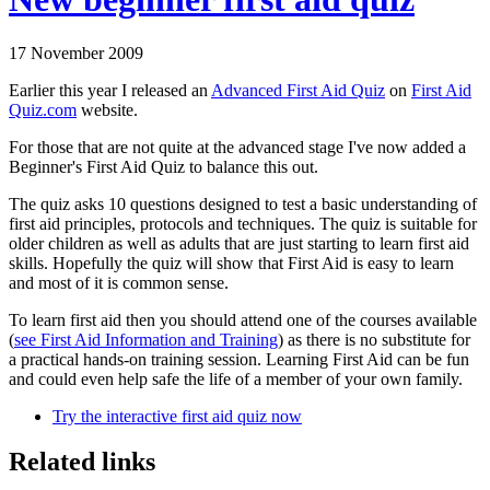
17 November 2009
Earlier this year I released an
Advanced First Aid Quiz
on
First Aid
Quiz.com
website.
For those that are not quite at the advanced stage I've now added a
Beginner's First Aid Quiz to balance this out.
The quiz asks 10 questions designed to test a basic understanding of
first aid principles, protocols and techniques. The quiz is suitable for
older children as well as adults that are just starting to learn first aid
skills. Hopefully the quiz will show that First Aid is easy to learn
and most of it is common sense.
To learn first aid then you should attend one of the courses available
(
see First Aid Information and Training
) as there is no substitute for
a practical hands-on training session. Learning First Aid can be fun
and could even help safe the life of a member of your own family.
Try the interactive first aid quiz now
Related links