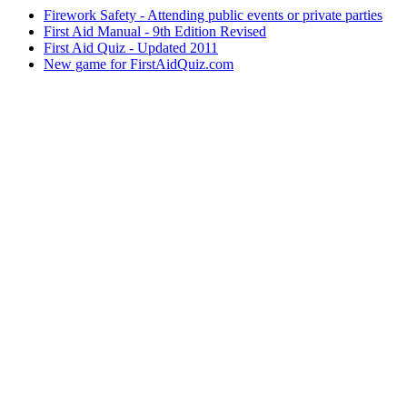
Firework Safety - Attending public events or private parties
First Aid Manual - 9th Edition Revised
First Aid Quiz - Updated 2011
New game for FirstAidQuiz.com