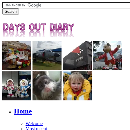
Home
Welcome
Most recent