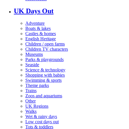
UK Days Out
Adventure
Boats & lakes
Castles & homes
English Heritage
Children / open farms
Children TV characters
Museums
Parks & playgrounds
Seaside
Science & technology
Shopping with babies
Swimming & sports
Theme parks
Trains
Zoos and aquariums
Other
UK Regions
Walks
Wet & rainy days
Low cost days out
Tots & toddlers