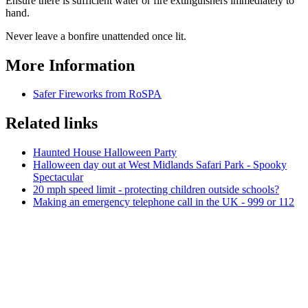
Ensure there is sufficient water or fire extinguishers immediately to
hand.
Never leave a bonfire unattended once lit.
More Information
Safer Fireworks from RoSPA
Related links
Haunted House Halloween Party
Halloween day out at West Midlands Safari Park - Spooky
Spectacular
20 mph speed limit - protecting children outside schools?
Making an emergency telephone call in the UK - 999 or 112