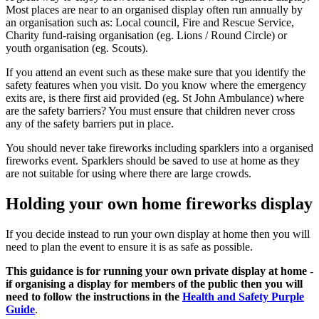
Most places are near to an organised display often run annually by
an organisation such as: Local council, Fire and Rescue Service,
Charity fund-raising organisation (eg. Lions / Round Circle) or
youth organisation (eg. Scouts).
If you attend an event such as these make sure that you identify the
safety features when you visit. Do you know where the emergency
exits are, is there first aid provided (eg. St John Ambulance) where
are the safety barriers? You must ensure that children never cross
any of the safety barriers put in place.
You should never take fireworks including sparklers into a organised
fireworks event. Sparklers should be saved to use at home as they
are not suitable for using where there are large crowds.
Holding your own home fireworks display
If you decide instead to run your own display at home then you will
need to plan the event to ensure it is as safe as possible.
This guidance is for running your own private display at home -
if organising a display for members of the public then you will
need to follow the instructions in the
Health and Safety Purple
Guide
.