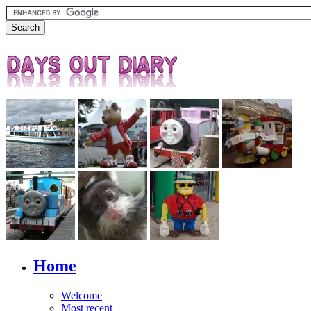
Home
Welcome
Most recent