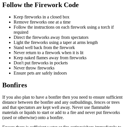
Follow the Firework Code
Keep fireworks in a closed box
Remove fireworks one at a time
Follow the instructions on each firework using a torch if
required
Direct the fireworks away from spectators
Light the fireworks using a taper at arms length
Stand well back from the firework
Never return to a firework when it is lit
Keep naked flames away from fireworks
Don't put fireworks in pockets
Never throw fireworks
Ensure pets are safely indoors
Bonfires
If you also plan to have a bonfire then you need to ensure sufficient
distance between the bonfire and any outbuildings, fences or trees
and that spectators are kept well away. Never use flammable
materials or liquids to start or add to a fire and never put fireworks
(used or otherwise) onto a bonfire.