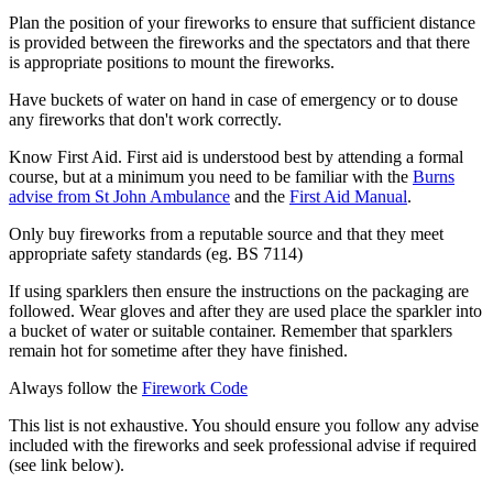
Plan the position of your fireworks to ensure that sufficient distance
is provided between the fireworks and the spectators and that there
is appropriate positions to mount the fireworks.
Have buckets of water on hand in case of emergency or to douse
any fireworks that don't work correctly.
Know First Aid. First aid is understood best by attending a formal
course, but at a minimum you need to be familiar with the
Burns
advise from St John Ambulance
and the
First Aid Manual
.
Only buy fireworks from a reputable source and that they meet
appropriate safety standards (eg. BS 7114)
If using sparklers then ensure the instructions on the packaging are
followed. Wear gloves and after they are used place the sparkler into
a bucket of water or suitable container. Remember that sparklers
remain hot for sometime after they have finished.
Always follow the
Firework Code
This list is not exhaustive. You should ensure you follow any advise
included with the fireworks and seek professional advise if required
(see link below).