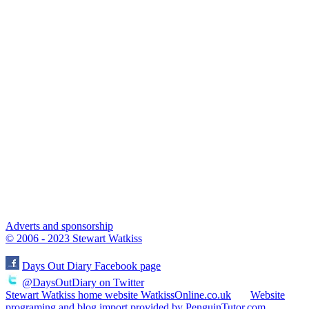
Adverts and sponsorship
© 2006 - 2023 Stewart Watkiss
Days Out Diary Facebook page
@DaysOutDiary on Twitter
Stewart Watkiss home website WatkissOnline.co.uk
Website
programing and blog import provided by PenguinTutor.com