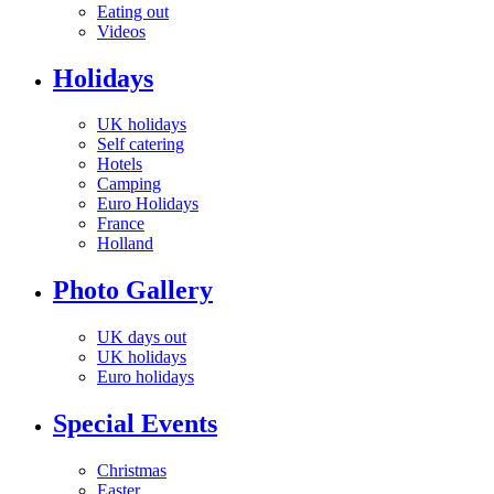
Eating out
Videos
Holidays
UK holidays
Self catering
Hotels
Camping
Euro Holidays
France
Holland
Photo Gallery
UK days out
UK holidays
Euro holidays
Special Events
Christmas
Easter