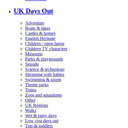
UK Days Out
Adventure
Boats & lakes
Castles & homes
English Heritage
Children / open farms
Children TV characters
Museums
Parks & playgrounds
Seaside
Science & technology
Shopping with babies
Swimming & sports
Theme parks
Trains
Zoos and aquariums
Other
UK Regions
Walks
Wet & rainy days
Low cost days out
Tots & toddlers