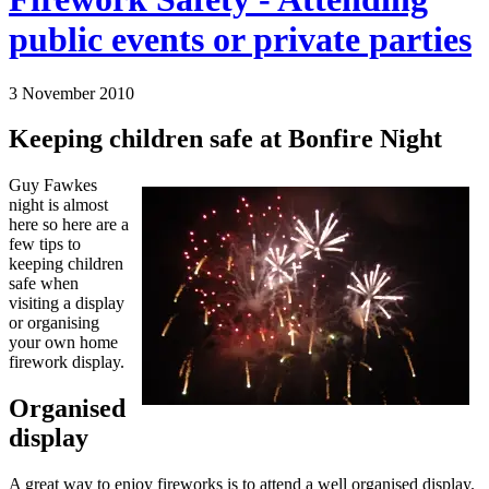
public events or private parties
3 November 2010
Keeping children safe at Bonfire Night
Guy Fawkes
night is almost
here so here are a
few tips to
keeping children
safe when
visiting a display
or organising
your own home
firework display.
Organised
display
A great way to enjoy fireworks is to attend a well organised display.