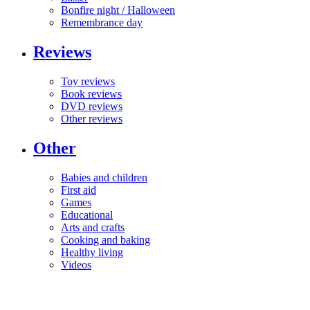
Bonfire night / Halloween
Remembrance day
Reviews
Toy reviews
Book reviews
DVD reviews
Other reviews
Other
Babies and children
First aid
Games
Educational
Arts and crafts
Cooking and baking
Healthy living
Videos