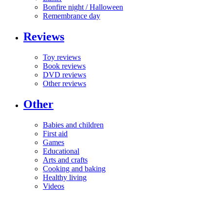
Bonfire night / Halloween
Remembrance day
Reviews
Toy reviews
Book reviews
DVD reviews
Other reviews
Other
Babies and children
First aid
Games
Educational
Arts and crafts
Cooking and baking
Healthy living
Videos