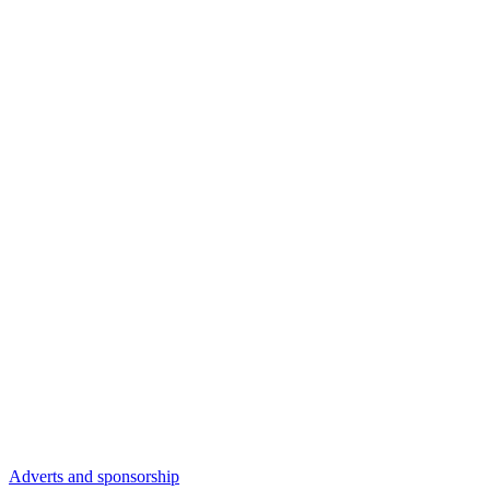
Adverts and sponsorship