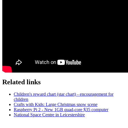
Related links
Children's reward chart (star chart) - encouragement for
children
Crafts with Kids: Large Christmas snow scene
Raspberry Pi 2 - New 1GB quad-core $35 computer
National Space Centre in Leicestershire