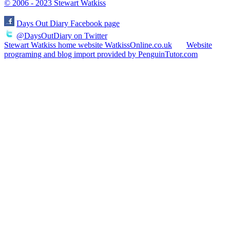
© 2006 - 2023 Stewart Watkiss
Days Out Diary Facebook page
@DaysOutDiary on Twitter
Stewart Watkiss home website WatkissOnline.co.uk
Website
programing and blog import provided by PenguinTutor.com