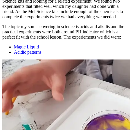
Science kits and looking for a related experiment. We found two
experiments that fitted well which my daughter had done with a
friend. As the Mel Science kits include enough of the chemicals to
complete the experiments twice we had everything we needed.
The topic my son is covering in science is acids and alkalis and the
practical experiments were both around PH indicator which is a
perfect fit with the school lesson. The experiements we did were:
Magic Liquid
Acidic patterns