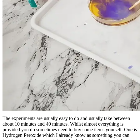
The experiments are usually easy to do and usually take between
about 10 minutes and 40 minutes. Whilst almost everything is
provided you do sometimes need to buy some items yourself. One is
Hydrogen Peroxide which I already know as something you can