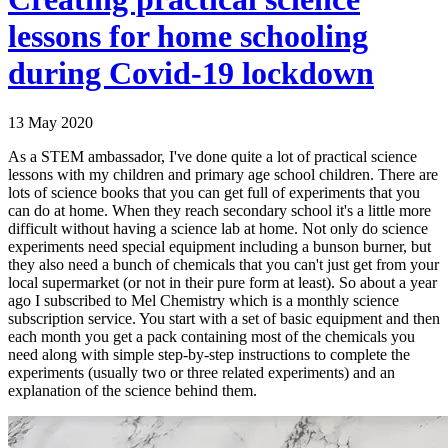
lessons for home schooling
during Covid-19 lockdown
13 May 2020
As a STEM ambassador, I've done quite a lot of practical science
lessons with my children and primary age school children. There are
lots of science books that you can get full of experiments that you
can do at home. When they reach secondary school it's a little more
difficult without having a science lab at home. Not only do science
experiments need special equipment including a bunson burner, but
they also need a bunch of chemicals that you can't just get from your
local supermarket (or not in their pure form at least). So about a year
ago I subscribed to Mel Chemistry which is a monthly science
subscription service. You start with a set of basic equipment and then
each month you get a pack containing most of the chemicals you
need along with simple step-by-step instructions to complete the
experiments (usually two or three related experiments) and an
explanation of the science behind them.