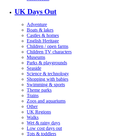
UK Days Out
Adventure
Boats & lakes
Castles & homes
English Heritage
Children / open farms
Children TV characters
Museums
Parks & playgrounds
Seaside
Science & technology
Shopping with babies
Swimming & sports
Theme parks
Trains
Zoos and aquariums
Other
UK Regions
Walks
Wet & rainy days
Low cost days out
Tots & toddlers