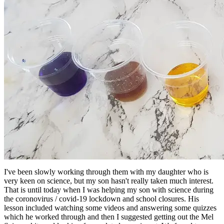
I've been slowly working through them with my daughter who is
very keen on science, but my son hasn't really taken much interest.
That is until today when I was helping my son with science during
the coronovirus / covid-19 lockdown and school closures. His
lesson included watching some videos and answering some quizzes
which he worked through and then I suggested getting out the Mel