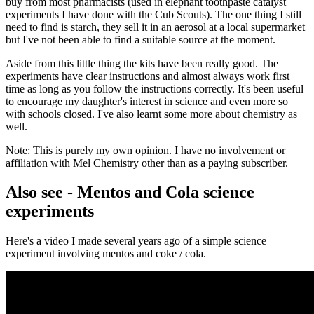
buy from most pharmacists (used in elephant toothpaste catalyst
experiments I have done with the Cub Scouts). The one thing I still
need to find is starch, they sell it in an aerosol at a local supermarket
but I've not been able to find a suitable source at the moment.
Aside from this little thing the kits have been really good. The
experiments have clear instructions and almost always work first
time as long as you follow the instructions correctly. It's been useful
to encourage my daughter's interest in science and even more so
with schools closed. I've also learnt some more about chemistry as
well.
Note: This is purely my own opinion. I have no involvement or
affiliation with Mel Chemistry other than as a paying subscriber.
Also see - Mentos and Cola science
experiments
Here's a video I made several years ago of a simple science
experiment involving mentos and coke / cola.