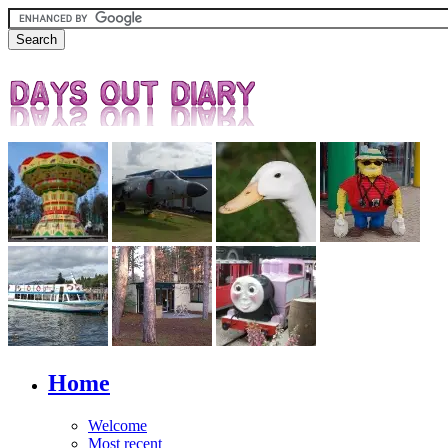
Home
Welcome
Most recent