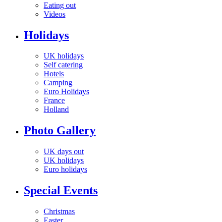
Eating out
Videos
Holidays
UK holidays
Self catering
Hotels
Camping
Euro Holidays
France
Holland
Photo Gallery
UK days out
UK holidays
Euro holidays
Special Events
Christmas
Easter