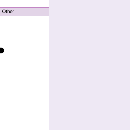
Other