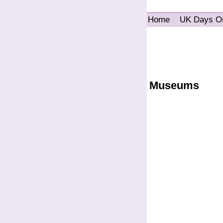
Home
UK Days O
Museums