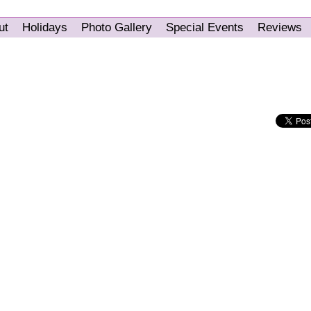
ut
Holidays
Photo Gallery
Special Events
Reviews