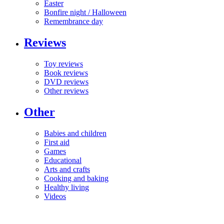
Easter
Bonfire night / Halloween
Remembrance day
Reviews
Toy reviews
Book reviews
DVD reviews
Other reviews
Other
Babies and children
First aid
Games
Educational
Arts and crafts
Cooking and baking
Healthy living
Videos