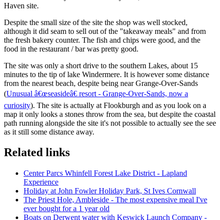
Haven site.
Despite the small size of the site the shop was well stocked,
although it did seam to sell out of the "takeaway meals" and from
the fresh bakery counter. The fish and chips were good, and the
food in the restaurant / bar was pretty good.
The site was only a short drive to the southern Lakes, about 15
minutes to the tip of lake Windermere. It is however some distance
from the nearest beach, despite being near Grange-Over-Sands
(
Unusual â€œseasideâ€ resort - Grange-Over-Sands, now a
curiosity
). The site is actually at Flookburgh and as you look on a
map it only looks a stones throw from the sea, but despite the coastal
path running alongside the site it's not possible to actually see the see
as it still some distance away.
Related links
Center Parcs Whinfell Forest Lake District - Lapland
Experience
Holiday at John Fowler Holiday Park, St Ives Cornwall
The Priest Hole, Ambleside - The most expensive meal I've
ever bought for a 1 year old
Boats on Derwent water with Keswick Launch Company -