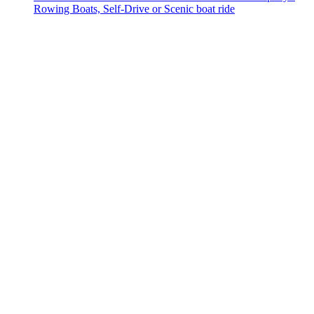
Rowing Boats, Self-Drive or Scenic boat ride