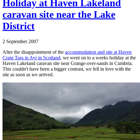
Holiday at Haven Lakeland
caravan site near the Lake
District
2 September 2007
After the disappointment of the
accommodation and site at Haven
Craig Tara in Ayr in Scotland
, we went on to a weeks holiday at the
Haven Lakeland caravan site near Grange-over-sands in Cumbria.
This couldn't have been a bigger contrast, we fell in love with the
site as soon as we arrived.