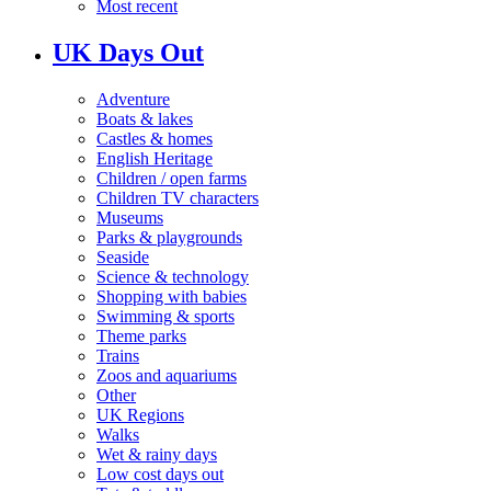
Most recent
UK Days Out
Adventure
Boats & lakes
Castles & homes
English Heritage
Children / open farms
Children TV characters
Museums
Parks & playgrounds
Seaside
Science & technology
Shopping with babies
Swimming & sports
Theme parks
Trains
Zoos and aquariums
Other
UK Regions
Walks
Wet & rainy days
Low cost days out