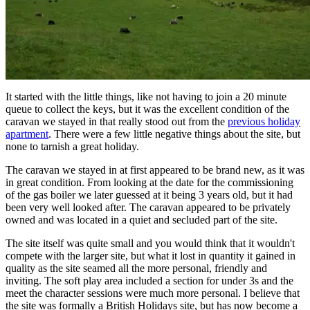
It started with the little things, like not having to join a 20 minute
queue to collect the keys, but it was the excellent condition of the
caravan we stayed in that really stood out from the
previous holiday
apartment
. There were a few little negative things about the site, but
none to tarnish a great holiday.
The caravan we stayed in at first appeared to be brand new, as it was
in great condition. From looking at the date for the commissioning
of the gas boiler we later guessed at it being 3 years old, but it had
been very well looked after. The caravan appeared to be privately
owned and was located in a quiet and secluded part of the site.
The site itself was quite small and you would think that it wouldn't
compete with the larger site, but what it lost in quantity it gained in
quality as the site seamed all the more personal, friendly and
inviting. The soft play area included a section for under 3s and the
meet the character sessions were much more personal. I believe that
the site was formally a British Holidays site, but has now become a