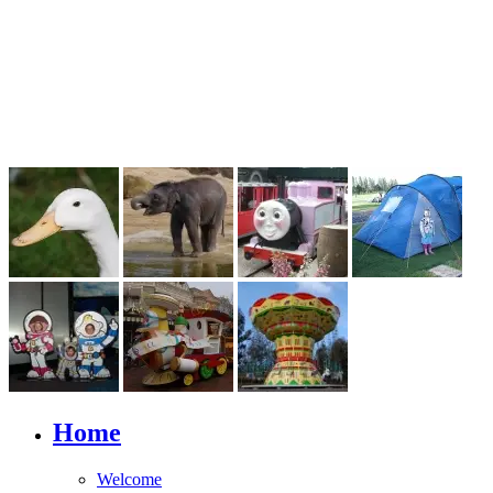
Home
Welcome