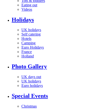
Tots & toddlers
Eating out
Videos
Holidays
UK holidays
Self catering
Hotels
Camping
Euro Holidays
France
Holland
Photo Gallery
UK days out
UK holidays
Euro holidays
Special Events
Christmas