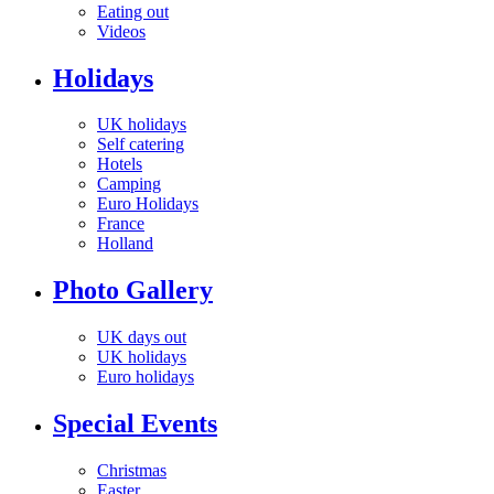
Eating out
Videos
Holidays
UK holidays
Self catering
Hotels
Camping
Euro Holidays
France
Holland
Photo Gallery
UK days out
UK holidays
Euro holidays
Special Events
Christmas
Easter