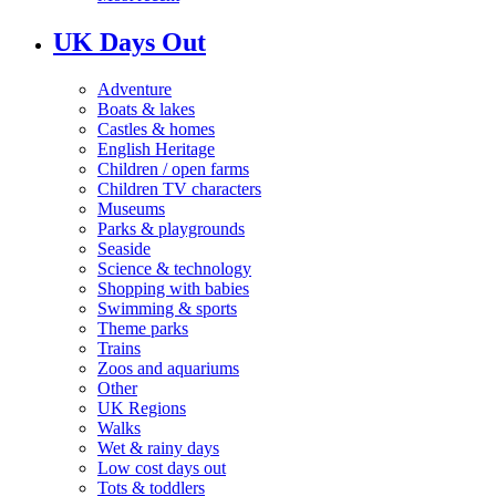
UK Days Out
Adventure
Boats & lakes
Castles & homes
English Heritage
Children / open farms
Children TV characters
Museums
Parks & playgrounds
Seaside
Science & technology
Shopping with babies
Swimming & sports
Theme parks
Trains
Zoos and aquariums
Other
UK Regions
Walks
Wet & rainy days
Low cost days out
Tots & toddlers