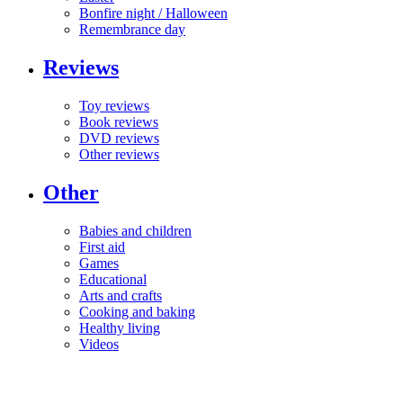
Bonfire night / Halloween
Remembrance day
Reviews
Toy reviews
Book reviews
DVD reviews
Other reviews
Other
Babies and children
First aid
Games
Educational
Arts and crafts
Cooking and baking
Healthy living
Videos