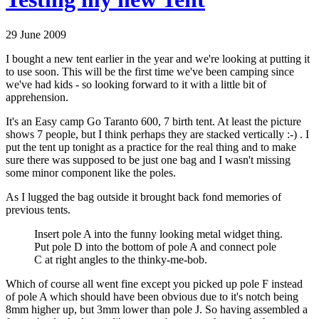
29 June 2009
I bought a new tent earlier in the year and we're looking at putting it
to use soon. This will be the first time we've been camping since
we've had kids - so looking forward to it with a little bit of
apprehension.
It's an Easy camp Go Taranto 600, 7 birth tent. At least the picture
shows 7 people, but I think perhaps they are stacked vertically :-) . I
put the tent up tonight as a practice for the real thing and to make
sure there was supposed to be just one bag and I wasn't missing
some minor component like the poles.
As I lugged the bag outside it brought back fond memories of
previous tents.
Insert pole A into the funny looking metal widget thing.
Put pole D into the bottom of pole A and connect pole
C at right angles to the thinky-me-bob.
Which of course all went fine except you picked up pole F instead
of pole A which should have been obvious due to it's notch being
8mm higher up, but 3mm lower than pole J. So having assembled a