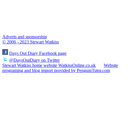
Adverts and sponsorship
© 2006 - 2023 Stewart Watkiss
Days Out Diary Facebook page
@DaysOutDiary on Twitter
Stewart Watkiss home website WatkissOnline.co.uk
Website
programing and blog import provided by PenguinTutor.com