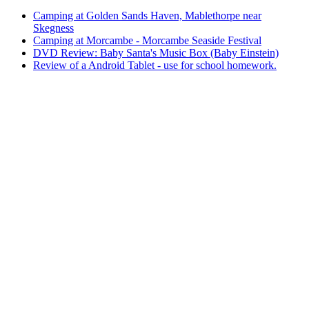
Camping at Golden Sands Haven, Mablethorpe near
Skegness
Camping at Morcambe - Morcambe Seaside Festival
DVD Review: Baby Santa's Music Box (Baby Einstein)
Review of a Android Tablet - use for school homework.