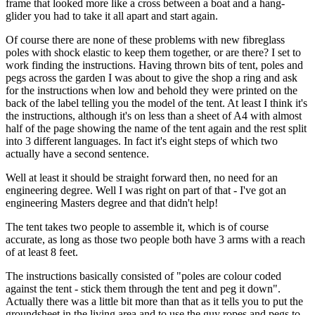
frame that looked more like a cross between a boat and a hang-
glider you had to take it all apart and start again.
Of course there are none of these problems with new fibreglass
poles with shock elastic to keep them together, or are there? I set to
work finding the instructions. Having thrown bits of tent, poles and
pegs across the garden I was about to give the shop a ring and ask
for the instructions when low and behold they were printed on the
back of the label telling you the model of the tent. At least I think it's
the instructions, although it's on less than a sheet of A4 with almost
half of the page showing the name of the tent again and the rest split
into 3 different languages. In fact it's eight steps of which two
actually have a second sentence.
Well at least it should be straight forward then, no need for an
engineering degree. Well I was right on part of that - I've got an
engineering Masters degree and that didn't help!
The tent takes two people to assemble it, which is of course
accurate, as long as those two people both have 3 arms with a reach
of at least 8 feet.
The instructions basically consisted of "poles are colour coded
against the tent - stick them through the tent and peg it down".
Actually there was a little bit more than that as it tells you to put the
groundsheet in the living area and to use the guy ropes and pegs to