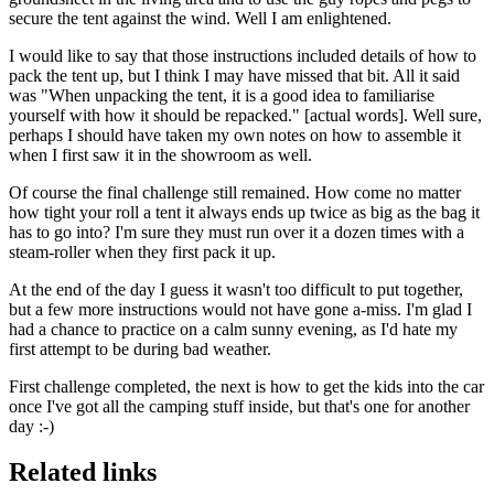
secure the tent against the wind. Well I am enlightened.
I would like to say that those instructions included details of how to
pack the tent up, but I think I may have missed that bit. All it said
was "When unpacking the tent, it is a good idea to familiarise
yourself with how it should be repacked." [actual words]. Well sure,
perhaps I should have taken my own notes on how to assemble it
when I first saw it in the showroom as well.
Of course the final challenge still remained. How come no matter
how tight your roll a tent it always ends up twice as big as the bag it
has to go into? I'm sure they must run over it a dozen times with a
steam-roller when they first pack it up.
At the end of the day I guess it wasn't too difficult to put together,
but a few more instructions would not have gone a-miss. I'm glad I
had a chance to practice on a calm sunny evening, as I'd hate my
first attempt to be during bad weather.
First challenge completed, the next is how to get the kids into the car
once I've got all the camping stuff inside, but that's one for another
day :-)
Related links