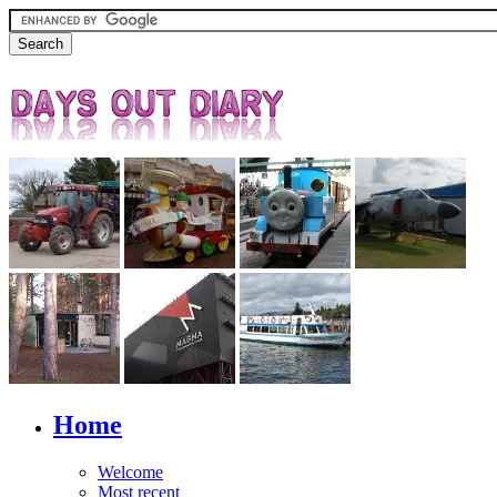
Home
Welcome
Most recent