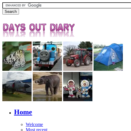
Home
Welcome
Most recent