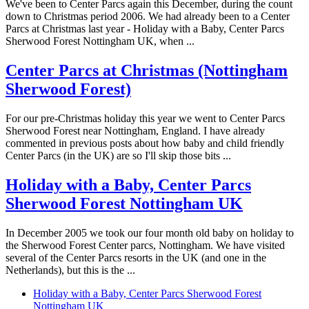
We've been to Center Parcs again this December, during the count
down to Christmas period 2006. We had already been to a Center
Parcs at Christmas last year - Holiday with a Baby, Center Parcs
Sherwood Forest Nottingham UK, when ...
Center Parcs at Christmas (Nottingham
Sherwood Forest)
For our pre-Christmas holiday this year we went to Center Parcs
Sherwood Forest near Nottingham, England. I have already
commented in previous posts about how baby and child friendly
Center Parcs (in the UK) are so I'll skip those bits ...
Holiday with a Baby, Center Parcs
Sherwood Forest Nottingham UK
In December 2005 we took our four month old baby on holiday to
the Sherwood Forest Center parcs, Nottingham. We have visited
several of the Center Parcs resorts in the UK (and one in the
Netherlands), but this is the ...
Holiday with a Baby, Center Parcs Sherwood Forest
Nottingham UK