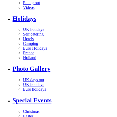
Eating out
Videos
Holidays
UK holidays
Self catering
Hotels
Camping
Euro Holidays
France
Holland
Photo Gallery
UK days out
UK holidays
Euro holidays
Special Events
Christmas
Easter