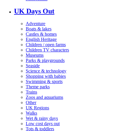
UK Days Out
Adventure
Boats & lakes
Castles & homes
English Heritage
Children / open farms
Children TV characters
Museums
Parks & playgrounds
Seaside
Science & technology
Shopping with babies
Swimming & sports
Theme parks
Trains
Zoos and aquariums
Other
UK Regions
Walks
Wet & rainy days
Low cost days out
Tots & toddlers