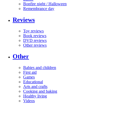
Bonfire night / Halloween
Remembrance day
Reviews
Toy reviews
Book reviews
DVD reviews
Other reviews
Other
Babies and children
First aid
Games
Educational
Arts and crafts
Cooking and baking
Healthy living
Videos