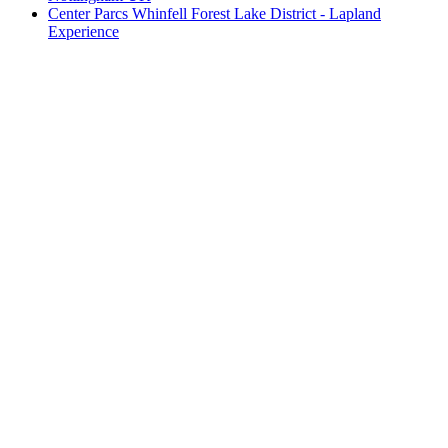
Center Parcs Whinfell Forest Lake District - Lapland
Experience