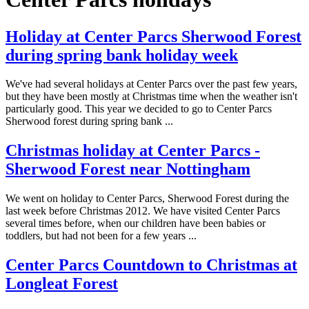
Holiday at Center Parcs Sherwood Forest
during spring bank holiday week
We've had several holidays at Center Parcs over the past few years,
but they have been mostly at Christmas time when the weather isn't
particularly good. This year we decided to go to Center Parcs
Sherwood forest during spring bank ...
Christmas holiday at Center Parcs -
Sherwood Forest near Nottingham
We went on holiday to Center Parcs, Sherwood Forest during the
last week before Christmas 2012. We have visited Center Parcs
several times before, when our children have been babies or
toddlers, but had not been for a few years ...
Center Parcs Countdown to Christmas at
Longleat Forest