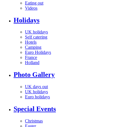
Eating out
Videos
Holidays
UK holidays
Self catering
Hotels
Camping
Euro Holidays
France
Holland
Photo Gallery
UK days out
UK holidays
Euro holidays
Special Events
Christmas
Easter