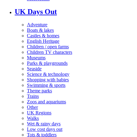
UK Days Out
Adventure
Boats & lakes
Castles & homes
English Heritage
Children / open farms
Children TV characters
Museums
Parks & playgrounds
Seaside
Science & technology
Shopping with babies
Swimming & sports
Theme parks
Trains
Zoos and aquariums
Other
UK Regions
Walks
Wet & rainy days
Low cost days out
Tots & toddlers