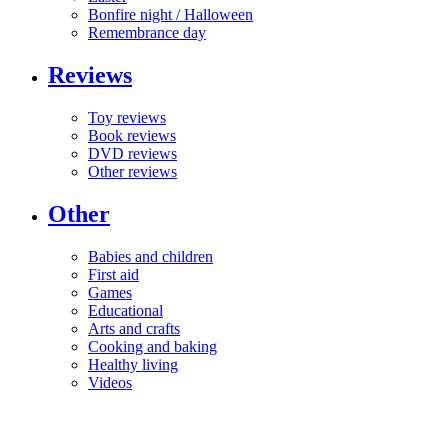
Bonfire night / Halloween
Remembrance day
Reviews
Toy reviews
Book reviews
DVD reviews
Other reviews
Other
Babies and children
First aid
Games
Educational
Arts and crafts
Cooking and baking
Healthy living
Videos