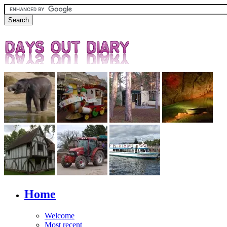
Home
Welcome
Most recent