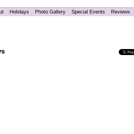
ut
Holidays
Photo Gallery
Special Events
Reviews
ys