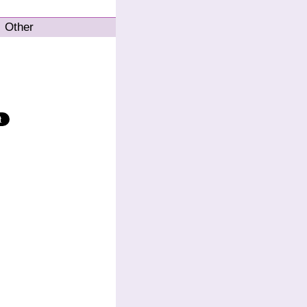
Other