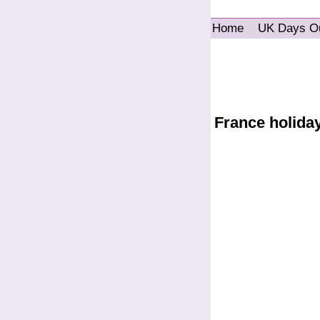
Home
UK Days O
France holida