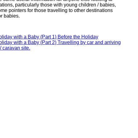
ations, particularly those with young children / babies,
e pointers for those travelling to other destinations
or babies.
oliday with a Baby (Part 1) Before the Holiday
oliday with a Baby (Part 2) Travelling by car and arriving
/ caravan site.