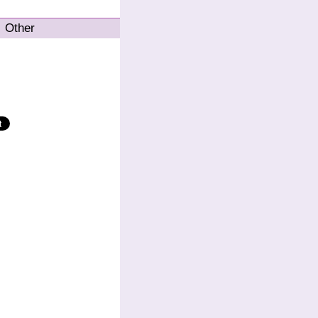
Other