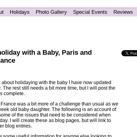
ut
Holidays
Photo Gallery
Special Events
Reviews
holiday with a Baby, Paris and
rance
t about holidaying with the baby I have now updated
. The rest still needs a bit more time, but I will post the
 is complete.
, France was a bit more of a challenge than usual as we
week old baby daughter. The following is an account of
g some of the issues that need to be considered when
ay. I will create these as blog pages, but will link to
er blog entries.
 some useful information for anyone else looking to