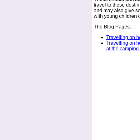
travel to these destin
and may also give som
with young children 
The Blog Pages:
Travelling on h
Travelling on h
at the camping 