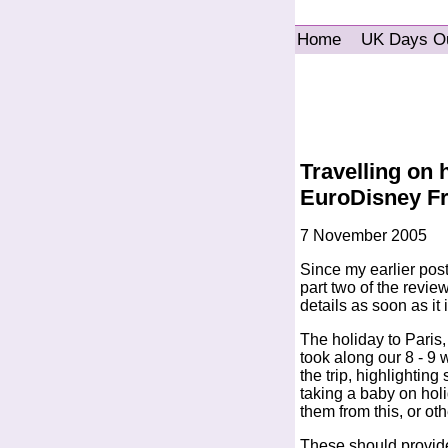
Home
UK Days O
Travelling on 
EuroDisney F
7 November 2005
Since my earlier pos
part two of the review
details as soon as it
The holiday to Paris
took along our 8 - 9 
the trip, highlightin
taking a baby on holid
them from this, or oth
These should provide