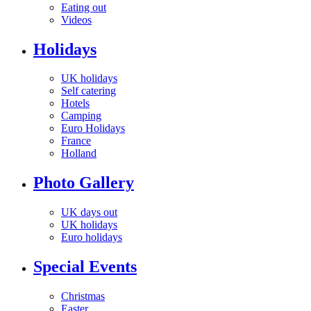
Eating out
Videos
Holidays
UK holidays
Self catering
Hotels
Camping
Euro Holidays
France
Holland
Photo Gallery
UK days out
UK holidays
Euro holidays
Special Events
Christmas
Easter