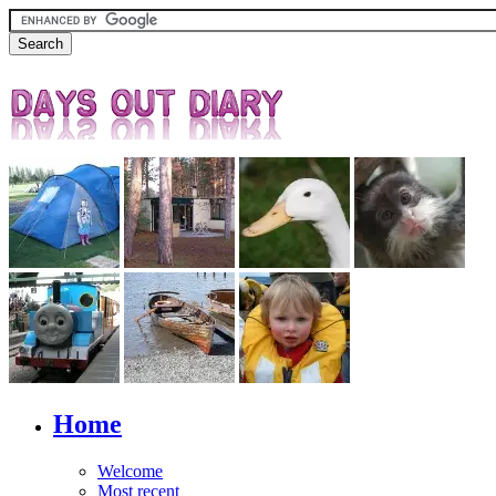
Home
Welcome
Most recent