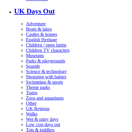
UK Days Out
Adventure
Boats & lakes
Castles & homes
English Heritage
Children / open farms
Children TV characters
Museums
Parks & playgrounds
Seaside
Science & technology
Shopping with babies
Swimming & sports
Theme parks
Trains
Zoos and aquariums
Other
UK Regions
Walks
Wet & rainy days
Low cost days out
Tots & toddlers