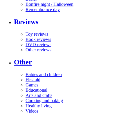
Bonfire night / Halloween
Remembrance day
Reviews
Toy reviews
Book reviews
DVD reviews
Other reviews
Other
Babies and children
First aid
Games
Educational
Arts and crafts
Cooking and baking
Healthy living
Videos