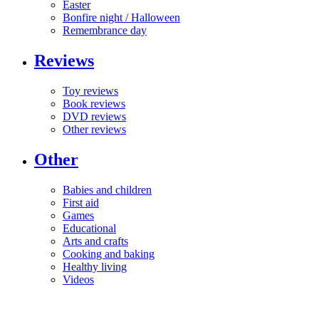
Easter
Bonfire night / Halloween
Remembrance day
Reviews
Toy reviews
Book reviews
DVD reviews
Other reviews
Other
Babies and children
First aid
Games
Educational
Arts and crafts
Cooking and baking
Healthy living
Videos