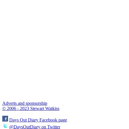
Adverts and sponsorship
© 2006 - 2023 Stewart Watkiss
Days Out Diary Facebook page
@DaysOutDiary on Twitter