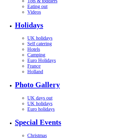
Tots & toddlers
Eating out
Videos
Holidays
UK holidays
Self catering
Hotels
Camping
Euro Holidays
France
Holland
Photo Gallery
UK days out
UK holidays
Euro holidays
Special Events
Christmas