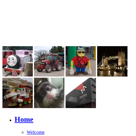
Home
Welcome