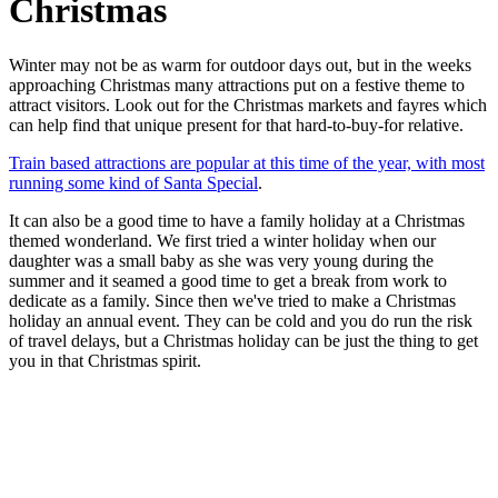
Christmas
Winter may not be as warm for outdoor days out, but in the weeks
approaching Christmas many attractions put on a festive theme to
attract visitors. Look out for the Christmas markets and fayres which
can help find that unique present for that hard-to-buy-for relative.
Train based attractions are popular at this time of the year, with most
running some kind of Santa Special
.
It can also be a good time to have a family holiday at a Christmas
themed wonderland. We first tried a winter holiday when our
daughter was a small baby as she was very young during the
summer and it seamed a good time to get a break from work to
dedicate as a family. Since then we've tried to make a Christmas
holiday an annual event. They can be cold and you do run the risk
of travel delays, but a Christmas holiday can be just the thing to get
you in that Christmas spirit.