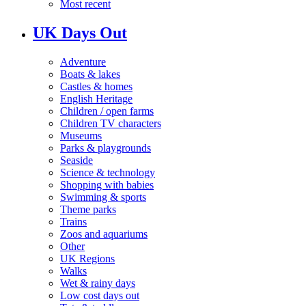
Most recent
UK Days Out
Adventure
Boats & lakes
Castles & homes
English Heritage
Children / open farms
Children TV characters
Museums
Parks & playgrounds
Seaside
Science & technology
Shopping with babies
Swimming & sports
Theme parks
Trains
Zoos and aquariums
Other
UK Regions
Walks
Wet & rainy days
Low cost days out