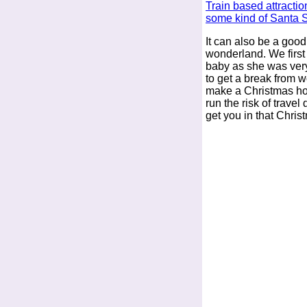
Train based attractio
some kind of Santa 
It can also be a goo
wonderland. We first
baby as she was ver
to get a break from w
make a Christmas ho
run the risk of travel
get you in that Christ