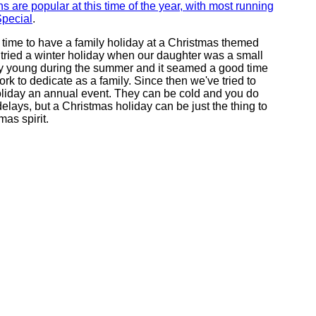
ns are popular at this time of the year, with most running
Special
.
d time to have a family holiday at a Christmas themed
 tried a winter holiday when our daughter was a small
y young during the summer and it seamed a good time
ork to dedicate as a family. Since then we've tried to
liday an annual event. They can be cold and you do
 delays, but a Christmas holiday can be just the thing to
mas spirit.