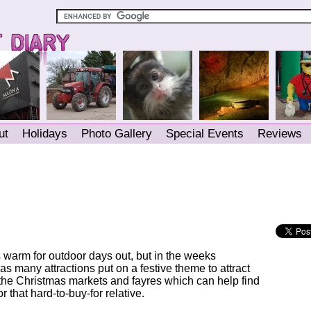
ut
Holidays
Photo Gallery
Special Events
Reviews
 warm for outdoor days out, but in the weeks
s many attractions put on a festive theme to attract
r the Christmas markets and fayres which can help find
r that hard-to-buy-for relative.