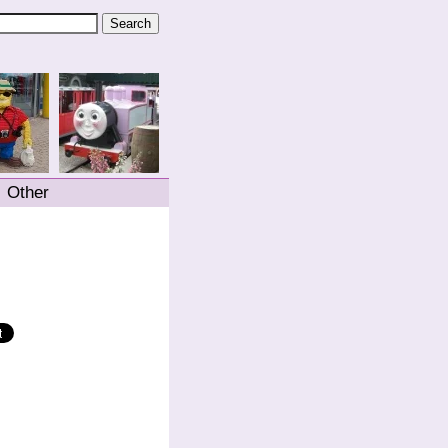
Other