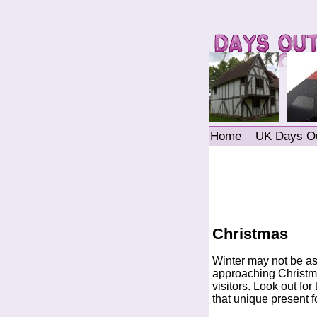
Home
UK Days O
Christmas
Winter may not be as
approaching Christma
visitors. Look out fo
that unique present fo