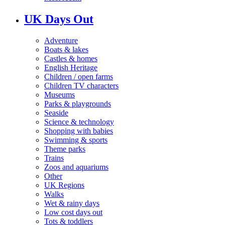
UK Days Out
Adventure
Boats & lakes
Castles & homes
English Heritage
Children / open farms
Children TV characters
Museums
Parks & playgrounds
Seaside
Science & technology
Shopping with babies
Swimming & sports
Theme parks
Trains
Zoos and aquariums
Other
UK Regions
Walks
Wet & rainy days
Low cost days out
Tots & toddlers