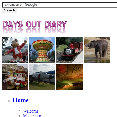
Home
Welcome
Most recent