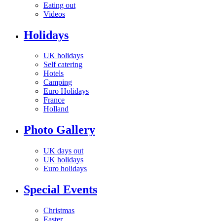
Eating out
Videos
Holidays
UK holidays
Self catering
Hotels
Camping
Euro Holidays
France
Holland
Photo Gallery
UK days out
UK holidays
Euro holidays
Special Events
Christmas
Easter