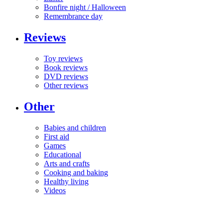
Bonfire night / Halloween
Remembrance day
Reviews
Toy reviews
Book reviews
DVD reviews
Other reviews
Other
Babies and children
First aid
Games
Educational
Arts and crafts
Cooking and baking
Healthy living
Videos