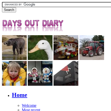
Home
Welcome
Most recent