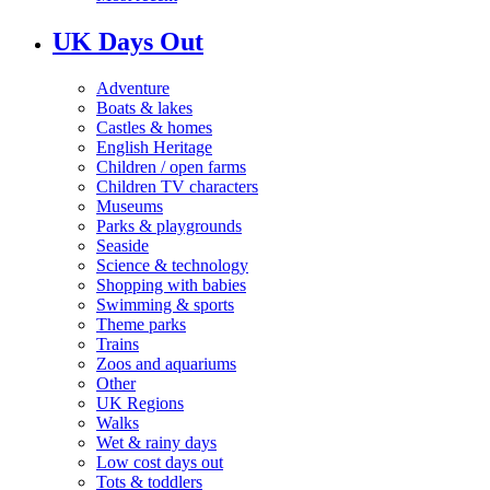
UK Days Out
Adventure
Boats & lakes
Castles & homes
English Heritage
Children / open farms
Children TV characters
Museums
Parks & playgrounds
Seaside
Science & technology
Shopping with babies
Swimming & sports
Theme parks
Trains
Zoos and aquariums
Other
UK Regions
Walks
Wet & rainy days
Low cost days out
Tots & toddlers