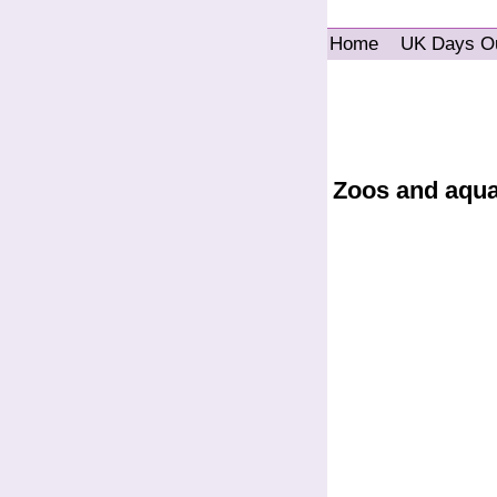
Home
UK Days O
Zoos and aqu