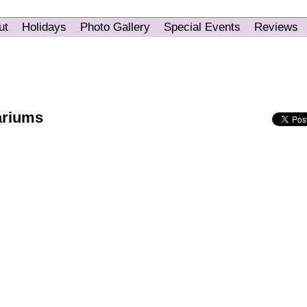
ut
Holidays
Photo Gallery
Special Events
Reviews
ariums