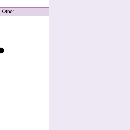
Other