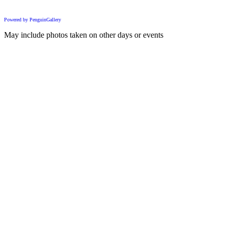
Powered by PenguinGallery
May include photos taken on other days or events