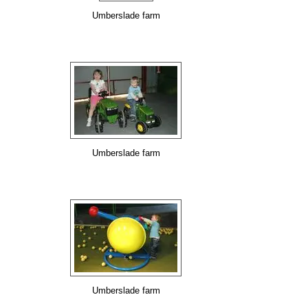
Umberslade farm
Umberslade farm
Umberslade farm