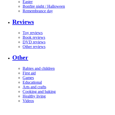
Easter
Bonfire night / Halloween
Remembrance day
Reviews
Toy reviews
Book reviews
DVD reviews
Other reviews
Other
Babies and children
First aid
Games
Educational
Arts and crafts
Cooking and baking
Healthy living
Videos