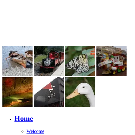
Home
Welcome