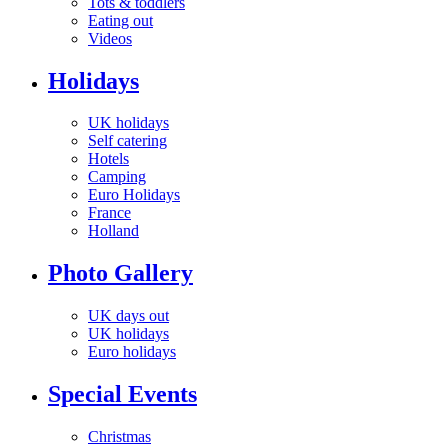
Tots & toddlers
Eating out
Videos
Holidays
UK holidays
Self catering
Hotels
Camping
Euro Holidays
France
Holland
Photo Gallery
UK days out
UK holidays
Euro holidays
Special Events
Christmas