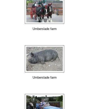
Umberslade farm
Umberslade farm