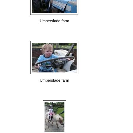
Umberslade farm
Umberslade farm