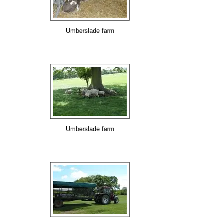
Umberslade farm
Umberslade farm